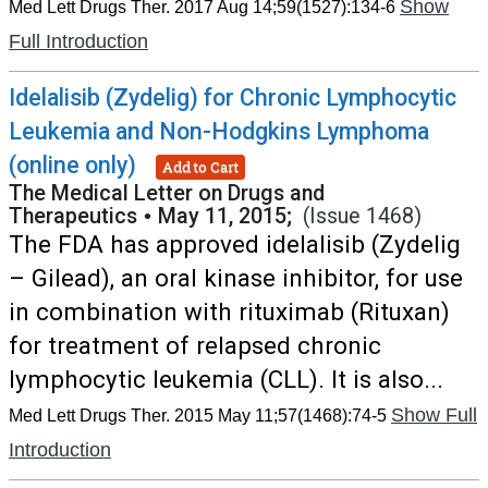
Show
Med Lett Drugs Ther. 2017 Aug 14;59(1527):134-6
Full Introduction
Idelalisib (Zydelig) for Chronic Lymphocytic
Leukemia and Non-Hodgkins Lymphoma
(online only)
Add to Cart
The Medical Letter on Drugs and
Therapeutics
•
May 11, 2015;
(Issue 1468)
The FDA has approved idelalisib (Zydelig
– Gilead), an oral kinase inhibitor, for use
in combination with rituximab (Rituxan)
for treatment of relapsed chronic
lymphocytic leukemia (CLL). It is also...
Show Full
Med Lett Drugs Ther. 2015 May 11;57(1468):74-5
Introduction