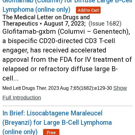
Glofitamab (Columvi) for Diffuse Large B-Cell
Lymphoma (online only)
Add to Cart
The Medical Letter on Drugs and
Therapeutics
•
August 7, 2023;
(Issue 1682)
Glofitamab-gxbm (Columvi – Genentech),
a bispecific CD20-directed CD3 T-cell
engager, has received accelerated
approval from the FDA for IV treatment of
relapsed or refractory diffuse large B-
cell...
Show
Med Lett Drugs Ther. 2023 Aug 7;65(1682):e129-30
Full Introduction
In Brief: Lisocabtagene Maraleucel
(Breyanzi) for Large B-Cell Lymphoma
(online only)
Free