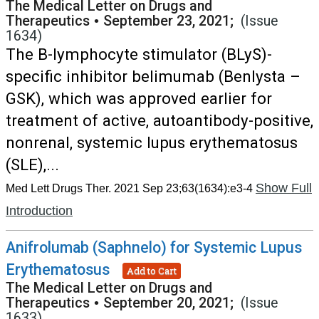
The Medical Letter on Drugs and
Therapeutics
•
September 23, 2021;
(Issue
1634)
The B-lymphocyte stimulator (BLyS)-
specific inhibitor belimumab (Benlysta –
GSK), which was approved earlier for
treatment of active, autoantibody-positive,
nonrenal, systemic lupus erythematosus
(SLE),...
Show Full
Med Lett Drugs Ther. 2021 Sep 23;63(1634):e3-4
Introduction
Anifrolumab (Saphnelo) for Systemic Lupus
Erythematosus
Add to Cart
The Medical Letter on Drugs and
Therapeutics
•
September 20, 2021;
(Issue
1633)