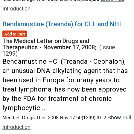
Introduction
Bendamustine (Treanda) for CLL and NHL
Add to Cart
The Medical Letter on Drugs and
Therapeutics
•
November 17, 2008;
(Issue
1299)
Bendamustine HCl (Treanda - Cephalon),
an unusual DNA-alkylating agent that has
been used in Europe for many years to
treat lymphoma, has now been approved
by the FDA for treatment of chronic
lymphocytic...
Show Full
Med Lett Drugs Ther. 2008 Nov 17;50(1299):91-2
Introduction