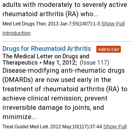
adults with moderately to severely active
rheumatoid arthritis (RA) who...
Show Full
Med Lett Drugs Ther. 2013 Jan 7;55(1407):1-3
Introduction
Drugs for Rheumatoid Arthritis
Add to Cart
The Medical Letter on Drugs and
Therapeutics
•
May 1, 2012;
(Issue 117)
Disease-modifying anti-rheumatic drugs
(DMARDs) are now used early in the
treatment of rheumatoid arthritis (RA) to
achieve clinical remission, prevent
irreversible damage to joints, and
minimize...
Show Full
Treat Guidel Med Lett. 2012 May;10(117):37-44