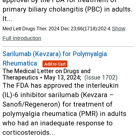
primary biliary cholangitis (PBC) in adults.
It...
Show
Med Lett Drugs Ther. 2024 Dec 23;66(1718):202-4
Full Introduction
Sarilumab (Kevzara) for Polymyalgia
Rheumatica
Add to Cart
The Medical Letter on Drugs and
Therapeutics
•
May 13, 2024;
(Issue 1702)
The FDA has approved the interleukin
(IL)-6 inhibitor sarilumab (Kevzara –
Sanofi/Regeneron) for treatment of
polymyalgia rheumatica (PMR) in adults
who had an inadequate response to
corticosteroids...