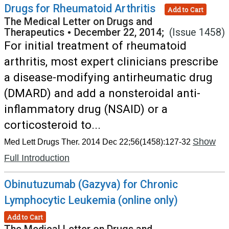
Drugs for Rheumatoid Arthritis
Add to Cart
The Medical Letter on Drugs and
Therapeutics
•
December 22, 2014;
(Issue 1458)
For initial treatment of rheumatoid
arthritis, most expert clinicians prescribe
a disease-modifying antirheumatic drug
(DMARD) and add a nonsteroidal anti-
inflammatory drug (NSAID) or a
corticosteroid to...
Show
Med Lett Drugs Ther. 2014 Dec 22;56(1458):127-32
Full Introduction
Obinutuzumab (Gazyva) for Chronic
Lymphocytic Leukemia (online only)
Add to Cart