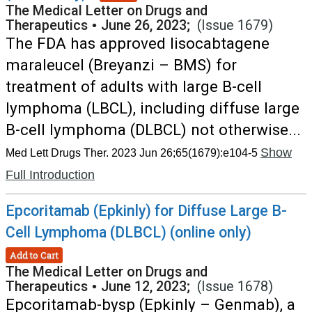
The Medical Letter on Drugs and
Therapeutics
•
June 26, 2023;
(Issue 1679)
The FDA has approved lisocabtagene
maraleucel (Breyanzi – BMS) for
treatment of adults with large B-cell
lymphoma (LBCL), including diffuse large
B-cell lymphoma (DLBCL) not otherwise...
Show
Med Lett Drugs Ther. 2023 Jun 26;65(1679):e104-5
Full Introduction
Epcoritamab (Epkinly) for Diffuse Large B-
Cell Lymphoma (DLBCL) (online only)
Add to Cart
The Medical Letter on Drugs and
Therapeutics
•
June 12, 2023;
(Issue 1678)
Epcoritamab-bysp (Epkinly – Genmab), a