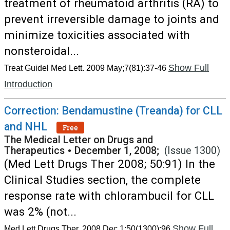
treatment of rheumatoid arthritis (RA) to
prevent irreversible damage to joints and
minimize toxicities associated with
nonsteroidal...
Show Full
Treat Guidel Med Lett. 2009 May;7(81):37-46
Introduction
Correction: Bendamustine (Treanda) for CLL
and NHL
Free
The Medical Letter on Drugs and
Therapeutics
•
December 1, 2008;
(Issue 1300)
(Med Lett Drugs Ther 2008; 50:91) In the
Clinical Studies section, the complete
response rate with chlorambucil for CLL
was 2% (not...
Show Full
Med Lett Drugs Ther. 2008 Dec 1;50(1300):96