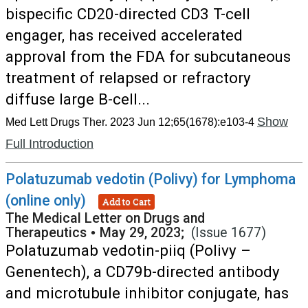
bispecific CD20-directed CD3 T-cell
engager, has received accelerated
approval from the FDA for subcutaneous
treatment of relapsed or refractory
diffuse large B-cell...
Show
Med Lett Drugs Ther. 2023 Jun 12;65(1678):e103-4
Full Introduction
Polatuzumab vedotin (Polivy) for Lymphoma
(online only)
Add to Cart
The Medical Letter on Drugs and
Therapeutics
•
May 29, 2023;
(Issue 1677)
Polatuzumab vedotin-piiq (Polivy –
Genentech), a CD79b-directed antibody
and microtubule inhibitor conjugate, has