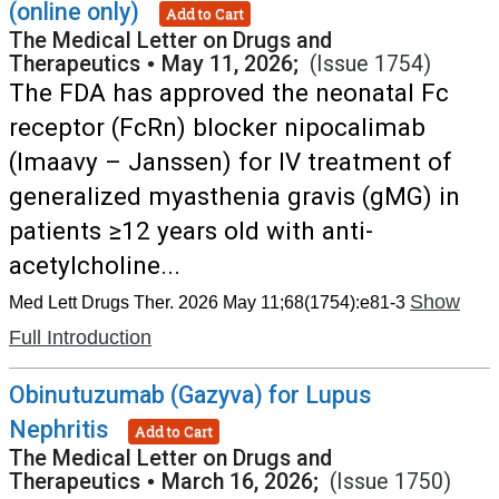
(online only)
Add to Cart
The Medical Letter on Drugs and
Therapeutics
•
May 11, 2026;
(Issue 1754)
The FDA has approved the neonatal Fc
receptor (FcRn) blocker nipocalimab
(Imaavy – Janssen) for IV treatment of
generalized myasthenia gravis (gMG) in
patients ≥12 years old with anti-
acetylcholine...
Show
Med Lett Drugs Ther. 2026 May 11;68(1754):e81-3
Full Introduction
Obinutuzumab (Gazyva) for Lupus
Nephritis
Add to Cart
The Medical Letter on Drugs and
Therapeutics
•
March 16, 2026;
(Issue 1750)