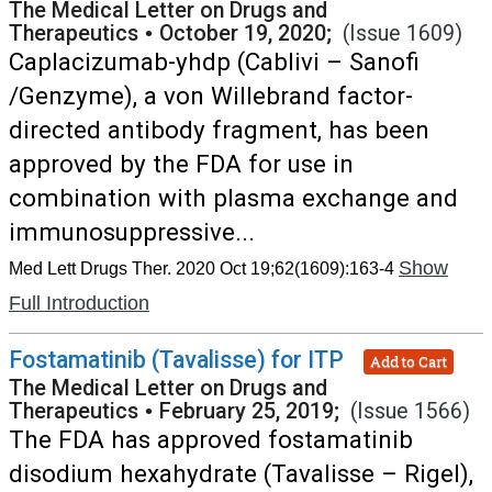
The Medical Letter on Drugs and
Therapeutics
•
October 19, 2020;
(Issue 1609)
Caplacizumab-yhdp (Cablivi – Sanofi
/Genzyme), a von Willebrand factor-
directed antibody fragment, has been
approved by the FDA for use in
combination with plasma exchange and
immunosuppressive...
Show
Med Lett Drugs Ther. 2020 Oct 19;62(1609):163-4
Full Introduction
Fostamatinib (Tavalisse) for ITP
Add to Cart
The Medical Letter on Drugs and
Therapeutics
•
February 25, 2019;
(Issue 1566)
The FDA has approved fostamatinib
disodium hexahydrate (Tavalisse – Rigel),