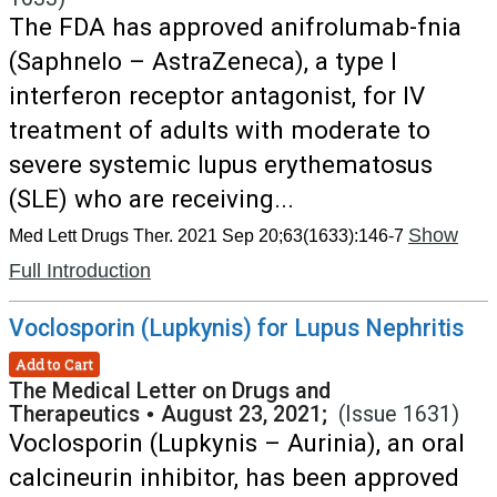
The FDA has approved anifrolumab-fnia
(Saphnelo – AstraZeneca), a type I
interferon receptor antagonist, for IV
treatment of adults with moderate to
severe systemic lupus erythematosus
(SLE) who are receiving...
Show
Med Lett Drugs Ther. 2021 Sep 20;63(1633):146-7
Full Introduction
Voclosporin (Lupkynis) for Lupus Nephritis
Add to Cart
The Medical Letter on Drugs and
Therapeutics
•
August 23, 2021;
(Issue 1631)
Voclosporin (Lupkynis – Aurinia), an oral
calcineurin inhibitor, has been approved