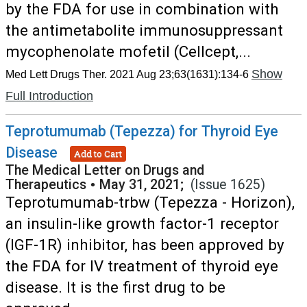
by the FDA for use in combination with
the antimetabolite immunosuppressant
mycophenolate mofetil (Cellcept,...
Show
Med Lett Drugs Ther. 2021 Aug 23;63(1631):134-6
Full Introduction
Teprotumumab (Tepezza) for Thyroid Eye
Disease
Add to Cart
The Medical Letter on Drugs and
Therapeutics
•
May 31, 2021;
(Issue 1625)
Teprotumumab-trbw (Tepezza - Horizon),
an insulin-like growth factor-1 receptor
(IGF-1R) inhibitor, has been approved by
the FDA for IV treatment of thyroid eye
disease. It is the first drug to be