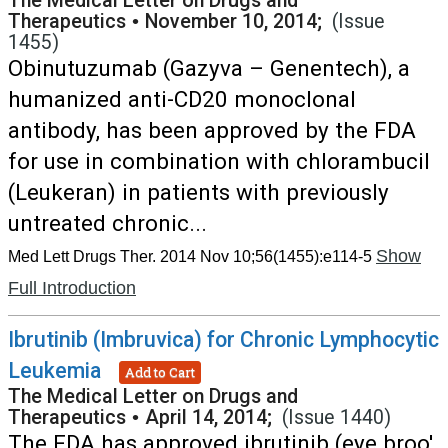
The Medical Letter on Drugs and
Therapeutics
•
November 10, 2014;
(Issue
1455)
Obinutuzumab (Gazyva – Genentech), a
humanized anti-CD20 monoclonal
antibody, has been approved by the FDA
for use in combination with chlorambucil
(Leukeran) in patients with previously
untreated chronic...
Show
Med Lett Drugs Ther. 2014 Nov 10;56(1455):e114-5
Full Introduction
Ibrutinib (Imbruvica) for Chronic Lymphocytic
Leukemia
Add to Cart
The Medical Letter on Drugs and
Therapeutics
•
April 14, 2014;
(Issue 1440)
The FDA has approved ibrutinib (eye broo'