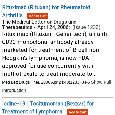
Rituximab (Rituxan) for Rheumatoid
Arthritis
Add to Cart
The Medical Letter on Drugs and
Therapeutics
•
April 24, 2006;
(Issue 1233)
Rituximab (Rituxan - Genentech), an anti-
CD20 monoclonal antibody already
marketed for treatment of B-cell non-
Hodgkin's lymphoma, is now FDA-
approved for use concurrently with
methotrexate to treat moderate to...
Show Full
Med Lett Drugs Ther. 2006 Apr 24;48(1233):34-5
Introduction
Iodine-131 Tositumomab (Bexxar) for
Treatment of Lymphoma
Add to Cart