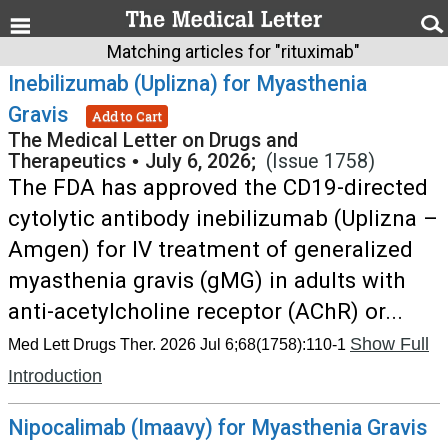
Matching articles for "rituximab"
Inebilizumab (Uplizna) for Myasthenia
Gravis
Add to Cart
The Medical Letter on Drugs and
Therapeutics
•
July 6, 2026;
(Issue 1758)
The FDA has approved the CD19-directed
cytolytic antibody inebilizumab (Uplizna –
Amgen) for IV treatment of generalized
myasthenia gravis (gMG) in adults with
anti-acetylcholine receptor (AChR) or...
Show Full
Med Lett Drugs Ther. 2026 Jul 6;68(1758):110-1
Introduction
Nipocalimab (Imaavy) for Myasthenia Gravis