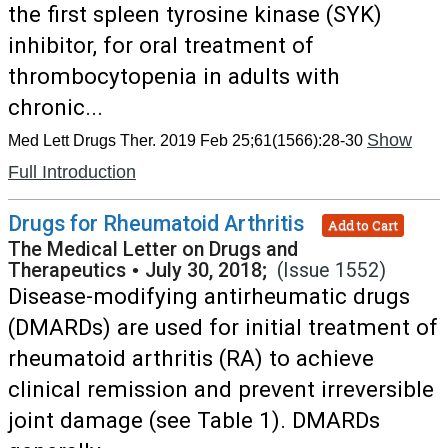
the first spleen tyrosine kinase (SYK)
inhibitor, for oral treatment of
thrombocytopenia in adults with
chronic...
Show
Med Lett Drugs Ther. 2019 Feb 25;61(1566):28-30
Full Introduction
Drugs for Rheumatoid Arthritis
Add to Cart
The Medical Letter on Drugs and
Therapeutics
•
July 30, 2018;
(Issue 1552)
Disease-modifying antirheumatic drugs
(DMARDs) are used for initial treatment of
rheumatoid arthritis (RA) to achieve
clinical remission and prevent irreversible
joint damage (see Table 1). DMARDs