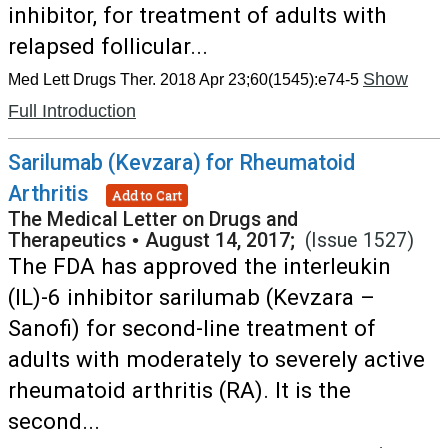
inhibitor, for treatment of adults with
relapsed follicular...
Show
Med Lett Drugs Ther. 2018 Apr 23;60(1545):e74-5
Full Introduction
Sarilumab (Kevzara) for Rheumatoid
Arthritis
Add to Cart
The Medical Letter on Drugs and
Therapeutics
•
August 14, 2017;
(Issue 1527)
The FDA has approved the interleukin
(IL)-6 inhibitor sarilumab (Kevzara –
Sanofi) for second-line treatment of
adults with moderately to severely active
rheumatoid arthritis (RA). It is the
second...