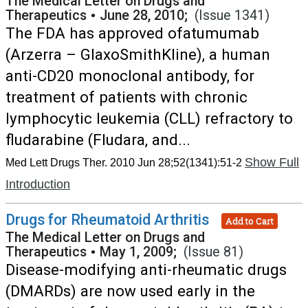
The Medical Letter on Drugs and
Therapeutics
•
June 28, 2010;
(Issue 1341)
The FDA has approved ofatumumab
(Arzerra – GlaxoSmithKline), a human
anti-CD20 monoclonal antibody, for
treatment of patients with chronic
lymphocytic leukemia (CLL) refractory to
fludarabine (Fludara, and...
Show Full
Med Lett Drugs Ther. 2010 Jun 28;52(1341):51-2
Introduction
Drugs for Rheumatoid Arthritis
Add to Cart
The Medical Letter on Drugs and
Therapeutics
•
May 1, 2009;
(Issue 81)
Disease-modifying anti-rheumatic drugs
(DMARDs) are now used early in the