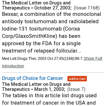
The Medical Letter on Drugs and
Therapeutics
•
October 27, 2003;
(Issue 1168)
Bexxar, a combination of the monoclonal
antibody tositumomab and radiolabeled
Iodine-131 tositumomab (Corixa
Corp/GlaxoSmithKline) has been
approved by the FDA for a single
treatment of relapsed follicular...
Show Full
Med Lett Drugs Ther. 2003 Oct 27;45(1168):86-7
Introduction
Drugs of Choice for Cancer
Add to Cart
The Medical Letter on Drugs and
Therapeutics
•
March 1, 2003;
(Issue 7)
The tables in this article list drugs used
for treatment of cancer in the USA and