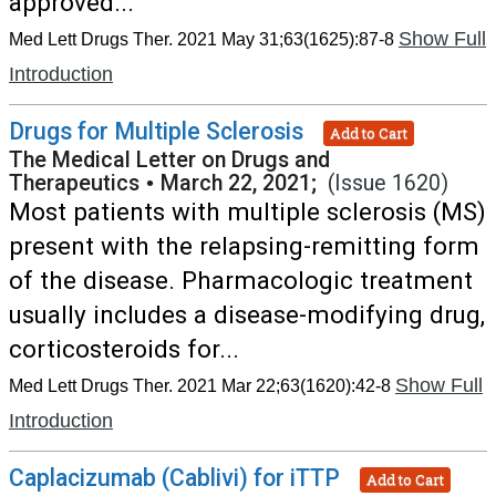
approved...
Show Full
Med Lett Drugs Ther. 2021 May 31;63(1625):87-8
Introduction
Drugs for Multiple Sclerosis
Add to Cart
The Medical Letter on Drugs and
Therapeutics
•
March 22, 2021;
(Issue 1620)
Most patients with multiple sclerosis (MS)
present with the relapsing-remitting form
of the disease. Pharmacologic treatment
usually includes a disease-modifying drug,
corticosteroids for...
Show Full
Med Lett Drugs Ther. 2021 Mar 22;63(1620):42-8
Introduction
Caplacizumab (Cablivi) for iTTP
Add to Cart