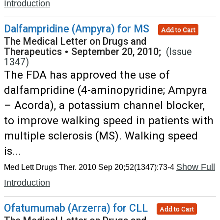
Introduction
Dalfampridine (Ampyra) for MS
Add to Cart
The Medical Letter on Drugs and
Therapeutics
•
September 20, 2010;
(Issue
1347)
The FDA has approved the use of
dalfampridine (4-aminopyridine; Ampyra
– Acorda), a potassium channel blocker,
to improve walking speed in patients with
multiple sclerosis (MS). Walking speed
is...
Show Full
Med Lett Drugs Ther. 2010 Sep 20;52(1347):73-4
Introduction
Ofatumumab (Arzerra) for CLL
Add to Cart