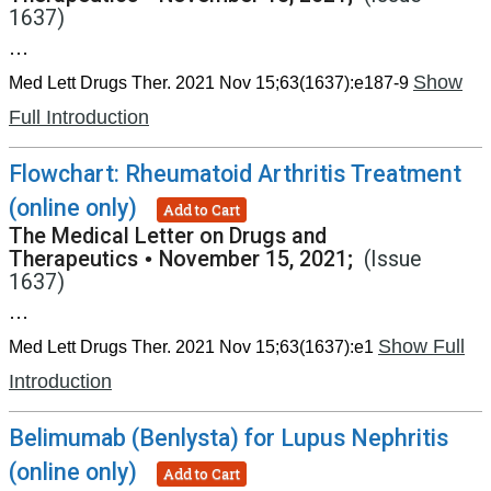
1637)
...
Show
Med Lett Drugs Ther. 2021 Nov 15;63(1637):e187-9
Full Introduction
Flowchart: Rheumatoid Arthritis Treatment
(online only)
Add to Cart
The Medical Letter on Drugs and
Therapeutics
•
November 15, 2021;
(Issue
1637)
...
Show Full
Med Lett Drugs Ther. 2021 Nov 15;63(1637):e1
Introduction
Belimumab (Benlysta) for Lupus Nephritis
(online only)
Add to Cart