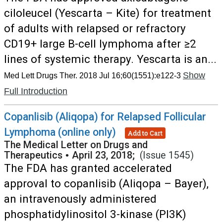
ciloleucel (Yescarta – Kite) for treatment
of adults with relapsed or refractory
CD19+ large B-cell lymphoma after ≥2
lines of systemic therapy. Yescarta is an...
Show
Med Lett Drugs Ther. 2018 Jul 16;60(1551):e122-3
Full Introduction
Copanlisib (Aliqopa) for Relapsed Follicular
Lymphoma (online only)
Add to Cart
The Medical Letter on Drugs and
Therapeutics
•
April 23, 2018;
(Issue 1545)
The FDA has granted accelerated
approval to copanlisib (Aliqopa – Bayer),
an intravenously administered
phosphatidylinositol 3-kinase (PI3K)