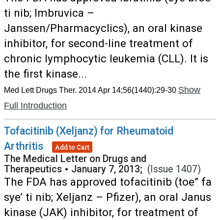
ti nib; Imbruvica –
Janssen/Pharmacyclics), an oral kinase
inhibitor, for second-line treatment of
chronic lymphocytic leukemia (CLL). It is
the first kinase...
Show
Med Lett Drugs Ther. 2014 Apr 14;56(1440):29-30
Full Introduction
Tofacitinib (Xeljanz) for Rheumatoid
Arthritis
Add to Cart
The Medical Letter on Drugs and
Therapeutics
•
January 7, 2013;
(Issue 1407)
The FDA has approved tofacitinib (toe” fa
sye’ ti nib; Xeljanz – Pfizer), an oral Janus
kinase (JAK) inhibitor, for treatment of