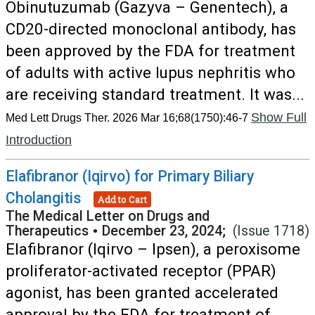
Obinutuzumab (Gazyva – Genentech), a
CD20-directed monoclonal antibody, has
been approved by the FDA for treatment
of adults with active lupus nephritis who
are receiving standard treatment. It was...
Show Full
Med Lett Drugs Ther. 2026 Mar 16;68(1750):46-7
Introduction
Elafibranor (Iqirvo) for Primary Biliary
Cholangitis
Add to Cart
The Medical Letter on Drugs and
Therapeutics
•
December 23, 2024;
(Issue 1718)
Elafibranor (Iqirvo – Ipsen), a peroxisome
proliferator-activated receptor (PPAR)
agonist, has been granted accelerated
approval by the FDA for treatment of