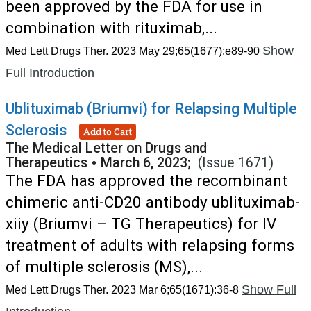
been approved by the FDA for use in
combination with rituximab,...
Show
Med Lett Drugs Ther. 2023 May 29;65(1677):e89-90
Full Introduction
Ublituximab (Briumvi) for Relapsing Multiple
Sclerosis
Add to Cart
The Medical Letter on Drugs and
Therapeutics
•
March 6, 2023;
(Issue 1671)
The FDA has approved the recombinant
chimeric anti-CD20 antibody ublituximab-
xiiy (Briumvi – TG Therapeutics) for IV
treatment of adults with relapsing forms
of multiple sclerosis (MS),...
Show Full
Med Lett Drugs Ther. 2023 Mar 6;65(1671):36-8