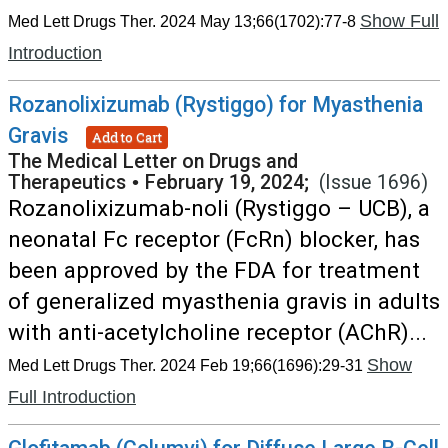
Show Full
Med Lett Drugs Ther. 2024 May 13;66(1702):77-8
Introduction
Rozanolixizumab (Rystiggo) for Myasthenia
Gravis
Add to Cart
The Medical Letter on Drugs and
Therapeutics
•
February 19, 2024;
(Issue 1696)
Rozanolixizumab-noli (Rystiggo – UCB), a
neonatal Fc receptor (FcRn) blocker, has
been approved by the FDA for treatment
of generalized myasthenia gravis in adults
with anti-acetylcholine receptor (AChR)...
Show
Med Lett Drugs Ther. 2024 Feb 19;66(1696):29-31
Full Introduction