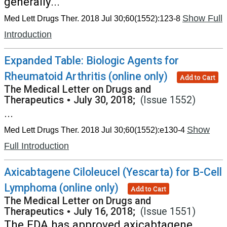
generally...
Show Full
Med Lett Drugs Ther. 2018 Jul 30;60(1552):123-8
Introduction
Expanded Table: Biologic Agents for
Rheumatoid Arthritis (online only)
Add to Cart
The Medical Letter on Drugs and
Therapeutics
•
July 30, 2018;
(Issue 1552)
...
Show
Med Lett Drugs Ther. 2018 Jul 30;60(1552):e130-4
Full Introduction
Axicabtagene Ciloleucel (Yescarta) for B-Cell
Lymphoma (online only)
Add to Cart
The Medical Letter on Drugs and
Therapeutics
•
July 16, 2018;
(Issue 1551)
The FDA has approved axicabtagene