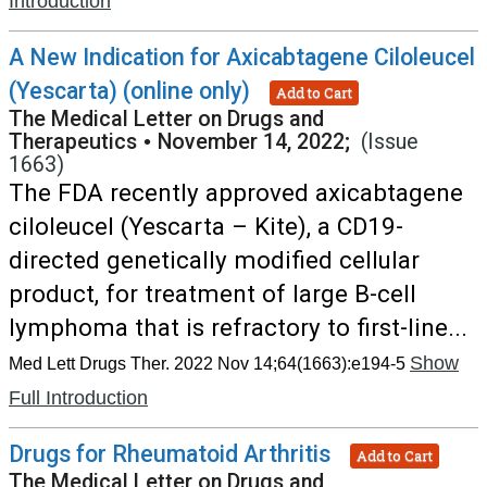
Introduction
A New Indication for Axicabtagene Ciloleucel
(Yescarta) (online only)
Add to Cart
The Medical Letter on Drugs and
Therapeutics
•
November 14, 2022;
(Issue
1663)
The FDA recently approved axicabtagene
ciloleucel (Yescarta – Kite), a CD19-
directed genetically modified cellular
product, for treatment of large B-cell
lymphoma that is refractory to first-line...
Show
Med Lett Drugs Ther. 2022 Nov 14;64(1663):e194-5
Full Introduction
Drugs for Rheumatoid Arthritis
Add to Cart
The Medical Letter on Drugs and