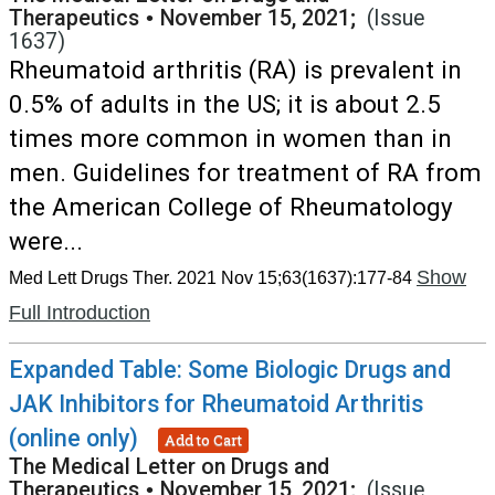
Therapeutics
•
November 15, 2021;
(Issue
1637)
Rheumatoid arthritis (RA) is prevalent in
0.5% of adults in the US; it is about 2.5
times more common in women than in
men. Guidelines for treatment of RA from
the American College of Rheumatology
were...
Show
Med Lett Drugs Ther. 2021 Nov 15;63(1637):177-84
Full Introduction
Expanded Table: Some Biologic Drugs and
JAK Inhibitors for Rheumatoid Arthritis
(online only)
Add to Cart
The Medical Letter on Drugs and
Therapeutics
•
November 15, 2021;
(Issue