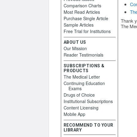
Con
Comparison Charts
The
Most Read Articles
Purchase Single Article
Thank y
Sample Articles
The Med
Free Trial for Institutions
ABOUT US
Our Mission
Reader Testimonials
SUBSCRIPTIONS &
PRODUCTS
The Medical Letter
Continuing Education
Exams
Drugs of Choice
Institutional Subscriptions
Content Licensing
Mobile App
RECOMMEND TO YOUR
LIBRARY