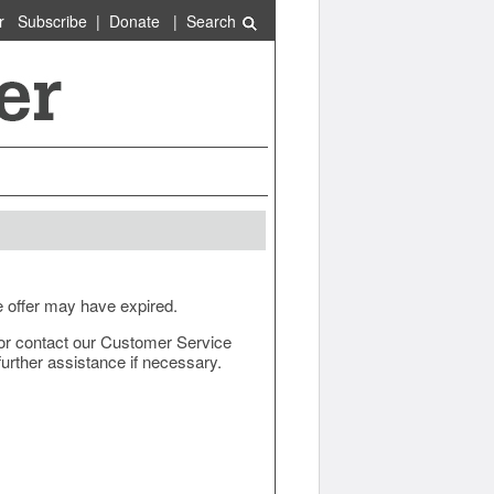
r
Subscribe
|
Donate
|
Search
e offer may have expired.
ow or contact our Customer Service
urther assistance if necessary.