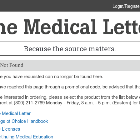
Login/Registe
Because the source matters.
 Not Found
e you have requested can no longer be found here.
ave reached this page through a promotional code, be advised that th
re interested in ordering, please select the product from the list bel
nt at (800) 211-2769 Monday - Friday, 8 a.m. - 5 p.m. (Eastern) for f
 Medical Letter
gs of Choice Handbook
e Licenses
tinuing Medical Education