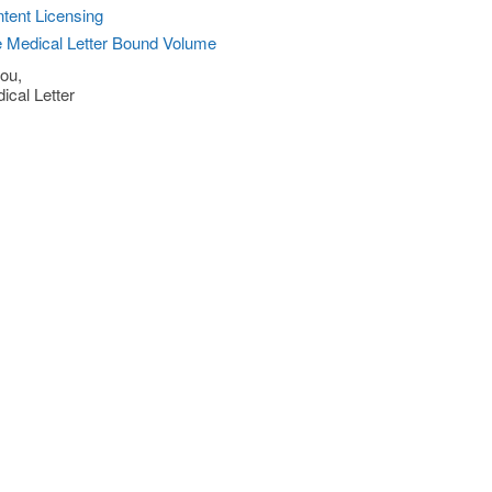
tent Licensing
 Medical Letter Bound Volume
ou,
ical Letter