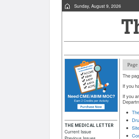
Sunday, August 9, 2026
Page
The pag
If you h
If you a
Departme
The
Dru
THE MEDICAL LETTER
Sit
Current Issue
Con
Previous Issues