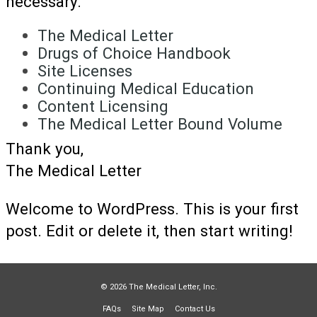
necessary.
The Medical Letter
Drugs of Choice Handbook
Site Licenses
Continuing Medical Education
Content Licensing
The Medical Letter Bound Volume
Thank you,
The Medical Letter
Welcome to WordPress. This is your first
post. Edit or delete it, then start writing!
© 2026 The Medical Letter, Inc.
FAQs
Site Map
Contact Us