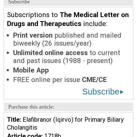
Subscribe
Subscriptions to
The Medical Letter on
Drugs and Therapeutics
include:
Print version
published and mailed
biweekly (26 issues/year)
Unlimited online access
to current
and past issues (1988 - present)
Mobile App
FREE online per issue
CME/CE
Subscribe
Purchase this article:
Title:
Elafibranor (Iqirvo) for Primary Biliary
Cholangitis
Article code:
1718b