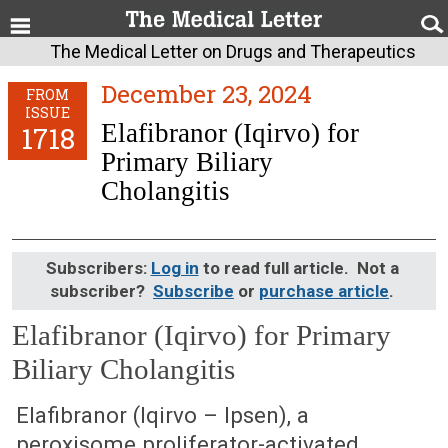
The Medical Letter on Drugs and Therapeutics
December 23, 2024
FROM
ISSUE
Elafibranor (Iqirvo) for
1718
Primary Biliary
Cholangitis
Subscribers:
Log in
to read full article. Not a
subscriber?
Subscribe
or
purchase article
.
Elafibranor (Iqirvo) for Primary
Biliary Cholangitis
December 23, 2024 (Issue: 1718)
Elafibranor (Iqirvo – Ipsen), a
peroxisome proliferator-activated