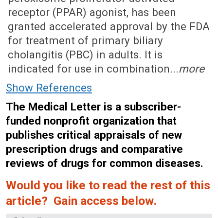
receptor (PPAR) agonist, has been
granted accelerated approval by the FDA
for treatment of primary biliary
cholangitis (PBC) in adults. It is
indicated for use in combination...
more
Show References
The Medical Letter is a subscriber-
funded nonprofit organization that
publishes critical appraisals of new
prescription drugs and comparative
reviews of drugs for common diseases.
Would you like to read the rest of this
article? Gain access below.