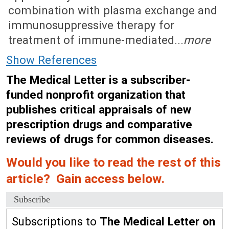
combination with plasma exchange and
immunosuppressive therapy for
treatment of immune-mediated...
more
Show References
The Medical Letter is a subscriber-
funded nonprofit organization that
publishes critical appraisals of new
prescription drugs and comparative
reviews of drugs for common diseases.
Would you like to read the rest of this
article? Gain access below.
Subscribe
Subscriptions to
The Medical Letter on