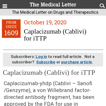
The Medical Letter on Drugs and Therapeutics
October 19, 2020
FROM
ISSUE
Caplacizumab (Cablivi)
1609
for iTTP
Subscribers:
Log in
to read full article. Not a
subscriber?
Subscribe
or
purchase article
.
Caplacizumab (Cablivi) for iTTP
October 19, 2020 (Issue: 1609)
Caplacizumab-yhdp (Cablivi – Sanofi
/Genzyme), a von Willebrand factor-
directed antibody fragment, has been
approved by the FDA for use in