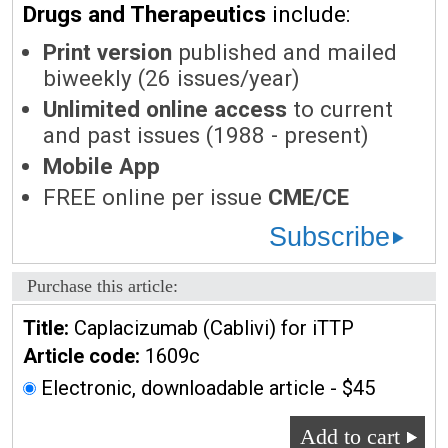
Drugs and Therapeutics
include:
Print version
published and mailed
biweekly (26 issues/year)
Unlimited online access
to current
and past issues (1988 - present)
Mobile App
FREE online per issue
CME/CE
Subscribe
Purchase this article:
Title:
Caplacizumab (Cablivi) for iTTP
Article code:
1609c
Electronic, downloadable article - $45
Add to cart