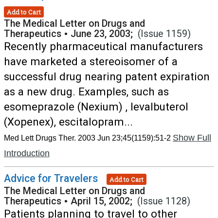
Add to Cart
The Medical Letter on Drugs and
Therapeutics
•
June 23, 2003;
(Issue 1159)
Recently pharmaceutical manufacturers
have marketed a stereoisomer of a
successful drug nearing patent expiration
as a new drug. Examples, such as
esomeprazole (Nexium) , levalbuterol
(Xopenex), escitalopram...
Show Full
Med Lett Drugs Ther. 2003 Jun 23;45(1159):51-2
Introduction
Advice for Travelers
Add to Cart
The Medical Letter on Drugs and
Therapeutics
•
April 15, 2002;
(Issue 1128)
Patients planning to travel to other