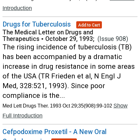
Introduction
Drugs for Tuberculosis
Add to Cart
The Medical Letter on Drugs and
Therapeutics
•
October 29, 1993;
(Issue 908)
The rising incidence of tuberculosis (TB)
has been accompanied by a dramatic
increase in drug resistance in some areas
of the USA (TR Frieden et al, N Engl J
Med, 328:521, 1993). Since poor
compliance is the...
Show
Med Lett Drugs Ther. 1993 Oct 29;35(908):99-102
Full Introduction
Cefpodoxime Proxetil - A New Oral