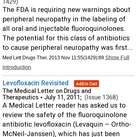
1429)
The FDA is requiring new warnings about
peripheral neuropathy in the labeling of
all oral and injectable fluoroquinolones.
The potential for this class of antibiotics
to cause peripheral neuropathy was first...
Show Full
Med Lett Drugs Ther. 2013 Nov 11;55(1429):89
Introduction
Levofloxacin Revisited
Add to Cart
The Medical Letter on Drugs and
Therapeutics
•
July 11, 2011;
(Issue 1368)
A Medical Letter reader has asked us to
review the safety of the fluoroquinolone
antibiotic levofloxacin (Levaquin – Ortho-
McNeil-Janssen), which has just been