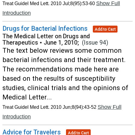
Show Full
Treat Guidel Med Lett. 2010 Jul;8(95):53-60
Introduction
Drugs for Bacterial Infections
Add to Cart
The Medical Letter on Drugs and
Therapeutics
•
June 1, 2010;
(Issue 94)
The text below reviews some common
bacterial infections and their treatment.
The recommendations made here are
based on the results of susceptibility
studies, clinical trials and the opinions of
Medical Letter...
Show Full
Treat Guidel Med Lett. 2010 Jun;8(94):43-52
Introduction
Advice for Travelers
Add to Cart