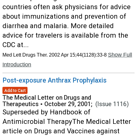
countries often ask physicians for advice
about immunizations and prevention of
diarrhea and malaria. More detailed
advice for travelers is available from the
CDC at...
Show Full
Med Lett Drugs Ther. 2002 Apr 15;44(1128):33-8
Introduction
Post-exposure Anthrax Prophylaxis
Add to Cart
The Medical Letter on Drugs and
Therapeutics
•
October 29, 2001;
(Issue 1116)
Superseded by Handbook of
Antimicrobial TherapyThe Medical Letter
article on Drugs and Vaccines against