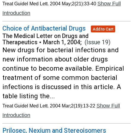
Show Full
Treat Guidel Med Lett. 2004 May;2(21):33-40
Introduction
Choice of Antibacterial Drugs
Add to Cart
The Medical Letter on Drugs and
Therapeutics
•
March 1, 2004;
(Issue 19)
New drugs for bacterial infections and
new information about older drugs
continue to become available. Empirical
treatment of some common bacterial
infections is discussed in this article. A
table listing the...
Show Full
Treat Guidel Med Lett. 2004 Mar;2(19):13-22
Introduction
Prilosec, Nexium and Stereoisomers