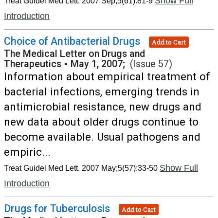
Show Full
Treat Guidel Med Lett. 2007 Sep;5(61):81-9
Introduction
Choice of Antibacterial Drugs
Add to Cart
The Medical Letter on Drugs and
Therapeutics
•
May 1, 2007;
(Issue 57)
Information about empirical treatment of
bacterial infections, emerging trends in
antimicrobial resistance, new drugs and
new data about older drugs continue to
become available. Usual pathogens and
empiric...
Show Full
Treat Guidel Med Lett. 2007 May;5(57):33-50
Introduction
Drugs for Tuberculosis
Add to Cart