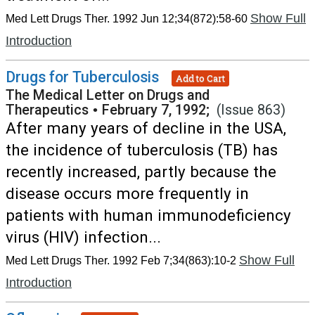
Show Full
Med Lett Drugs Ther. 1992 Jun 12;34(872):58-60
Introduction
Drugs for Tuberculosis
Add to Cart
The Medical Letter on Drugs and
Therapeutics
•
February 7, 1992;
(Issue 863)
After many years of decline in the USA,
the incidence of tuberculosis (TB) has
recently increased, partly because the
disease occurs more frequently in
patients with human immunodeficiency
virus (HIV) infection...
Show Full
Med Lett Drugs Ther. 1992 Feb 7;34(863):10-2
Introduction