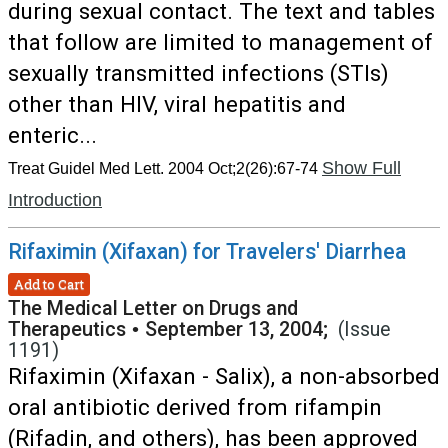
during sexual contact. The text and tables
that follow are limited to management of
sexually transmitted infections (STIs)
other than HIV, viral hepatitis and
enteric...
Show Full
Treat Guidel Med Lett. 2004 Oct;2(26):67-74
Introduction
Rifaximin (Xifaxan) for Travelers' Diarrhea
Add to Cart
The Medical Letter on Drugs and
Therapeutics
•
September 13, 2004;
(Issue
1191)
Rifaximin (Xifaxan - Salix), a non-absorbed
oral antibiotic derived from rifampin
(Rifadin, and others), has been approved