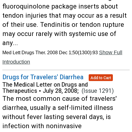
fluoroquinolone package inserts about
tendon injuries that may occur as a result
of their use. Tendinitis or tendon rupture
may occur rarely with systemic use of
any...
Show Full
Med Lett Drugs Ther. 2008 Dec 1;50(1300):93
Introduction
Drugs for Travelers' Diarrhea
Add to Cart
The Medical Letter on Drugs and
Therapeutics
•
July 28, 2008;
(Issue 1291)
The most common cause of travelers'
diarrhea, usually a self-limited illness
without fever lasting several days, is
infection with noninvasive