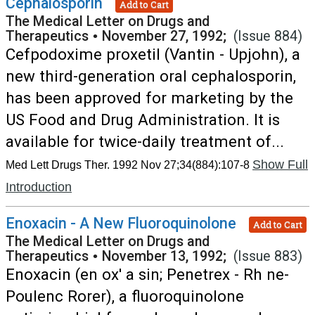
Cephalosporin
Add to Cart
The Medical Letter on Drugs and
Therapeutics
•
November 27, 1992;
(Issue 884)
Cefpodoxime proxetil (Vantin - Upjohn), a
new third-generation oral cephalosporin,
has been approved for marketing by the
US Food and Drug Administration. It is
available for twice-daily treatment of...
Show Full
Med Lett Drugs Ther. 1992 Nov 27;34(884):107-8
Introduction
Enoxacin - A New Fluoroquinolone
Add to Cart
The Medical Letter on Drugs and
Therapeutics
•
November 13, 1992;
(Issue 883)
Enoxacin (en ox' a sin; Penetrex - Rh ne-
Poulenc Rorer), a fluoroquinolone