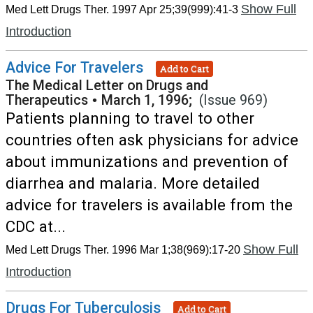
Show Full
Med Lett Drugs Ther. 1997 Apr 25;39(999):41-3
Introduction
Advice For Travelers
Add to Cart
The Medical Letter on Drugs and
Therapeutics
•
March 1, 1996;
(Issue 969)
Patients planning to travel to other
countries often ask physicians for advice
about immunizations and prevention of
diarrhea and malaria. More detailed
advice for travelers is available from the
CDC at...
Show Full
Med Lett Drugs Ther. 1996 Mar 1;38(969):17-20
Introduction
Drugs For Tuberculosis
Add to Cart