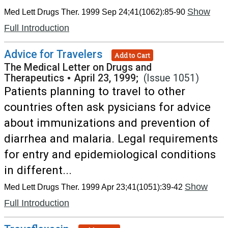
Show
Med Lett Drugs Ther. 1999 Sep 24;41(1062):85-90
Full Introduction
Advice for Travelers
Add to Cart
The Medical Letter on Drugs and
Therapeutics
•
April 23, 1999;
(Issue 1051)
Patients planning to travel to other
countries often ask pysicians for advice
about immunizations and prevention of
diarrhea and malaria. Legal requirements
for entry and epidemiological conditions
in different...
Show
Med Lett Drugs Ther. 1999 Apr 23;41(1051):39-42
Full Introduction