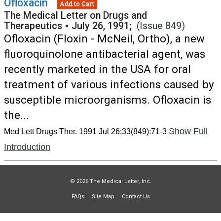
Ofloxacin
Add to Cart
The Medical Letter on Drugs and
Therapeutics
•
July 26, 1991;
(Issue 849)
Ofloxacin (Floxin - McNeil, Ortho), a new
fluoroquinolone antibacterial agent, was
recently marketed in the USA for oral
treatment of various infections caused by
susceptible microorganisms. Ofloxacin is
the...
Show Full
Med Lett Drugs Ther. 1991 Jul 26;33(849):71-3
Introduction
© 2026 The Medical Letter, Inc.
FAQs
Site Map
Contact Us