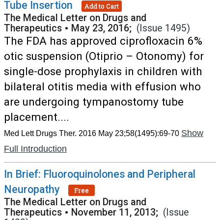
Tube Insertion
Add to Cart
The Medical Letter on Drugs and
Therapeutics
•
May 23, 2016;
(Issue 1495)
The FDA has approved ciprofloxacin 6%
otic suspension (Otiprio – Otonomy) for
single-dose prophylaxis in children with
bilateral otitis media with effusion who
are undergoing tympanostomy tube
placement....
Show
Med Lett Drugs Ther. 2016 May 23;58(1495):69-70
Full Introduction
In Brief: Fluoroquinolones and Peripheral
Neuropathy
Free
The Medical Letter on Drugs and
Therapeutics
•
November 11, 2013;
(Issue