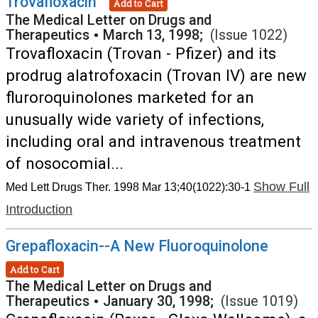
Trovafloxacin
Add to Cart
The Medical Letter on Drugs and
Therapeutics
•
March 13, 1998;
(Issue 1022)
Trovafloxacin (Trovan - Pfizer) and its
prodrug alatrofoxacin (Trovan IV) are new
fluroroquinolones marketed for an
unusually wide variety of infections,
including oral and intravenous treatment
of nosocomial...
Show Full
Med Lett Drugs Ther. 1998 Mar 13;40(1022):30-1
Introduction
Grepafloxacin--A New Fluoroquinolone
Add to Cart
The Medical Letter on Drugs and
Therapeutics
•
January 30, 1998;
(Issue 1019)