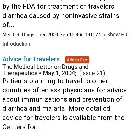
by the FDA for treatment of travelers'
diarrhea caused by noninvasive strains
of...
Show Full
Med Lett Drugs Ther. 2004 Sep 13;46(1191):74-5
Introduction
Advice for Travelers
Add to Cart
The Medical Letter on Drugs and
Therapeutics
•
May 1, 2004;
(Issue 21)
Patients planning to travel to other
countries often ask physicians for advice
about immunizations and prevention of
diarrhea and malaria. More detailed
advice for travelers is available from the
Centers for...