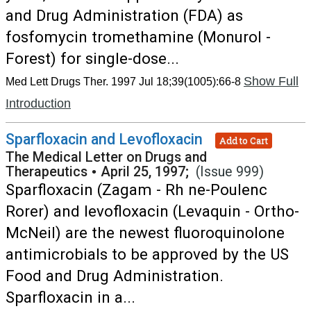
and Drug Administration (FDA) as
fosfomycin tromethamine (Monurol -
Forest) for single-dose...
Show Full
Med Lett Drugs Ther. 1997 Jul 18;39(1005):66-8
Introduction
Sparfloxacin and Levofloxacin
Add to Cart
The Medical Letter on Drugs and
Therapeutics
•
April 25, 1997;
(Issue 999)
Sparfloxacin (Zagam - Rh ne-Poulenc
Rorer) and levofloxacin (Levaquin - Ortho-
McNeil) are the newest fluoroquinolone
antimicrobials to be approved by the US
Food and Drug Administration.
Sparfloxacin in a...