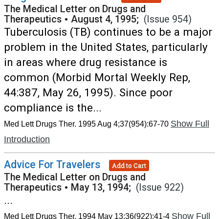
The Medical Letter on Drugs and
Therapeutics
•
August 4, 1995;
(Issue 954)
Tuberculosis (TB) continues to be a major
problem in the United States, particularly
in areas where drug resistance is
common (Morbid Mortal Weekly Rep,
44:387, May 26, 1995). Since poor
compliance is the...
Show Full
Med Lett Drugs Ther. 1995 Aug 4;37(954):67-70
Introduction
Advice For Travelers
Add to Cart
The Medical Letter on Drugs and
Therapeutics
•
May 13, 1994;
(Issue 922)
...
Show Full
Med Lett Drugs Ther. 1994 May 13;36(922):41-4