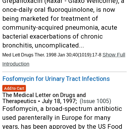
Grepafloxacin (Raxar - Glaxo Wellcome), a
once-daily oral fluoroquinolone, is now
being marketed for treatment of
community-acquired pneumonia, acute
bacterial exacerbations of chronic
bronchitis, uncomplicated...
Show Full
Med Lett Drugs Ther. 1998 Jan 30;40(1019):17-8
Introduction
Fosfomycin for Urinary Tract Infections
Add to Cart
The Medical Letter on Drugs and
Therapeutics
•
July 18, 1997;
(Issue 1005)
Fosfomycin, a broad-spectrum antibiotic
used parenterally in Europe for many
years, has been approved by the US Food