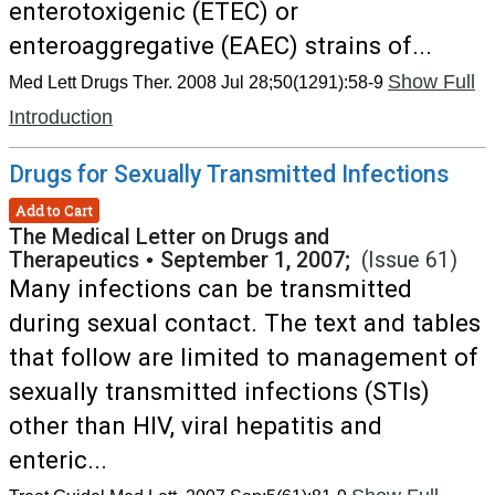
enterotoxigenic (ETEC) or
enteroaggregative (EAEC) strains of...
Show Full
Med Lett Drugs Ther. 2008 Jul 28;50(1291):58-9
Introduction
Drugs for Sexually Transmitted Infections
Add to Cart
The Medical Letter on Drugs and
Therapeutics
•
September 1, 2007;
(Issue 61)
Many infections can be transmitted
during sexual contact. The text and tables
that follow are limited to management of
sexually transmitted infections (STIs)
other than HIV, viral hepatitis and
enteric...