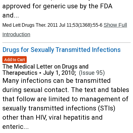
approved for generic use by the FDA
and...
Show Full
Med Lett Drugs Ther. 2011 Jul 11;53(1368):55-6
Introduction
Drugs for Sexually Transmitted Infections
Add to Cart
The Medical Letter on Drugs and
Therapeutics
•
July 1, 2010;
(Issue 95)
Many infections can be transmitted
during sexual contact. The text and tables
that follow are limited to management of
sexually transmitted infections (STIs)
other than HIV, viral hepatitis and
enteric...