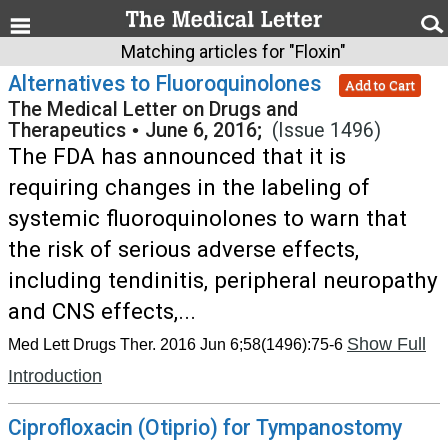
Matching articles for "Floxin"
Alternatives to Fluoroquinolones
Add to Cart
The Medical Letter on Drugs and
Therapeutics
•
June 6, 2016;
(Issue 1496)
The FDA has announced that it is
requiring changes in the labeling of
systemic fluoroquinolones to warn that
the risk of serious adverse effects,
including tendinitis, peripheral neuropathy
and CNS effects,...
Show Full
Med Lett Drugs Ther. 2016 Jun 6;58(1496):75-6
Introduction
Ciprofloxacin (Otiprio) for Tympanostomy