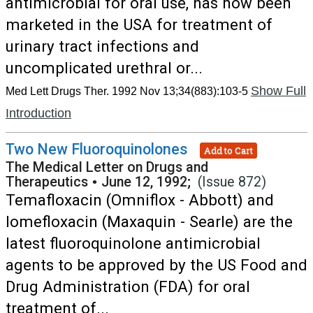
antimicrobial for oral use, has now been
marketed in the USA for treatment of
urinary tract infections and
uncomplicated urethral or...
Show Full
Med Lett Drugs Ther. 1992 Nov 13;34(883):103-5
Introduction
Two New Fluoroquinolones
Add to Cart
The Medical Letter on Drugs and
Therapeutics
•
June 12, 1992;
(Issue 872)
Temafloxacin (Omniflox - Abbott) and
lomefloxacin (Maxaquin - Searle) are the
latest fluoroquinolone antimicrobial
agents to be approved by the US Food and
Drug Administration (FDA) for oral
treatment of...