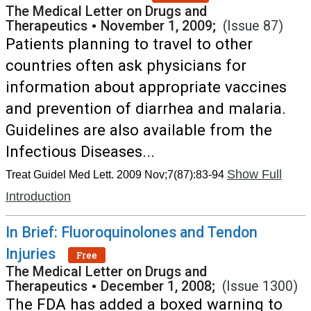
The Medical Letter on Drugs and
Therapeutics
•
November 1, 2009;
(Issue 87)
Patients planning to travel to other
countries often ask physicians for
information about appropriate vaccines
and prevention of diarrhea and malaria.
Guidelines are also available from the
Infectious Diseases...
Show Full
Treat Guidel Med Lett. 2009 Nov;7(87):83-94
Introduction
In Brief: Fluoroquinolones and Tendon
Injuries
Free
The Medical Letter on Drugs and
Therapeutics
•
December 1, 2008;
(Issue 1300)
The FDA has added a boxed warning to