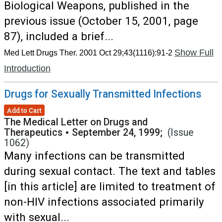
Biological Weapons, published in the
previous issue (October 15, 2001, page
87), included a brief...
Show Full
Med Lett Drugs Ther. 2001 Oct 29;43(1116):91-2
Introduction
Drugs for Sexually Transmitted Infections
Add to Cart
The Medical Letter on Drugs and
Therapeutics
•
September 24, 1999;
(Issue
1062)
Many infections can be transmitted
during sexual contact. The text and tables
[in this article] are limited to treatment of
non-HIV infections associated primarily
with sexual...