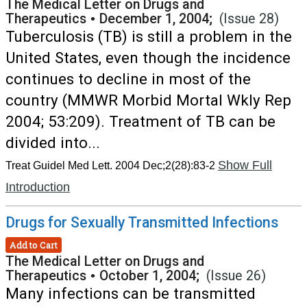
The Medical Letter on Drugs and
Therapeutics
•
December 1, 2004;
(Issue 28)
Tuberculosis (TB) is still a problem in the
United States, even though the incidence
continues to decline in most of the
country (MMWR Morbid Mortal Wkly Rep
2004; 53:209). Treatment of TB can be
divided into...
Show Full
Treat Guidel Med Lett. 2004 Dec;2(28):83-2
Introduction
Drugs for Sexually Transmitted Infections
Add to Cart
The Medical Letter on Drugs and
Therapeutics
•
October 1, 2004;
(Issue 26)
Many infections can be transmitted