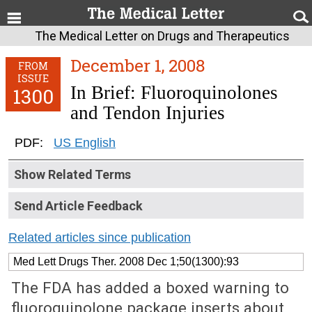
The Medical Letter on Drugs and Therapeutics
December 1, 2008
FROM
ISSUE
In Brief: Fluoroquinolones
1300
and Tendon Injuries
PDF:
US English
Show Related Terms
Send Article Feedback
Related articles since publication
Med Lett Drugs Ther. 2008 Dec 1;50(1300):93
The FDA has added a boxed warning to
fluoroquinolone package inserts about