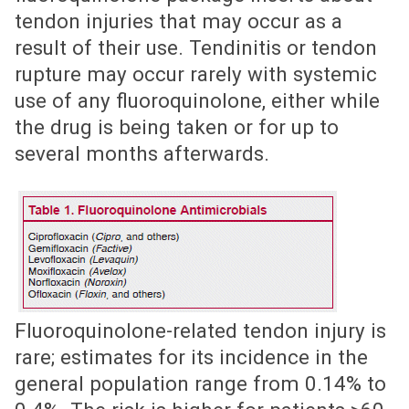
tendon injuries that may occur as a
result of their use. Tendinitis or tendon
rupture may occur rarely with systemic
use of any fluoroquinolone, either while
the drug is being taken or for up to
several months afterwards.
Fluoroquinolone-related tendon injury is
rare; estimates for its incidence in the
general population range from 0.14% to