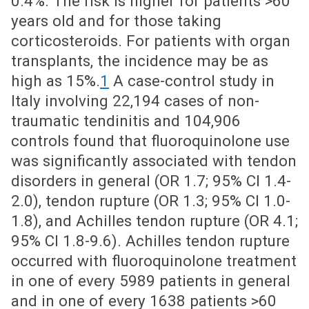
0.4%. The risk is higher for patients >60
years old and for those taking
corticosteroids. For patients with organ
transplants, the incidence may be as
high as 15%.
1
A case-control study in
Italy involving 22,194 cases of non-
traumatic tendinitis and 104,906
controls found that fluoroquinolone use
was significantly associated with tendon
disorders in general (OR 1.7; 95% CI 1.4-
2.0), tendon rupture (OR 1.3; 95% CI 1.0-
1.8), and Achilles tendon rupture (OR 4.1;
95% CI 1.8-9.6). Achilles tendon rupture
occurred with fluoroquinolone treatment
in one of every 5989 patients in general
and in one of every 1638 patients >60