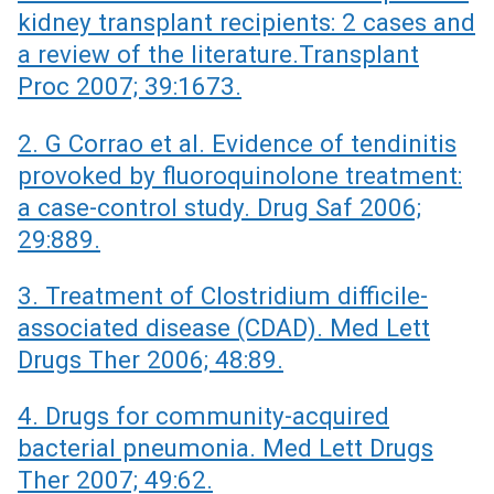
kidney transplant recipients: 2 cases and
a review of the literature.Transplant
Proc 2007; 39:1673.
2. G Corrao et al. Evidence of tendinitis
provoked by fluoroquinolone treatment:
a case-control study. Drug Saf 2006;
29:889.
3. Treatment of Clostridium difficile-
associated disease (CDAD). Med Lett
Drugs Ther 2006; 48:89.
4. Drugs for community-acquired
bacterial pneumonia. Med Lett Drugs
Ther 2007; 49:62.