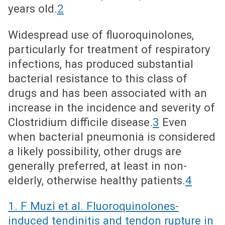
years old.
2
Widespread use of fluoroquinolones,
particularly for treatment of respiratory
infections, has produced substantial
bacterial resistance to this class of
drugs and has been associated with an
increase in the incidence and severity of
Clostridium difficile disease.
3
Even
when bacterial pneumonia is considered
a likely possibility, other drugs are
generally preferred, at least in non-
elderly, otherwise healthy patients.
4
1. F Muzi et al. Fluoroquinolones-
induced tendinitis and tendon rupture in