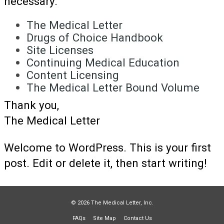
necessary.
The Medical Letter
Drugs of Choice Handbook
Site Licenses
Continuing Medical Education
Content Licensing
The Medical Letter Bound Volume
Thank you,
The Medical Letter
Welcome to WordPress. This is your first
post. Edit or delete it, then start writing!
© 2026 The Medical Letter, Inc.
FAQs
Site Map
Contact Us