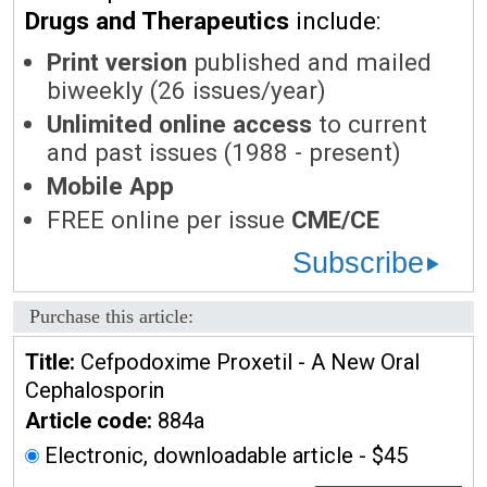
Drugs and Therapeutics
include:
Print version
published and mailed
biweekly (26 issues/year)
Unlimited online access
to current
and past issues (1988 - present)
Mobile App
FREE online per issue
CME/CE
Subscribe
Purchase this article:
Title:
Cefpodoxime Proxetil - A New Oral
Cephalosporin
Article code:
884a
Electronic, downloadable article - $45