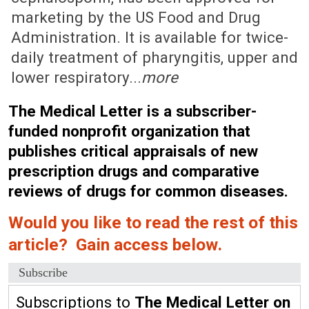
marketing by the US Food and Drug
Administration. It is available for twice-
daily treatment of pharyngitis, upper and
lower respiratory...
more
The Medical Letter is a subscriber-
funded nonprofit organization that
publishes critical appraisals of new
prescription drugs and comparative
reviews of drugs for common diseases.
Would you like to read the rest of this
article? Gain access below.
Subscribe
Subscriptions to
The Medical Letter on