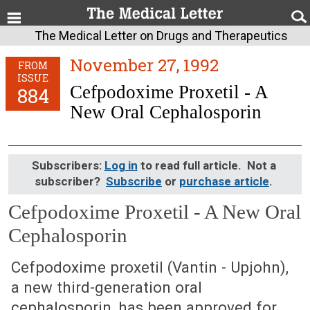
The Medical Letter on Drugs and Therapeutics
November 27, 1992
FROM
ISSUE
Cefpodoxime Proxetil - A
884
New Oral Cephalosporin
Subscribers:
Log in
to read full article. Not a
subscriber?
Subscribe
or
purchase article
.
Cefpodoxime Proxetil - A New Oral
Cephalosporin
November 27, 1992 (Issue: 884)
Cefpodoxime proxetil (Vantin - Upjohn),
a new third-generation oral
cephalosporin, has been approved for