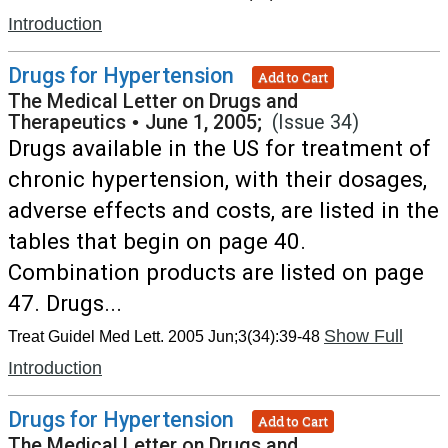
Introduction
Drugs for Hypertension
Add to Cart
The Medical Letter on Drugs and
Therapeutics
•
June 1, 2005;
(Issue 34)
Drugs available in the US for treatment of
chronic hypertension, with their dosages,
adverse effects and costs, are listed in the
tables that begin on page 40.
Combination products are listed on page
47. Drugs...
Show Full
Treat Guidel Med Lett. 2005 Jun;3(34):39-48
Introduction
Drugs for Hypertension
Add to Cart
The Medical Letter on Drugs and