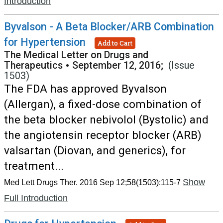
Introduction
Byvalson - A Beta Blocker/ARB Combination
for Hypertension
Add to Cart
The Medical Letter on Drugs and
Therapeutics
•
September 12, 2016;
(Issue
1503)
The FDA has approved Byvalson
(Allergan), a fixed-dose combination of
the beta blocker nebivolol (Bystolic) and
the angiotensin receptor blocker (ARB)
valsartan (Diovan, and generics), for
treatment...
Show
Med Lett Drugs Ther. 2016 Sep 12;58(1503):115-7
Full Introduction