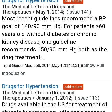
Drugs for Hypertension
Add to Cart
The Medical Letter on Drugs and
Therapeutics
•
May 1, 2014;
(Issue 141)
Most recent guidelines recommend a BP
goal of 140/90 mm Hg. For patients ≥60
years old without diabetes or chronic
kidney disease, one guideline
recommends 150/90 mm Hg both as the
drug treatment...
Show Full
Treat Guidel Med Lett. 2014 May;12(141):31-8
Introduction
Drugs for Hypertension
Add to Cart
The Medical Letter on Drugs and
Therapeutics
•
January 1, 2012;
(Issue 113)
Drugs available in the US for treatment of