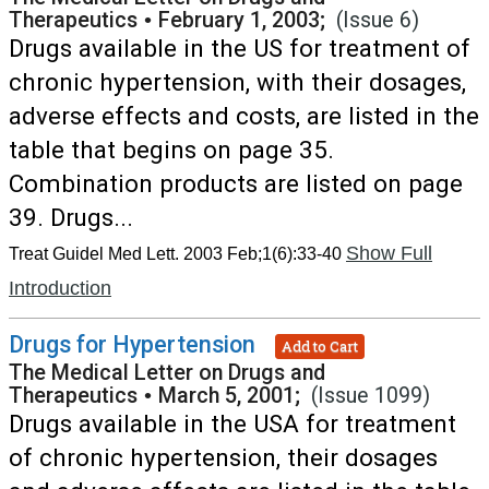
Therapeutics
•
February 1, 2003;
(Issue 6)
Drugs available in the US for treatment of
chronic hypertension, with their dosages,
adverse effects and costs, are listed in the
table that begins on page 35.
Combination products are listed on page
39. Drugs...
Show Full
Treat Guidel Med Lett. 2003 Feb;1(6):33-40
Introduction
Drugs for Hypertension
Add to Cart
The Medical Letter on Drugs and
Therapeutics
•
March 5, 2001;
(Issue 1099)
Drugs available in the USA for treatment
of chronic hypertension, their dosages