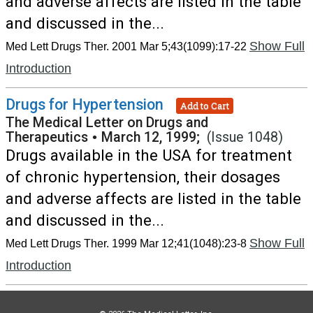
and adverse affects are listed in the table
and discussed in the...
Show Full
Med Lett Drugs Ther. 2001 Mar 5;43(1099):17-22
Introduction
Drugs for Hypertension
Add to Cart
The Medical Letter on Drugs and
Therapeutics
•
March 12, 1999;
(Issue 1048)
Drugs available in the USA for treatment
of chronic hypertension, their dosages
and adverse affects are listed in the table
and discussed in the...
Show Full
Med Lett Drugs Ther. 1999 Mar 12;41(1048):23-8
Introduction