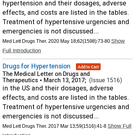
hypertension and their dosages, adverse
effects, and costs are listed in the tables.
Treatment of hypertensive urgencies and
emergencies is not discussed...
Show
Med Lett Drugs Ther. 2020 May 18;62(1598):73-80
Full Introduction
Drugs for Hypertension
Add to Cart
The Medical Letter on Drugs and
Therapeutics
•
March 13, 2017;
(Issue 1516)
in the US and their dosages, adverse
effects, and costs are listed in the tables.
Treatment of hypertensive urgencies and
emergencies is not discussed...
Show Full
Med Lett Drugs Ther. 2017 Mar 13;59(1516):41-8