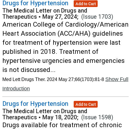
Drugs for Hypertension
Add to Cart
The Medical Letter on Drugs and
Therapeutics
•
May 27, 2024;
(Issue 1703)
American College of Cardiology/American
Heart Association (ACC/AHA) guidelines
for treatment of hypertension were last
published in 2018. Treatment of
hypertensive urgencies and emergencies
is not discussed...
Show Full
Med Lett Drugs Ther. 2024 May 27;66(1703):81-8
Introduction
Drugs for Hypertension
Add to Cart
The Medical Letter on Drugs and
Therapeutics
•
May 18, 2020;
(Issue 1598)
Drugs available for treatment of chronic