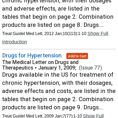
chronic hypertension, with their dosages
and adverse effects, are listed in the
tables that begin on page 2. Combination
products are listed on page 8. Drugs...
Show Full
Treat Guidel Med Lett. 2012 Jan;10(113):1-10
Introduction
Drugs for Hypertension
Add to Cart
The Medical Letter on Drugs and
Therapeutics
•
January 1, 2009;
(Issue 77)
Drugs available in the US for treatment of
chronic hypertension, with their dosages,
adverse effects and costs, are listed in the
tables that begin on page 2. Combination
products are listed on page 9. Drugs...
Show Full
Treat Guidel Med Lett. 2009 Jan;7(77):1-10