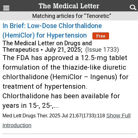
Matching articles for "Tenoretic"
In Brief: Low-Dose Chlorthalidone
(HemiClor) for Hypertension
Free
The Medical Letter on Drugs and
Therapeutics
•
July 21, 2025;
(Issue 1733)
The FDA has approved a 12.5-mg tablet
formulation of the thiazide-like diuretic
chlorthalidone (HemiClor – Ingenus) for
treatment of hypertension.
Chlorthalidone has been available for
years in 15-, 25-,...
Show Full
Med Lett Drugs Ther. 2025 Jul 21;67(1733):118
Introduction