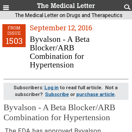
The Medical Letter on Drugs and Therapeutics
September 12, 2016
FROM
ISSUE
Byvalson - A Beta
1503
Blocker/ARB
Combination for
Hypertension
Subscribers:
Log in
to read full article. Not a
subscriber?
Subscribe
or
purchase article
.
Byvalson - A Beta Blocker/ARB
Combination for Hypertension
September 12, 2016 (Issue: 1503)
The FDA has approved Byvalson