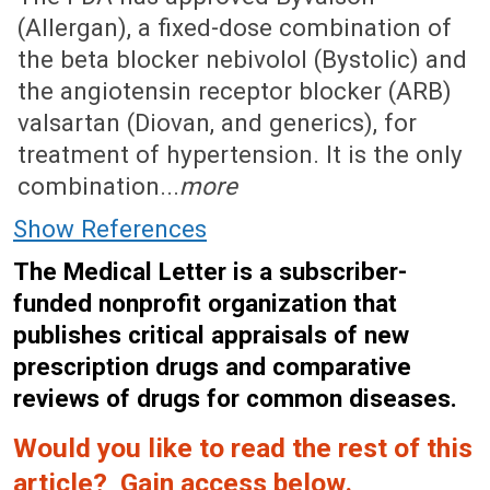
(Allergan), a fixed-dose combination of
the beta blocker nebivolol (Bystolic) and
the angiotensin receptor blocker (ARB)
valsartan (Diovan, and generics), for
treatment of hypertension. It is the only
combination...
more
Show References
The Medical Letter is a subscriber-
funded nonprofit organization that
publishes critical appraisals of new
prescription drugs and comparative
reviews of drugs for common diseases.
Would you like to read the rest of this
article? Gain access below.