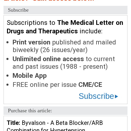
Subscribe
Subscriptions to
The Medical Letter on
Drugs and Therapeutics
include:
Print version
published and mailed
biweekly (26 issues/year)
Unlimited online access
to current
and past issues (1988 - present)
Mobile App
FREE online per issue
CME/CE
Subscribe
Purchase this article:
Title:
Byvalson - A Beta Blocker/ARB
Combination for Hypertension