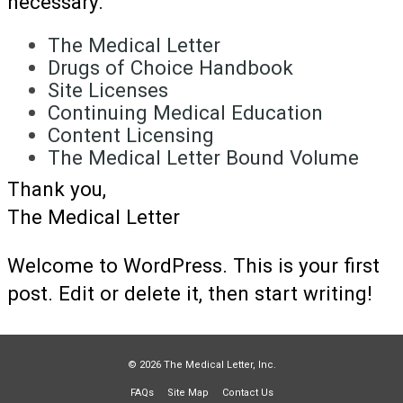
necessary.
The Medical Letter
Drugs of Choice Handbook
Site Licenses
Continuing Medical Education
Content Licensing
The Medical Letter Bound Volume
Thank you,
The Medical Letter
Welcome to WordPress. This is your first
post. Edit or delete it, then start writing!
© 2026 The Medical Letter, Inc.
FAQs
Site Map
Contact Us