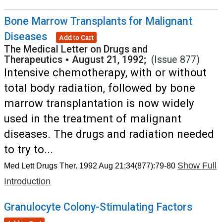
Bone Marrow Transplants for Malignant
Diseases
Add to Cart
The Medical Letter on Drugs and
Therapeutics
•
August 21, 1992;
(Issue 877)
Intensive chemotherapy, with or without
total body radiation, followed by bone
marrow transplantation is now widely
used in the treatment of malignant
diseases. The drugs and radiation needed
to try to...
Show Full
Med Lett Drugs Ther. 1992 Aug 21;34(877):79-80
Introduction
Granulocyte Colony-Stimulating Factors