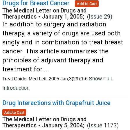
Drugs for Breast Cancer
Add to Cart
The Medical Letter on Drugs and
Therapeutics
•
January 1, 2005;
(Issue 29)
In addition to surgery and radiation
therapy, a variety of drugs are used both
singly and in combination to treat breast
cancer. This article summarizes the
principles of adjuvant therapy and
treatment for...
Show Full
Treat Guidel Med Lett. 2005 Jan;3(29):1-6
Introduction
Drug Interactions with Grapefruit Juice
Add to Cart
The Medical Letter on Drugs and
Therapeutics
•
January 5, 2004;
(Issue 1173)