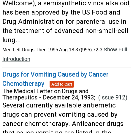
Wellcome), a semisynthetic vinca alkaloid,
has been approved by the US Food and
Drug Administration for parenteral use in
the treatment of advanced non-small-cell
lung...
Show Full
Med Lett Drugs Ther. 1995 Aug 18;37(955):72-3
Introduction
Drugs for Vomiting Caused by Cancer
Chemotherapy
Add to Cart
The Medical Letter on Drugs and
Therapeutics
•
December 24, 1993;
(Issue 912)
Several currently available antiemetic
drugs can prevent vomiting caused by
cancer chemotherapy. Anticancer drugs
that cause vomiting are listed in the