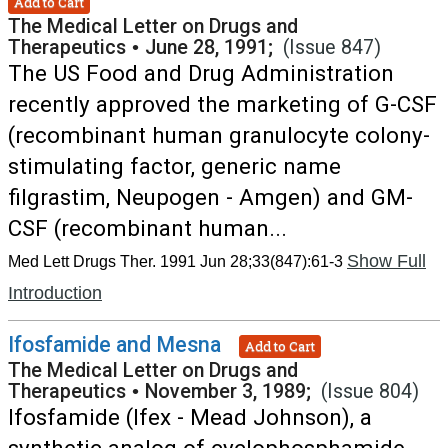
Add to Cart
The Medical Letter on Drugs and
Therapeutics
•
June 28, 1991;
(Issue 847)
The US Food and Drug Administration
recently approved the marketing of G-CSF
(recombinant human granulocyte colony-
stimulating factor, generic name
filgrastim, Neupogen - Amgen) and GM-
CSF (recombinant human...
Show Full
Med Lett Drugs Ther. 1991 Jun 28;33(847):61-3
Introduction
Ifosfamide and Mesna
Add to Cart
The Medical Letter on Drugs and
Therapeutics
•
November 3, 1989;
(Issue 804)
Ifosfamide (Ifex - Mead Johnson), a