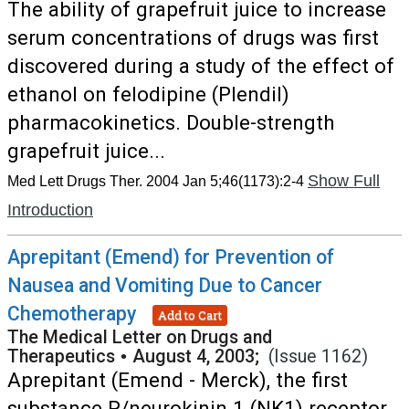
The ability of grapefruit juice to increase
serum concentrations of drugs was first
discovered during a study of the effect of
ethanol on felodipine (Plendil)
pharmacokinetics. Double-strength
grapefruit juice...
Show Full
Med Lett Drugs Ther. 2004 Jan 5;46(1173):2-4
Introduction
Aprepitant (Emend) for Prevention of
Nausea and Vomiting Due to Cancer
Chemotherapy
Add to Cart
The Medical Letter on Drugs and
Therapeutics
•
August 4, 2003;
(Issue 1162)
Aprepitant (Emend - Merck), the first
substance P/neurokinin 1 (NK1) receptor