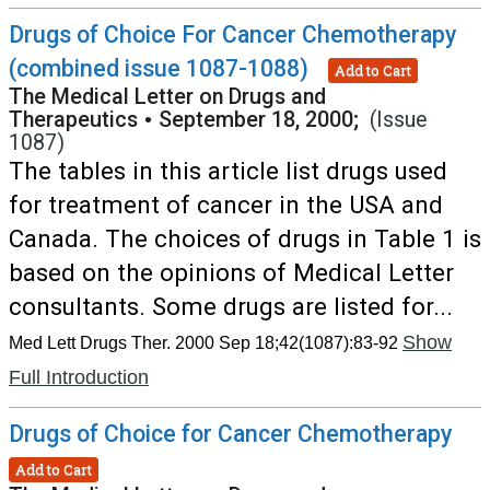
Drugs of Choice For Cancer Chemotherapy
(combined issue 1087-1088)
Add to Cart
The Medical Letter on Drugs and
Therapeutics
•
September 18, 2000;
(Issue
1087)
The tables in this article list drugs used
for treatment of cancer in the USA and
Canada. The choices of drugs in Table 1 is
based on the opinions of Medical Letter
consultants. Some drugs are listed for...
Show
Med Lett Drugs Ther. 2000 Sep 18;42(1087):83-92
Full Introduction
Drugs of Choice for Cancer Chemotherapy
Add to Cart