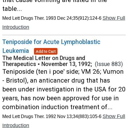
table...
Show Full
Med Lett Drugs Ther. 1993 Dec 24;35(912):124-6
Introduction
Teniposide for Acute Lymphoblastic
Leukemia
Add to Cart
The Medical Letter on Drugs and
Therapeutics
•
November 13, 1992;
(Issue 883)
Teniposide (ten i poe' side; VM 26; Vumon
- Bristol), an anticancer drug that has
been under investigation in the USA for 20
years, has now been approved for use in
combination induction treatment of...
Show Full
Med Lett Drugs Ther. 1992 Nov 13;34(883):105-6
Introduction