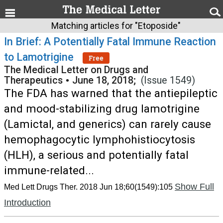
Matching articles for "Etoposide"
In Brief: A Potentially Fatal Immune Reaction
to Lamotrigine
Free
The Medical Letter on Drugs and
Therapeutics
•
June 18, 2018;
(Issue 1549)
The FDA has warned that the antiepileptic
and mood-stabilizing drug lamotrigine
(Lamictal, and generics) can rarely cause
hemophagocytic lymphohistiocytosis
(HLH), a serious and potentially fatal
immune-related...
Show Full
Med Lett Drugs Ther. 2018 Jun 18;60(1549):105
Introduction