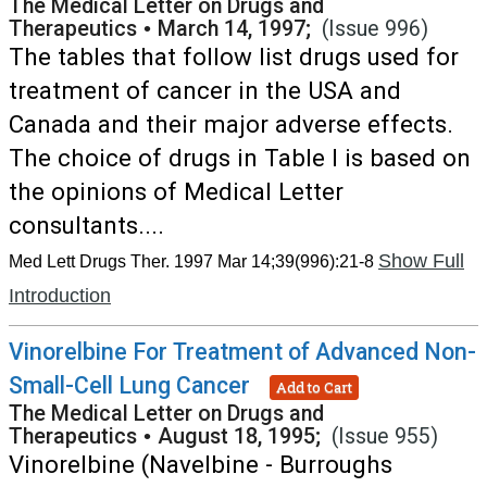
The Medical Letter on Drugs and
Therapeutics
•
March 14, 1997;
(Issue 996)
The tables that follow list drugs used for
treatment of cancer in the USA and
Canada and their major adverse effects.
The choice of drugs in Table I is based on
the opinions of Medical Letter
consultants....
Show Full
Med Lett Drugs Ther. 1997 Mar 14;39(996):21-8
Introduction
Vinorelbine For Treatment of Advanced Non-
Small-Cell Lung Cancer
Add to Cart
The Medical Letter on Drugs and
Therapeutics
•
August 18, 1995;
(Issue 955)
Vinorelbine (Navelbine - Burroughs