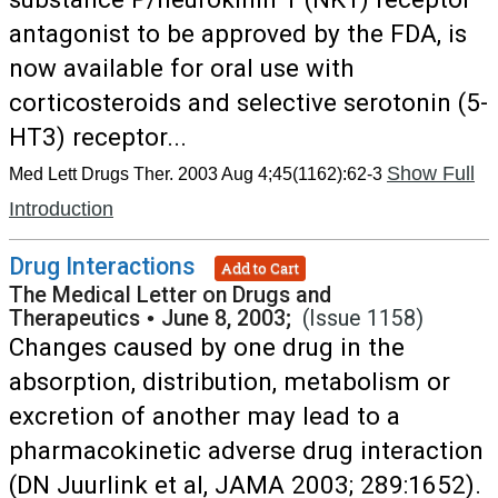
antagonist to be approved by the FDA, is
now available for oral use with
corticosteroids and selective serotonin (5-
HT3) receptor...
Show Full
Med Lett Drugs Ther. 2003 Aug 4;45(1162):62-3
Introduction
Drug Interactions
Add to Cart
The Medical Letter on Drugs and
Therapeutics
•
June 8, 2003;
(Issue 1158)
Changes caused by one drug in the
absorption, distribution, metabolism or
excretion of another may lead to a
pharmacokinetic adverse drug interaction
(DN Juurlink et al, JAMA 2003; 289:1652).