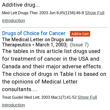
Additive drug...
Show Full
Med Lett Drugs Ther. 2003 Jun 8;45(1158):46-8
Introduction
Drugs of Choice for Cancer
Add to Cart
The Medical Letter on Drugs and
Therapeutics
•
March 1, 2003;
(Issue 7)
The tables in this article list drugs used
for treatment of cancer in the USA and
Canada and their major adverse effects.
The choice of drugs in Table I is based on
the opinions of Medical Letter
consultants....
Show Full
Treat Guidel Med Lett. 2003 Mar;1(7):41-52
Introduction