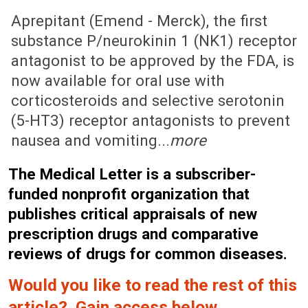
August 4, 2003 (Issue: 1162)
Aprepitant (Emend - Merck), the first
substance P/neurokinin 1 (NK1) receptor
antagonist to be approved by the FDA, is
now available for oral use with
corticosteroids and selective serotonin
(5-HT3) receptor antagonists to prevent
nausea and vomiting...
more
The Medical Letter is a subscriber-
funded nonprofit organization that
publishes critical appraisals of new
prescription drugs and comparative
reviews of drugs for common diseases.
Would you like to read the rest of this
article? Gain access below.