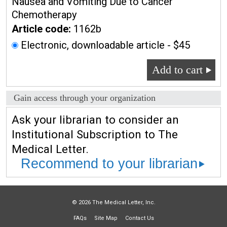
Nausea and Vomiting Due to Cancer
Chemotherapy
Article code:
1162b
Electronic, downloadable article - $45
Add to cart
Gain access through your organization
Ask your librarian to consider an
Institutional Subscription to The
Medical Letter.
Recommend to your librarian
© 2026 The Medical Letter, Inc.
FAQs
Site Map
Contact Us