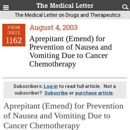
The Medical Letter on Drugs and Therapeutics
August 4, 2003
FROM
ISSUE
Aprepitant (Emend) for
1162
Prevention of Nausea and
Vomiting Due to Cancer
Chemotherapy
Subscribers:
Log in
to read full article. Not a
subscriber?
Subscribe
or
purchase article
.
Aprepitant (Emend) for Prevention
of Nausea and Vomiting Due to
Cancer Chemotherapy