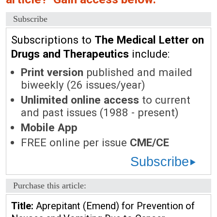
Subscribe
Subscriptions to
The Medical Letter on
Drugs and Therapeutics
include:
Print version
published and mailed
biweekly (26 issues/year)
Unlimited online access
to current
and past issues (1988 - present)
Mobile App
FREE online per issue
CME/CE
Subscribe
Purchase this article:
Title:
Aprepitant (Emend) for Prevention of