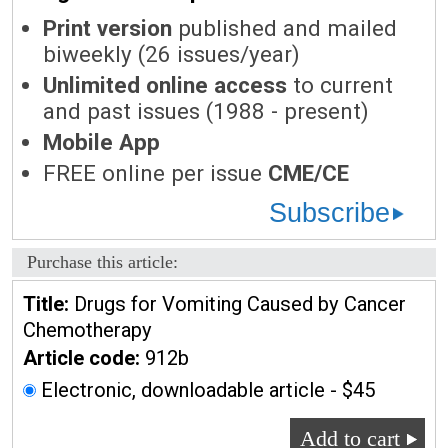
Print version
published and mailed
biweekly (26 issues/year)
Unlimited online access
to current
and past issues (1988 - present)
Mobile App
FREE online per issue
CME/CE
Subscribe
Purchase this article:
Title:
Drugs for Vomiting Caused by Cancer
Chemotherapy
Article code:
912b
Electronic, downloadable article - $45
Add to cart