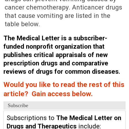
cancer chemotherapy. Anticancer drugs
that cause vomiting are listed in the
table below.
The Medical Letter is a subscriber-
funded nonprofit organization that
publishes critical appraisals of new
prescription drugs and comparative
reviews of drugs for common diseases.
Would you like to read the rest of this
article? Gain access below.
Subscribe
Subscriptions to
The Medical Letter on
Drugs and Therapeutics
include: