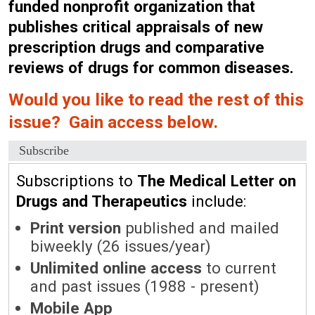
funded nonprofit organization that
publishes critical appraisals of new
prescription drugs and comparative
reviews of drugs for common diseases.
Would you like to read the rest of this
issue? Gain access below.
Subscribe
Subscriptions to
The Medical Letter on
Drugs and Therapeutics
include:
Print version
published and mailed
biweekly (26 issues/year)
Unlimited online access
to current
and past issues (1988 - present)
Mobile App