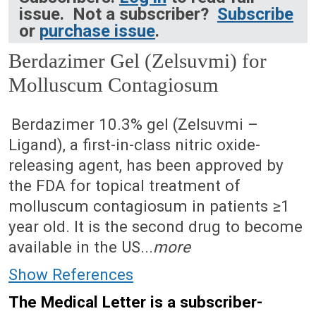
issue. Not a subscriber?
Subscribe
or
purchase issue
.
Berdazimer Gel (Zelsuvmi) for
Molluscum Contagiosum
July 21, 2025 (Issue: 1733)
Berdazimer 10.3% gel (Zelsuvmi –
Ligand), a first-in-class nitric oxide-
releasing agent, has been approved by
the FDA for topical treatment of
molluscum contagiosum in patients ≥1
year old. It is the second drug to become
available in the US...
more
Show References
The Medical Letter is a subscriber-