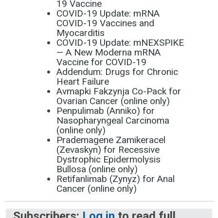
19 Vaccine
COVID-19 Update: mRNA
COVID-19 Vaccines and
Myocarditis
COVID-19 Update: mNEXSPIKE
— A New Moderna mRNA
Vaccine for COVID-19
Addendum: Drugs for Chronic
Heart Failure
Avmapki Fakzynja Co-Pack for
Ovarian Cancer (online only)
Penpulimab (Anniko) for
Nasopharyngeal Carcinoma
(online only)
Prademagene Zamikeracel
(Zevaskyn) for Recessive
Dystrophic Epidermolysis
Bullosa (online only)
Retifanlimab (Zynyz) for Anal
Cancer (online only)
Subscribers:
Log in
to read full