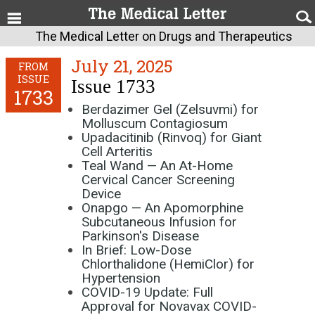
The Medical Letter on Drugs and Therapeutics
July 21, 2025
FROM
ISSUE
Issue 1733
1733
Berdazimer Gel (Zelsuvmi) for
Molluscum Contagiosum
Upadacitinib (Rinvoq) for Giant
Cell Arteritis
Teal Wand — An At-Home
Cervical Cancer Screening
Device
Onapgo — An Apomorphine
Subcutaneous Infusion for
Parkinson's Disease
In Brief: Low-Dose
Chlorthalidone (HemiClor) for
Hypertension
COVID-19 Update: Full
Approval for Novavax COVID-