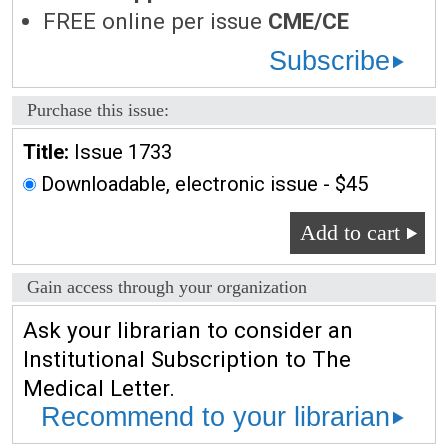
FREE online per issue
CME/CE
Subscribe
Purchase this issue:
Title:
Issue 1733
Downloadable, electronic issue - $45
Add to cart
Gain access through your organization
Ask your librarian to consider an
Institutional Subscription to The
Medical Letter.
Recommend to your librarian