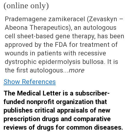
(online only)
July 21, 2025 (Issue: 1733)
Prademagene zamikeracel (Zevaskyn –
Abeona Therapeutics), an autologous
cell sheet-based gene therapy, has been
approved by the FDA for treatment of
wounds in patients with recessive
dystrophic epidermolysis bullosa. It is
the first autologous...
more
Show References
The Medical Letter is a subscriber-
funded nonprofit organization that
publishes critical appraisals of new
prescription drugs and comparative
reviews of drugs for common diseases.