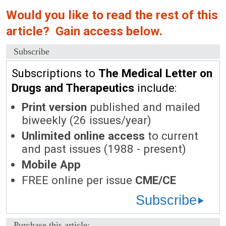
Would you like to read the rest of this
article? Gain access below.
Subscribe
Subscriptions to
The Medical Letter on
Drugs and Therapeutics
include:
Print version
published and mailed
biweekly (26 issues/year)
Unlimited online access
to current
and past issues (1988 - present)
Mobile App
FREE online per issue
CME/CE
Subscribe
Purchase this article: