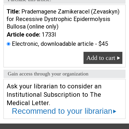
Title:
Prademagene Zamikeracel (Zevaskyn)
for Recessive Dystrophic Epidermolysis
Bullosa (online only)
Article code:
1733l
Electronic, downloadable article - $45
Add to cart
Gain access through your organization
Ask your librarian to consider an
Institutional Subscription to The
Medical Letter.
Recommend to your librarian