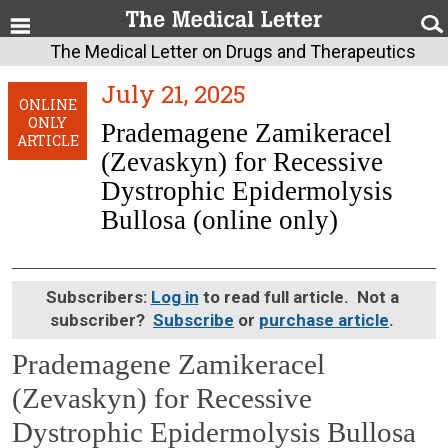
The Medical Letter on Drugs and Therapeutics
July 21, 2025
ONLINE
ONLY
Prademagene Zamikeracel
ARTICLE
(Zevaskyn) for Recessive
Dystrophic Epidermolysis
Bullosa (online only)
Subscribers:
Log in
to read full article. Not a
subscriber?
Subscribe
or
purchase article
.
Prademagene Zamikeracel
(Zevaskyn) for Recessive
Dystrophic Epidermolysis Bullosa