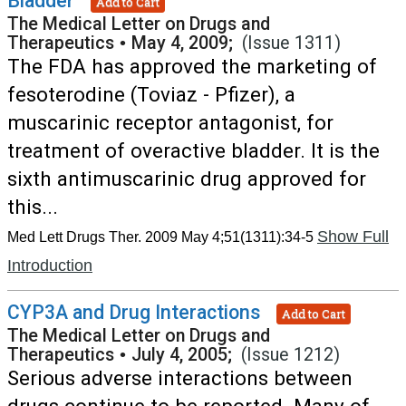
Bladder
Add to Cart
The Medical Letter on Drugs and
Therapeutics
•
May 4, 2009;
(Issue 1311)
The FDA has approved the marketing of
fesoterodine (Toviaz - Pfizer), a
muscarinic receptor antagonist, for
treatment of overactive bladder. It is the
sixth antimuscarinic drug approved for
this...
Show Full
Med Lett Drugs Ther. 2009 May 4;51(1311):34-5
Introduction
CYP3A and Drug Interactions
Add to Cart
The Medical Letter on Drugs and
Therapeutics
•
July 4, 2005;
(Issue 1212)
Serious adverse interactions between