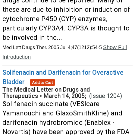
drugs continue to be reported. Many of
these are due to inhibition or induction of
cytochrome P450 (CYP) enzymes,
particularly CYP3A4. CYP3A is thought to
be involved in the...
Show Full
Med Lett Drugs Ther. 2005 Jul 4;47(1212):54-5
Introduction
Solifenacin and Darifenacin for Overactive
Bladder
Add to Cart
The Medical Letter on Drugs and
Therapeutics
•
March 14, 2005;
(Issue 1204)
Solifenacin succinate (VESIcare -
Yamanouchi and GlaxoSmithKline) and
darifenacin hydrobromide (Enablex -
Novartis) have been approved by the FDA