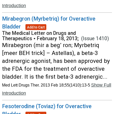
Introduction
Mirabegron (Myrbetriq) for Overactive
Bladder
Add to Cart
The Medical Letter on Drugs and
Therapeutics
•
February 18, 2013;
(Issue 1410)
Mirabegron (mir a beg’ ron; Myrbetriq
[meer BEH trick] – Astellas), a beta-3
adrenergic agonist, has been approved by
the FDA for the treatment of overactive
bladder. It is the first beta-3 adrenergic...
Show Full
Med Lett Drugs Ther. 2013 Feb 18;55(1410):13-5
Introduction
Fesoterodine (Toviaz) for Overactive