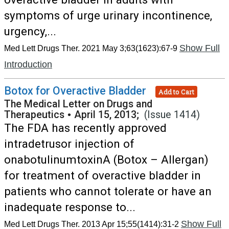
symptoms of urge urinary incontinence,
urgency,...
Show Full
Med Lett Drugs Ther. 2021 May 3;63(1623):67-9
Introduction
Botox for Overactive Bladder
Add to Cart
The Medical Letter on Drugs and
Therapeutics
•
April 15, 2013;
(Issue 1414)
The FDA has recently approved
intradetrusor injection of
onabotulinumtoxinA (Botox – Allergan)
for treatment of overactive bladder in
patients who cannot tolerate or have an
inadequate response to...
Show Full
Med Lett Drugs Ther. 2013 Apr 15;55(1414):31-2