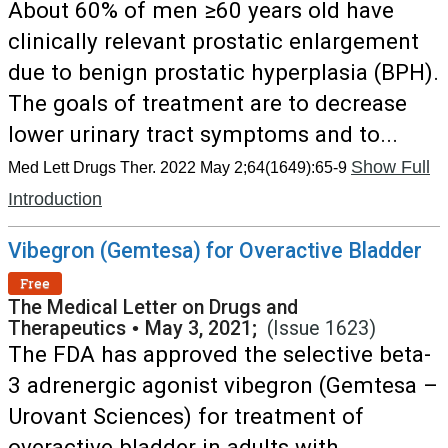
About 60% of men ≥60 years old have
clinically relevant prostatic enlargement
due to benign prostatic hyperplasia (BPH).
The goals of treatment are to decrease
lower urinary tract symptoms and to...
Show Full
Med Lett Drugs Ther. 2022 May 2;64(1649):65-9
Introduction
Vibegron (Gemtesa) for Overactive Bladder
Free
The Medical Letter on Drugs and
Therapeutics
•
May 3, 2021;
(Issue 1623)
The FDA has approved the selective beta-
3 adrenergic agonist vibegron (Gemtesa –
Urovant Sciences) for treatment of
overactive bladder in adults with