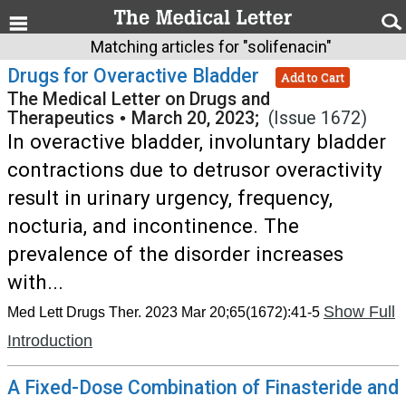
Matching articles for "solifenacin"
Drugs for Overactive Bladder
Add to Cart
The Medical Letter on Drugs and
Therapeutics
•
March 20, 2023;
(Issue 1672)
In overactive bladder, involuntary bladder
contractions due to detrusor overactivity
result in urinary urgency, frequency,
nocturia, and incontinence. The
prevalence of the disorder increases
with...
Show Full
Med Lett Drugs Ther. 2023 Mar 20;65(1672):41-5
Introduction
A Fixed-Dose Combination of Finasteride and