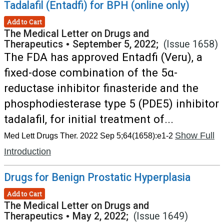
Tadalafil (Entadfi) for BPH (online only)
Add to Cart
The Medical Letter on Drugs and
Therapeutics
•
September 5, 2022;
(Issue 1658)
The FDA has approved Entadfi (Veru), a
fixed-dose combination of the 5α-
reductase inhibitor finasteride and the
phosphodiesterase type 5 (PDE5) inhibitor
tadalafil, for initial treatment of...
Show Full
Med Lett Drugs Ther. 2022 Sep 5;64(1658):e1-2
Introduction
Drugs for Benign Prostatic Hyperplasia
Add to Cart
The Medical Letter on Drugs and
Therapeutics
•
May 2, 2022;
(Issue 1649)