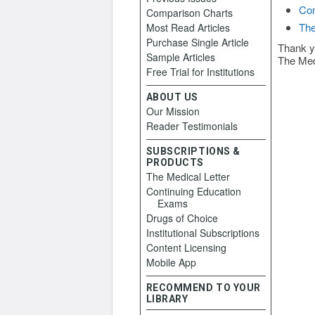
Con
Comparison Charts
The
Most Read Articles
Purchase Single Article
Thank y
Sample Articles
The Med
Free Trial for Institutions
ABOUT US
Our Mission
Reader Testimonials
SUBSCRIPTIONS &
PRODUCTS
The Medical Letter
Continuing Education
Exams
Drugs of Choice
Institutional Subscriptions
Content Licensing
Mobile App
RECOMMEND TO YOUR
LIBRARY