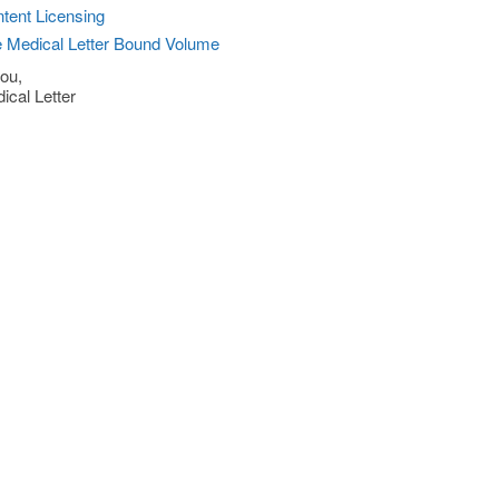
tent Licensing
 Medical Letter Bound Volume
ou,
ical Letter