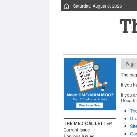
Saturday, August 8, 2026
Page
The pag
If you h
If you a
Departme
The
Dru
THE MEDICAL LETTER
Sit
Current Issue
Con
Previous Issues