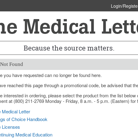
Login/Registe
Because the source matters.
 Not Found
e you have requested can no longer be found here.
ave reached this page through a promotional code, be advised that th
re interested in ordering, please select the product from the list bel
nt at (800) 211-2769 Monday - Friday, 8 a.m. - 5 p.m. (Eastern) for f
 Medical Letter
gs of Choice Handbook
e Licenses
tinuing Medical Education