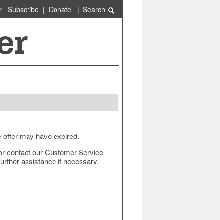
r
Subscribe
|
Donate
|
Search
e offer may have expired.
ow or contact our Customer Service
urther assistance if necessary.