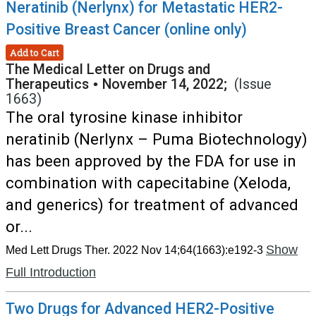
Neratinib (Nerlynx) for Metastatic HER2-
Positive Breast Cancer (online only)
Add to Cart
The Medical Letter on Drugs and
Therapeutics
•
November 14, 2022;
(Issue
1663)
The oral tyrosine kinase inhibitor
neratinib (Nerlynx – Puma Biotechnology)
has been approved by the FDA for use in
combination with capecitabine (Xeloda,
and generics) for treatment of advanced
or...
Show
Med Lett Drugs Ther. 2022 Nov 14;64(1663):e192-3
Full Introduction
Two Drugs for Advanced HER2-Positive