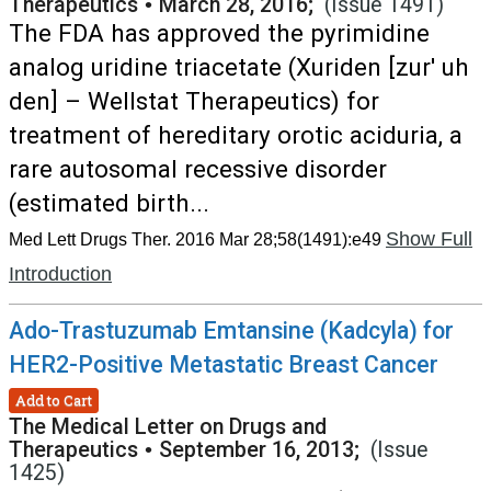
Therapeutics
•
March 28, 2016;
(Issue 1491)
The FDA has approved the pyrimidine
analog uridine triacetate (Xuriden [zur' uh
den] – Wellstat Therapeutics) for
treatment of hereditary orotic aciduria, a
rare autosomal recessive disorder
(estimated birth...
Show Full
Med Lett Drugs Ther. 2016 Mar 28;58(1491):e49
Introduction
Ado-Trastuzumab Emtansine (Kadcyla) for
HER2-Positive Metastatic Breast Cancer
Add to Cart
The Medical Letter on Drugs and
Therapeutics
•
September 16, 2013;
(Issue
1425)