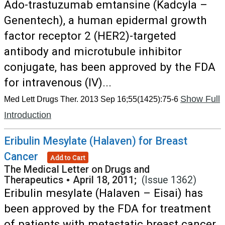
Ado-trastuzumab emtansine (Kadcyla –
Genentech), a human epidermal growth
factor receptor 2 (HER2)-targeted
antibody and microtubule inhibitor
conjugate, has been approved by the FDA
for intravenous (IV)...
Show Full
Med Lett Drugs Ther. 2013 Sep 16;55(1425):75-6
Introduction
Eribulin Mesylate (Halaven) for Breast
Cancer
Add to Cart
The Medical Letter on Drugs and
Therapeutics
•
April 18, 2011;
(Issue 1362)
Eribulin mesylate (Halaven – Eisai) has
been approved by the FDA for treatment
of patients with metastatic breast cancer