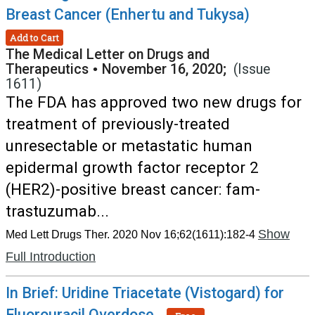
Breast Cancer (Enhertu and Tukysa)
Add to Cart
The Medical Letter on Drugs and
Therapeutics
•
November 16, 2020;
(Issue
1611)
The FDA has approved two new drugs for
treatment of previously-treated
unresectable or metastatic human
epidermal growth factor receptor 2
(HER2)-positive breast cancer: fam-
trastuzumab...
Show
Med Lett Drugs Ther. 2020 Nov 16;62(1611):182-4
Full Introduction
In Brief: Uridine Triacetate (Vistogard) for
Fluorouracil Overdose