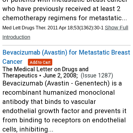
who have previously received at least 2
chemotherapy regimens for metastatic...
Show Full
Med Lett Drugs Ther. 2011 Apr 18;53(1362):30-1
Introduction
Bevacizumab (Avastin) for Metastatic Breast
Cancer
Add to Cart
The Medical Letter on Drugs and
Therapeutics
•
June 2, 2008;
(Issue 1287)
Bevacizumab (Avastin - Genentech) is a
recombinant humanized monoclonal
antibody that binds to vascular
endothelial growth factor and prevents it
from binding to receptors on endothelial
cells, inhibiting...