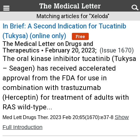
Matching articles for "Xeloda"
In Brief: A Second Indication for Tucatinib
(Tukysa) (online only)
Free
The Medical Letter on Drugs and
Therapeutics
•
February 20, 2023;
(Issue 1670)
The oral kinase inhibitor tucatinib (Tukysa
– Seagen) has received accelerated
approval from the FDA for use in
combination with trastuzumab
(Herceptin) for treatment of adults with
RAS wild-type...
Show
Med Lett Drugs Ther. 2023 Feb 20;65(1670):e37-8
Full Introduction