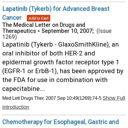
Lapatinib (Tykerb) for Advanced Breast
Cancer
Add to Cart
The Medical Letter on Drugs and
Therapeutics
•
September 10, 2007;
(Issue
1269)
Lapatinib (Tykerb - GlaxoSmithKline), an
oral inhibitor of both HER-2 and
epidermal growth factor receptor type 1
(EGFR-1 or ErbB-1), has been approved by
the FDA for use in combination with
capecitabine...
Show Full
Med Lett Drugs Ther. 2007 Sep 10;49(1269):74-5
Introduction
Chemotherapy for Esophageal, Gastric and