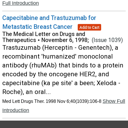
Full Introduction
Capecitabine and Trastuzumab for
Metastatic Breast Cancer
Add to Cart
The Medical Letter on Drugs and
Therapeutics
•
November 6, 1998;
(Issue 1039)
Trastuzumab (Herceptin - Genentech), a
recombinant 'humanized' monoclonal
antibody (rhuMAb) that binds to a protein
encoded by the oncogene HER2, and
capecitabine (ka pe site' a been; Xeloda -
Roche), an oral...
Show Full
Med Lett Drugs Ther. 1998 Nov 6;40(1039):106-8
Introduction