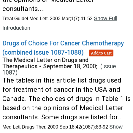
consultants....
Show Full
Treat Guidel Med Lett. 2003 Mar;1(7):41-52
Introduction
Drugs of Choice For Cancer Chemotherapy
(combined issue 1087-1088)
Add to Cart
The Medical Letter on Drugs and
Therapeutics
•
September 18, 2000;
(Issue
1087)
The tables in this article list drugs used
for treatment of cancer in the USA and
Canada. The choices of drugs in Table 1 is
based on the opinions of Medical Letter
consultants. Some drugs are listed for...
Show
Med Lett Drugs Ther. 2000 Sep 18;42(1087):83-92