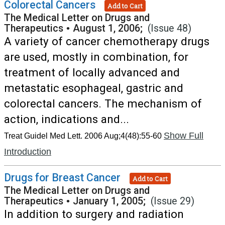
Colorectal Cancers
Add to Cart
The Medical Letter on Drugs and
Therapeutics
•
August 1, 2006;
(Issue 48)
A variety of cancer chemotherapy drugs
are used, mostly in combination, for
treatment of locally advanced and
metastatic esophageal, gastric and
colorectal cancers. The mechanism of
action, indications and...
Show Full
Treat Guidel Med Lett. 2006 Aug;4(48):55-60
Introduction
Drugs for Breast Cancer
Add to Cart
The Medical Letter on Drugs and
Therapeutics
•
January 1, 2005;
(Issue 29)
In addition to surgery and radiation