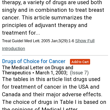
therapy, a variety of drugs are used both
singly and in combination to treat breast
cancer. This article summarizes the
principles of adjuvant therapy and
treatment for...
Show Full
Treat Guidel Med Lett. 2005 Jan;3(29):1-6
Introduction
Drugs of Choice for Cancer
Add to Cart
The Medical Letter on Drugs and
Therapeutics
•
March 1, 2003;
(Issue 7)
The tables in this article list drugs used
for treatment of cancer in the USA and
Canada and their major adverse effects.
The choice of drugs in Table I is based on
the opinions of Medical Letter