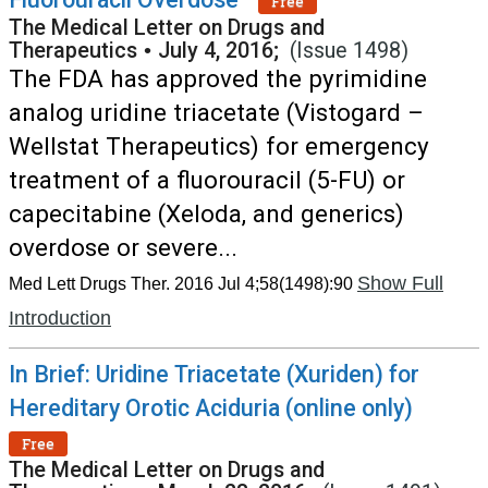
Free
The Medical Letter on Drugs and
Therapeutics
•
July 4, 2016;
(Issue 1498)
The FDA has approved the pyrimidine
analog uridine triacetate (Vistogard –
Wellstat Therapeutics) for emergency
treatment of a fluorouracil (5-FU) or
capecitabine (Xeloda, and generics)
overdose or severe...
Show Full
Med Lett Drugs Ther. 2016 Jul 4;58(1498):90
Introduction
In Brief: Uridine Triacetate (Xuriden) for
Hereditary Orotic Aciduria (online only)
Free
The Medical Letter on Drugs and