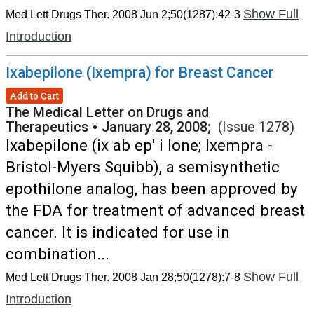
Show Full
Med Lett Drugs Ther. 2008 Jun 2;50(1287):42-3
Introduction
Ixabepilone (Ixempra) for Breast Cancer
Add to Cart
The Medical Letter on Drugs and
Therapeutics
•
January 28, 2008;
(Issue 1278)
Ixabepilone (ix ab ep' i lone; Ixempra -
Bristol-Myers Squibb), a semisynthetic
epothilone analog, has been approved by
the FDA for treatment of advanced breast
cancer. It is indicated for use in
combination...
Show Full
Med Lett Drugs Ther. 2008 Jan 28;50(1278):7-8
Introduction