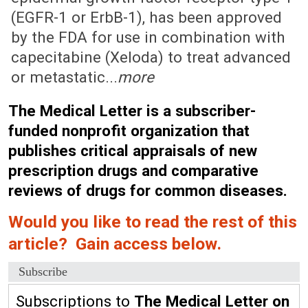
(EGFR-1 or ErbB-1), has been approved
by the FDA for use in combination with
capecitabine (Xeloda) to treat advanced
or metastatic...
more
The Medical Letter is a subscriber-
funded nonprofit organization that
publishes critical appraisals of new
prescription drugs and comparative
reviews of drugs for common diseases.
Would you like to read the rest of this
article? Gain access below.
Subscribe
Subscriptions to
The Medical Letter on