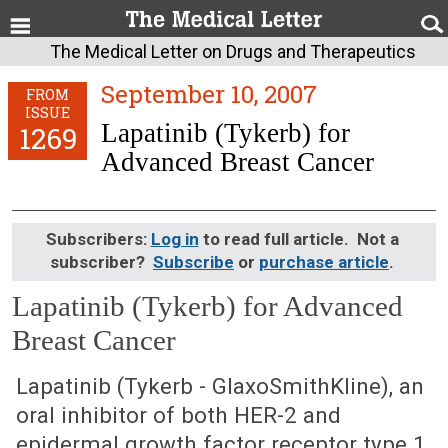
The Medical Letter on Drugs and Therapeutics
September 10, 2007
FROM
ISSUE
Lapatinib (Tykerb) for
1269
Advanced Breast Cancer
Subscribers:
Log in
to read full article. Not a
subscriber?
Subscribe
or
purchase article
.
Lapatinib (Tykerb) for Advanced
Breast Cancer
September 10, 2007 (Issue: 1269)
Lapatinib (Tykerb - GlaxoSmithKline), an
oral inhibitor of both HER-2 and
epidermal growth factor receptor type 1