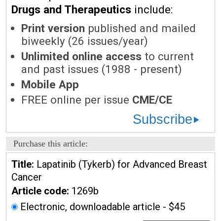
Drugs and Therapeutics
include:
Print version
published and mailed
biweekly (26 issues/year)
Unlimited online access
to current
and past issues (1988 - present)
Mobile App
FREE online per issue
CME/CE
Subscribe
Purchase this article:
Title:
Lapatinib (Tykerb) for Advanced Breast
Cancer
Article code:
1269b
Electronic, downloadable article - $45