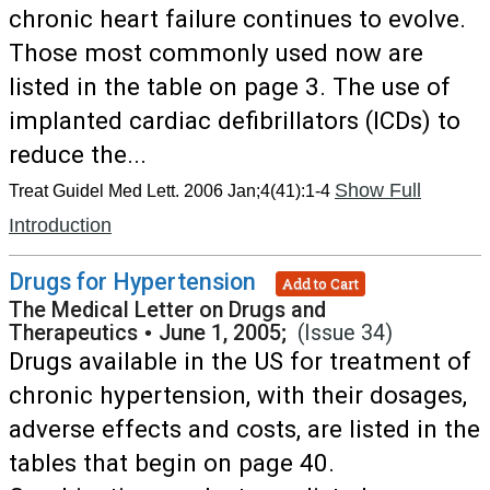
chronic heart failure continues to evolve.
Those most commonly used now are
listed in the table on page 3. The use of
implanted cardiac defibrillators (ICDs) to
reduce the...
Show Full
Treat Guidel Med Lett. 2006 Jan;4(41):1-4
Introduction
Drugs for Hypertension
Add to Cart
The Medical Letter on Drugs and
Therapeutics
•
June 1, 2005;
(Issue 34)
Drugs available in the US for treatment of
chronic hypertension, with their dosages,
adverse effects and costs, are listed in the
tables that begin on page 40.