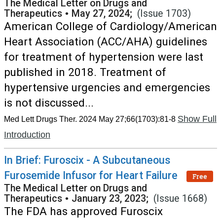
The Medical Letter on Drugs and
Therapeutics
•
May 27, 2024;
(Issue 1703)
American College of Cardiology/American
Heart Association (ACC/AHA) guidelines
for treatment of hypertension were last
published in 2018. Treatment of
hypertensive urgencies and emergencies
is not discussed...
Show Full
Med Lett Drugs Ther. 2024 May 27;66(1703):81-8
Introduction
In Brief: Furoscix - A Subcutaneous
Furosemide Infusor for Heart Failure
Free
The Medical Letter on Drugs and
Therapeutics
•
January 23, 2023;
(Issue 1668)
The FDA has approved Furoscix