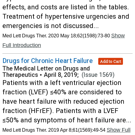
effects, and costs are listed in the tables.
Treatment of hypertensive urgencies and
emergencies is not discussed...
Show
Med Lett Drugs Ther. 2020 May 18;62(1598):73-80
Full Introduction
Drugs for Chronic Heart Failure
Add to Cart
The Medical Letter on Drugs and
Therapeutics
•
April 8, 2019;
(Issue 1569)
Patients with a left ventricular ejection
fraction (LVEF) ≤40% are considered to
have heart failure with reduced ejection
fraction (HFrEF). Patients with a LVEF
≤50% and symptoms of heart failure are...
Show Full
Med Lett Drugs Ther. 2019 Apr 8;61(1569):49-54