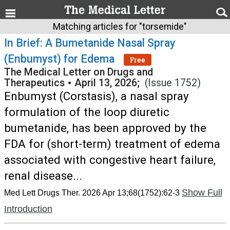
Matching articles for "torsemide"
In Brief: A Bumetanide Nasal Spray
(Enbumyst) for Edema
Free
The Medical Letter on Drugs and
Therapeutics
•
April 13, 2026;
(Issue 1752)
Enbumyst (Corstasis), a nasal spray
formulation of the loop diuretic
bumetanide, has been approved by the
FDA for (short-term) treatment of edema
associated with congestive heart failure,
renal disease...
Show Full
Med Lett Drugs Ther. 2026 Apr 13;68(1752):62-3
Introduction