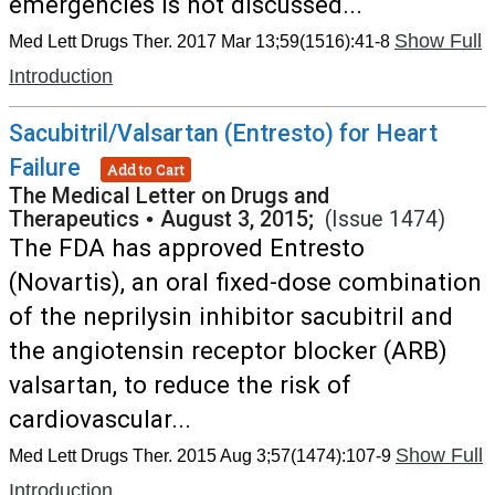
emergencies is not discussed...
Show Full
Med Lett Drugs Ther. 2017 Mar 13;59(1516):41-8
Introduction
Sacubitril/Valsartan (Entresto) for Heart
Failure
Add to Cart
The Medical Letter on Drugs and
Therapeutics
•
August 3, 2015;
(Issue 1474)
The FDA has approved Entresto
(Novartis), an oral fixed-dose combination
of the neprilysin inhibitor sacubitril and
the angiotensin receptor blocker (ARB)
valsartan, to reduce the risk of
cardiovascular...
Show Full
Med Lett Drugs Ther. 2015 Aug 3;57(1474):107-9
Introduction