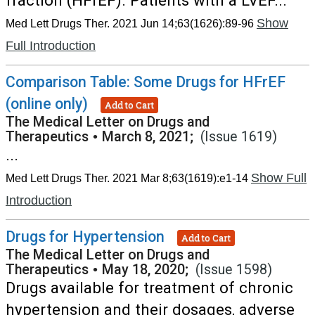
fraction (HFrEF). Patients with a LVEF...
Show
Med Lett Drugs Ther. 2021 Jun 14;63(1626):89-96
Full Introduction
Comparison Table: Some Drugs for HFrEF
(online only)
Add to Cart
The Medical Letter on Drugs and
Therapeutics
•
March 8, 2021;
(Issue 1619)
...
Show Full
Med Lett Drugs Ther. 2021 Mar 8;63(1619):e1-14
Introduction
Drugs for Hypertension
Add to Cart
The Medical Letter on Drugs and
Therapeutics
•
May 18, 2020;
(Issue 1598)
Drugs available for treatment of chronic
hypertension and their dosages, adverse