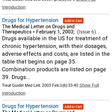
Introduction
Drugs for Hypertension
Add to Cart
The Medical Letter on Drugs and
Therapeutics
•
February 1, 2003;
(Issue 6)
Drugs available in the US for treatment of
chronic hypertension, with their dosages,
adverse effects and costs, are listed in the
table that begins on page 35.
Combination products are listed on page
39. Drugs...
Show Full
Treat Guidel Med Lett. 2003 Feb;1(6):33-40
Introduction
Drugs for Hypertension
Add to Cart