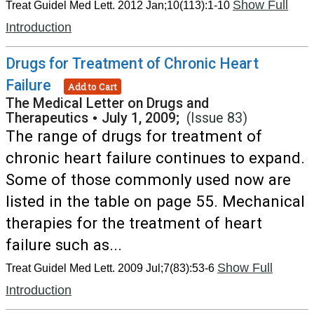
Show Full
Treat Guidel Med Lett. 2012 Jan;10(113):1-10
Introduction
Drugs for Treatment of Chronic Heart
Failure
Add to Cart
The Medical Letter on Drugs and
Therapeutics
•
July 1, 2009;
(Issue 83)
The range of drugs for treatment of
chronic heart failure continues to expand.
Some of those commonly used now are
listed in the table on page 55. Mechanical
therapies for the treatment of heart
failure such as...
Show Full
Treat Guidel Med Lett. 2009 Jul;7(83):53-6
Introduction