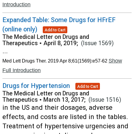
Introduction
Expanded Table: Some Drugs for HFrEF
(online only)
Add to Cart
The Medical Letter on Drugs and
Therapeutics
•
April 8, 2019;
(Issue 1569)
...
Show
Med Lett Drugs Ther. 2019 Apr 8;61(1569):e57-62
Full Introduction
Drugs for Hypertension
Add to Cart
The Medical Letter on Drugs and
Therapeutics
•
March 13, 2017;
(Issue 1516)
in the US and their dosages, adverse
effects, and costs are listed in the tables.
Treatment of hypertensive urgencies and