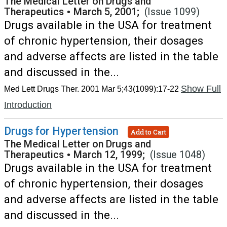
The Medical Letter on Drugs and
Therapeutics
•
March 5, 2001;
(Issue 1099)
Drugs available in the USA for treatment
of chronic hypertension, their dosages
and adverse affects are listed in the table
and discussed in the...
Show Full
Med Lett Drugs Ther. 2001 Mar 5;43(1099):17-22
Introduction
Drugs for Hypertension
Add to Cart
The Medical Letter on Drugs and
Therapeutics
•
March 12, 1999;
(Issue 1048)
Drugs available in the USA for treatment
of chronic hypertension, their dosages
and adverse affects are listed in the table
and discussed in the...