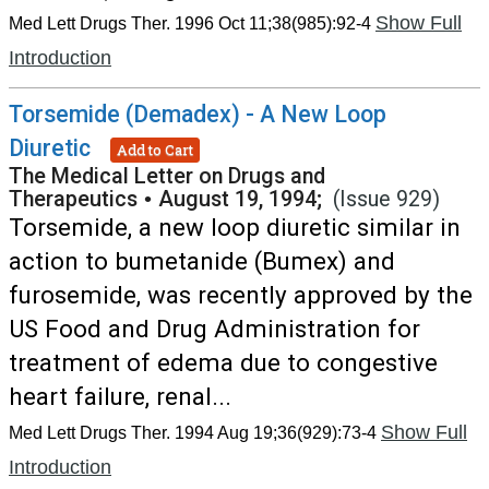
Show Full
Med Lett Drugs Ther. 1996 Oct 11;38(985):92-4
Introduction
Torsemide (Demadex) - A New Loop
Diuretic
Add to Cart
The Medical Letter on Drugs and
Therapeutics
•
August 19, 1994;
(Issue 929)
Torsemide, a new loop diuretic similar in
action to bumetanide (Bumex) and
furosemide, was recently approved by the
US Food and Drug Administration for
treatment of edema due to congestive
heart failure, renal...
Show Full
Med Lett Drugs Ther. 1994 Aug 19;36(929):73-4
Introduction