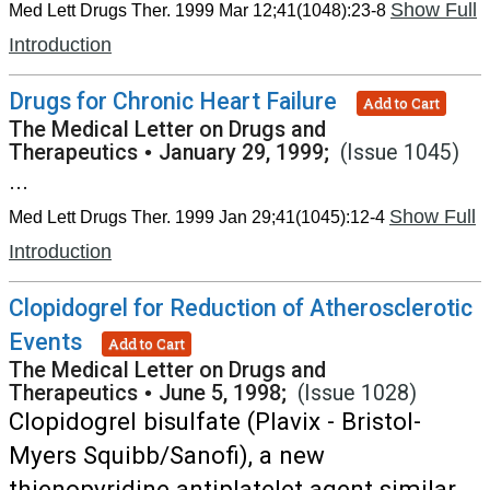
Show Full
Med Lett Drugs Ther. 1999 Mar 12;41(1048):23-8
Introduction
Drugs for Chronic Heart Failure
Add to Cart
The Medical Letter on Drugs and
Therapeutics
•
January 29, 1999;
(Issue 1045)
...
Show Full
Med Lett Drugs Ther. 1999 Jan 29;41(1045):12-4
Introduction
Clopidogrel for Reduction of Atherosclerotic
Events
Add to Cart
The Medical Letter on Drugs and
Therapeutics
•
June 5, 1998;
(Issue 1028)
Clopidogrel bisulfate (Plavix - Bristol-
Myers Squibb/Sanofi), a new
thienopyridine antiplatelet agent similar