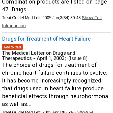
Combination products are listed on page
47. Drugs...
Show Full
Treat Guidel Med Lett. 2005 Jun;3(34):39-48
Introduction
Drugs for Treatment of Heart Failure
Add to Cart
The Medical Letter on Drugs and
Therapeutics
•
April 1, 2003;
(Issue 8)
The choice of drugs for treatment of
chronic heart failure continues to evolve.
It has become increasingly recognized
that drugs used in heart failure produce
beneficial effects through neurohormonal
as well as...
Show Full
Treat Guidel Med Lett. 2003 Apr;1(8):53-6