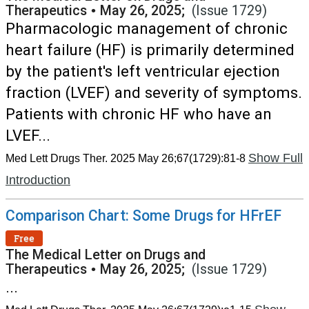
Therapeutics
•
May 26, 2025;
(Issue 1729)
Pharmacologic management of chronic
heart failure (HF) is primarily determined
by the patient's left ventricular ejection
fraction (LVEF) and severity of symptoms.
Patients with chronic HF who have an
LVEF...
Show Full
Med Lett Drugs Ther. 2025 May 26;67(1729):81-8
Introduction
Comparison Chart: Some Drugs for HFrEF
Free
The Medical Letter on Drugs and
Therapeutics
•
May 26, 2025;
(Issue 1729)
...