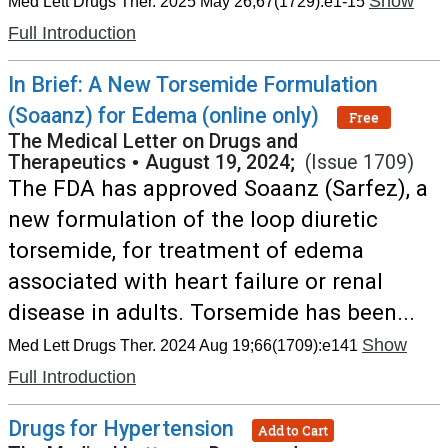
Show
Med Lett Drugs Ther. 2025 May 26;67(1729):e1-15
Full Introduction
In Brief: A New Torsemide Formulation
(Soaanz) for Edema (online only)
Free
The Medical Letter on Drugs and
Therapeutics
•
August 19, 2024;
(Issue 1709)
The FDA has approved Soaanz (Sarfez), a
new formulation of the loop diuretic
torsemide, for treatment of edema
associated with heart failure or renal
disease in adults. Torsemide has been...
Show
Med Lett Drugs Ther. 2024 Aug 19;66(1709):e141
Full Introduction
Drugs for Hypertension
Add to Cart