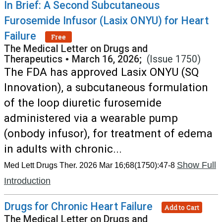
In Brief: A Second Subcutaneous
Furosemide Infusor (Lasix ONYU) for Heart
Failure
Free
The Medical Letter on Drugs and
Therapeutics
•
March 16, 2026;
(Issue 1750)
The FDA has approved Lasix ONYU (SQ
Innovation), a subcutaneous formulation
of the loop diuretic furosemide
administered via a wearable pump
(onbody infusor), for treatment of edema
in adults with chronic...
Show Full
Med Lett Drugs Ther. 2026 Mar 16;68(1750):47-8
Introduction
Drugs for Chronic Heart Failure
Add to Cart
The Medical Letter on Drugs and