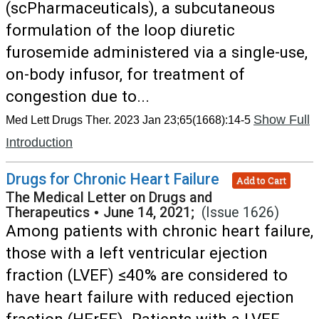
(scPharmaceuticals), a subcutaneous
formulation of the loop diuretic
furosemide administered via a single-use,
on-body infusor, for treatment of
congestion due to...
Show Full
Med Lett Drugs Ther. 2023 Jan 23;65(1668):14-5
Introduction
Drugs for Chronic Heart Failure
Add to Cart
The Medical Letter on Drugs and
Therapeutics
•
June 14, 2021;
(Issue 1626)
Among patients with chronic heart failure,
those with a left ventricular ejection
fraction (LVEF) ≤40% are considered to
have heart failure with reduced ejection