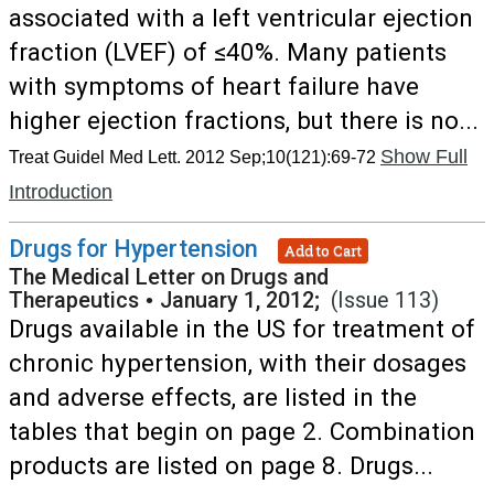
associated with a left ventricular ejection
fraction (LVEF) of ≤40%. Many patients
with symptoms of heart failure have
higher ejection fractions, but there is no...
Show Full
Treat Guidel Med Lett. 2012 Sep;10(121):69-72
Introduction
Drugs for Hypertension
Add to Cart
The Medical Letter on Drugs and
Therapeutics
•
January 1, 2012;
(Issue 113)
Drugs available in the US for treatment of
chronic hypertension, with their dosages
and adverse effects, are listed in the
tables that begin on page 2. Combination
products are listed on page 8. Drugs...