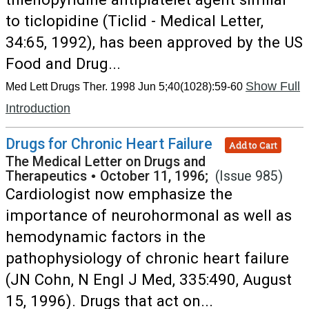
to ticlopidine (Ticlid - Medical Letter,
34:65, 1992), has been approved by the US
Food and Drug...
Show Full
Med Lett Drugs Ther. 1998 Jun 5;40(1028):59-60
Introduction
Drugs for Chronic Heart Failure
Add to Cart
The Medical Letter on Drugs and
Therapeutics
•
October 11, 1996;
(Issue 985)
Cardiologist now emphasize the
importance of neurohormonal as well as
hemodynamic factors in the
pathophysiology of chronic heart failure
(JN Cohn, N Engl J Med, 335:490, August
15, 1996). Drugs that act on...