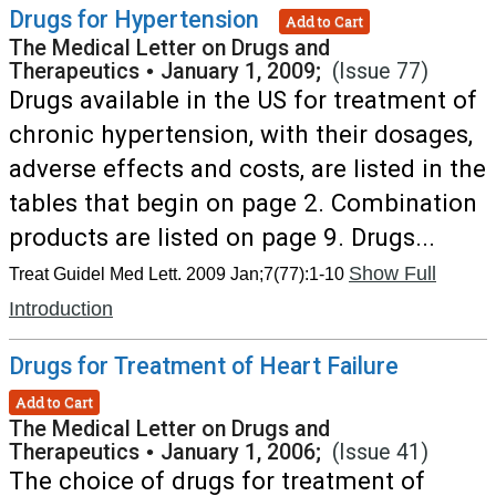
Drugs for Hypertension
Add to Cart
The Medical Letter on Drugs and
Therapeutics
•
January 1, 2009;
(Issue 77)
Drugs available in the US for treatment of
chronic hypertension, with their dosages,
adverse effects and costs, are listed in the
tables that begin on page 2. Combination
products are listed on page 9. Drugs...
Show Full
Treat Guidel Med Lett. 2009 Jan;7(77):1-10
Introduction
Drugs for Treatment of Heart Failure
Add to Cart
The Medical Letter on Drugs and
Therapeutics
•
January 1, 2006;
(Issue 41)
The choice of drugs for treatment of