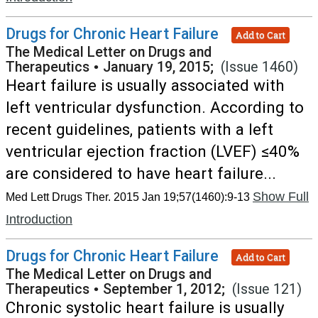
Drugs for Chronic Heart Failure
Add to Cart
The Medical Letter on Drugs and
Therapeutics
•
January 19, 2015;
(Issue 1460)
Heart failure is usually associated with
left ventricular dysfunction. According to
recent guidelines, patients with a left
ventricular ejection fraction (LVEF) ≤40%
are considered to have heart failure...
Show Full
Med Lett Drugs Ther. 2015 Jan 19;57(1460):9-13
Introduction
Drugs for Chronic Heart Failure
Add to Cart
The Medical Letter on Drugs and
Therapeutics
•
September 1, 2012;
(Issue 121)
Chronic systolic heart failure is usually