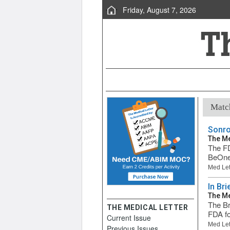
Friday, August 7, 2026
Match
Sonro
The Me
The FD
BeOne 
Med Let
In Bri
The Me
The Br
THE MEDICAL LETTER
FDA fo
Current Issue
Med Let
Previous Issues