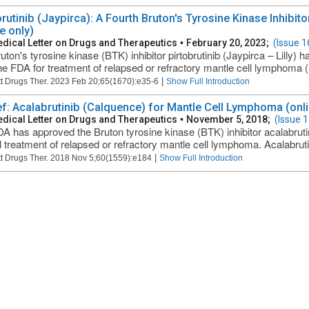
brutinib (Jaypirca): A Fourth Bruton's Tyrosine Kinase Inhibi
e only)
dical Letter on Drugs and Therapeutics
•
February 20, 2023;
(Issue 1
uton's tyrosine kinase (BTK) inhibitor pirtobrutinib (Jaypirca – Lilly)
he FDA for treatment of relapsed or refractory mantle cell lymphoma (
|
t Drugs Ther. 2023 Feb 20;65(1670):e35-6
Show Full Introduction
ief: Acalabrutinib (Calquence) for Mantle Cell Lymphoma (onli
dical Letter on Drugs and Therapeutics
•
November 5, 2018;
(Issue 
A has approved the Bruton tyrosine kinase (BTK) inhibitor acalabrut
al treatment of relapsed or refractory mantle cell lymphoma. Acalabrut
|
t Drugs Ther. 2018 Nov 5;60(1559):e184
Show Full Introduction