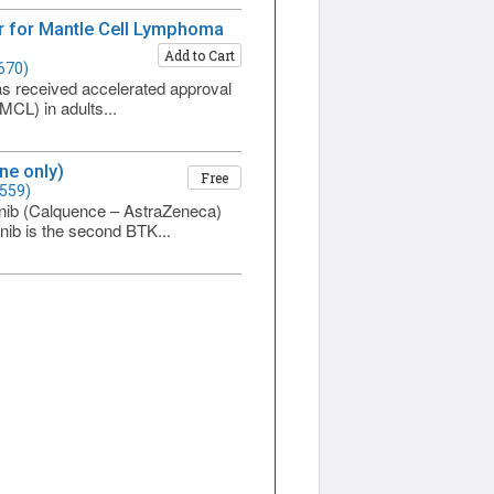
tor for Mantle Cell Lymphoma
Add to Cart
670)
 has received accelerated approval
MCL) in adults...
ne only)
Free
1559)
inib (Calquence – AstraZeneca)
inib is the second BTK...