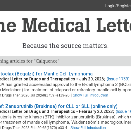
Login/Registe
Because the source matters.
ing articles for "Calquence"
toclax (Beqalzi) for Mantle Cell Lymphoma
dical Letter on Drugs and Therapeutics
•
July 20, 2026;
(Issue 1759)
A has granted accelerated approval to the B-cell lymphoma 2 (BCL-2) 
Medicines) for treatment of relapsed or refractory mantle cell lymph
|
t Drugs Ther. 2026 Jul 20;68(1759):e119-20
Show Full Introduction
ef: Zanubrutinib (Brukinsa) for CLL or SLL (online only)
dical Letter on Drugs and Therapeutics
•
February 20, 2023;
(Issue 1
uton's tyrosine kinase (BTK) inhibitor zanubrutinib (Brukinsa), whic
r treatment of mantle cell lymphoma, Waldenström's macroglobulinemi
|
t Drugs Ther. 2023 Feb 20;65(1670):e33-4
Show Full Introduction