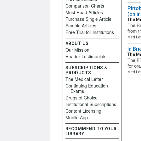
Comparison Charts
Pirto
Most Read Articles
(onlin
Purchase Single Article
The Me
The Br
Sample Articles
from t
Free Trial for Institutions
Med Let
ABOUT US
In Br
Our Mission
The Me
Reader Testimonials
The FD
for or
SUBSCRIPTIONS &
Med Let
PRODUCTS
The Medical Letter
Continuing Education
Exams
Drugs of Choice
Institutional Subscriptions
Content Licensing
Mobile App
RECOMMEND TO YOUR
LIBRARY