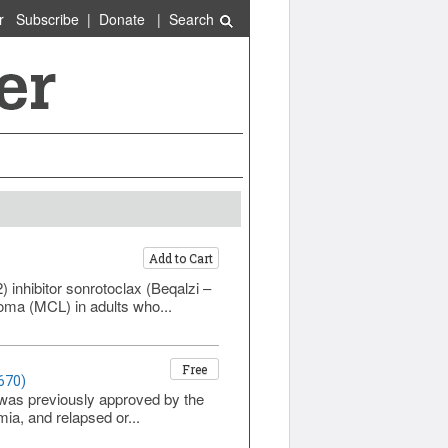
r
Subscribe
|
Donate
|
Search
Add to Cart
inhibitor sonrotoclax (Beqalzi –
oma (MCL) in adults who...
Free
670)
h was previously approved by the
a, and relapsed or...