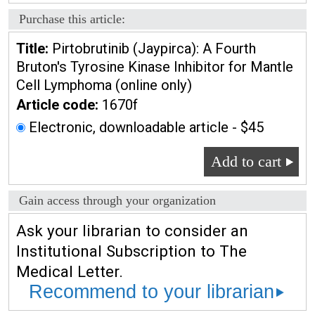
Purchase this article:
Title:
Pirtobrutinib (Jaypirca): A Fourth
Bruton's Tyrosine Kinase Inhibitor for Mantle
Cell Lymphoma (online only)
Article code:
1670f
Electronic, downloadable article - $45
Add to cart
Gain access through your organization
Ask your librarian to consider an
Institutional Subscription to The
Medical Letter.
Recommend to your librarian