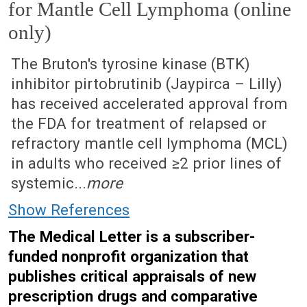
for Mantle Cell Lymphoma (online
only)
February 20, 2023 (Issue: 1670)
The Bruton's tyrosine kinase (BTK)
inhibitor pirtobrutinib (Jaypirca – Lilly)
has received accelerated approval from
the FDA for treatment of relapsed or
refractory mantle cell lymphoma (MCL)
in adults who received ≥2 prior lines of
systemic...
more
Show References
The Medical Letter is a subscriber-
funded nonprofit organization that
publishes critical appraisals of new
prescription drugs and comparative