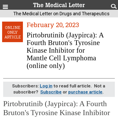
The Medical Letter on Drugs and Therapeutics
February 20, 2023
ONLINE
ONLY
Pirtobrutinib (Jaypirca): A
ARTICLE
Fourth Bruton's Tyrosine
Kinase Inhibitor for
Mantle Cell Lymphoma
(online only)
Subscribers:
Log in
to read full article. Not a
subscriber?
Subscribe
or
purchase article
.
Pirtobrutinib (Jaypirca): A Fourth
Bruton's Tyrosine Kinase Inhibitor