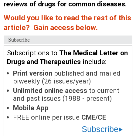
reviews of drugs for common diseases.
Would you like to read the rest of this
article? Gain access below.
Subscribe
Subscriptions to
The Medical Letter on
Drugs and Therapeutics
include:
Print version
published and mailed
biweekly (26 issues/year)
Unlimited online access
to current
and past issues (1988 - present)
Mobile App
FREE online per issue
CME/CE
Subscribe