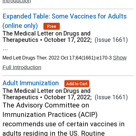
Introduction
Expanded Table: Some Vaccines for Adults
(online only)
Free
The Medical Letter on Drugs and
Therapeutics
•
October 17, 2022;
(Issue 1661)
...
Show
Med Lett Drugs Ther. 2022 Oct 17;64(1661):e170-3
Full Introduction
Adult Immunization
Add to Cart
The Medical Letter on Drugs and
Therapeutics
•
October 17, 2022;
(Issue 1661)
The Advisory Committee on
Immunization Practices (ACIP)
recommends use of certain vaccines in
adults residing in the US. Routine