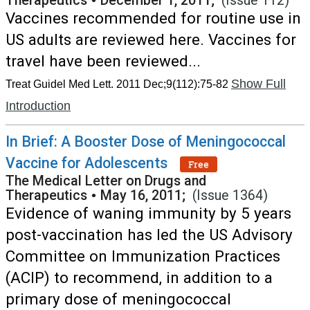
Therapeutics
•
December 1, 2011;
(Issue 112)
Vaccines recommended for routine use in
US adults are reviewed here. Vaccines for
travel have been reviewed...
Show Full
Treat Guidel Med Lett. 2011 Dec;9(112):75-82
Introduction
In Brief: A Booster Dose of Meningococcal
Vaccine for Adolescents
Free
The Medical Letter on Drugs and
Therapeutics
•
May 16, 2011;
(Issue 1364)
Evidence of waning immunity by 5 years
post-vaccination has led the US Advisory
Committee on Immunization Practices
(ACIP) to recommend, in addition to a
primary dose of meningococcal