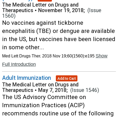
The Medical Letter on Drugs and
Therapeutics
•
November 19, 2018;
(Issue
1560)
No vaccines against tickborne
encephalitis (TBE) or dengue are available
in the US, but vaccines have been licensed
in some other...
Show
Med Lett Drugs Ther. 2018 Nov 19;60(1560):e195
Full Introduction
Adult Immunization
Add to Cart
The Medical Letter on Drugs and
Therapeutics
•
May 7, 2018;
(Issue 1546)
The US Advisory Committee on
Immunization Practices (ACIP)
recommends routine use of the following