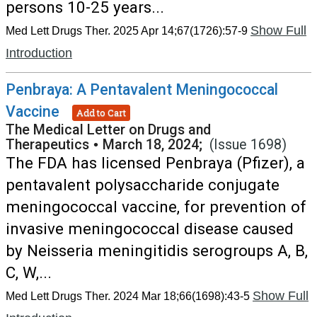
persons 10-25 years...
Show Full
Med Lett Drugs Ther. 2025 Apr 14;67(1726):57-9
Introduction
Penbraya: A Pentavalent Meningococcal
Vaccine
Add to Cart
The Medical Letter on Drugs and
Therapeutics
•
March 18, 2024;
(Issue 1698)
The FDA has licensed Penbraya (Pfizer), a
pentavalent polysaccharide conjugate
meningococcal vaccine, for prevention of
invasive meningococcal disease caused
by Neisseria meningitidis serogroups A, B,
C, W,...
Show Full
Med Lett Drugs Ther. 2024 Mar 18;66(1698):43-5