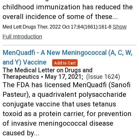
childhood immunization has reduced the
overall incidence of some of these...
Show
Med Lett Drugs Ther. 2022 Oct 17;64(1661):161-8
Full Introduction
MenQuadfi - A New Meningococcal (A, C, W,
and Y) Vaccine
Add to Cart
The Medical Letter on Drugs and
Therapeutics
•
May 17, 2021;
(Issue 1624)
The FDA has licensed MenQuadfi (Sanofi
Pasteur), a quadrivalent polysaccharide
conjugate vaccine that uses tetanus
toxoid as a protein carrier, for prevention
of invasive meningococcal disease
caused by...