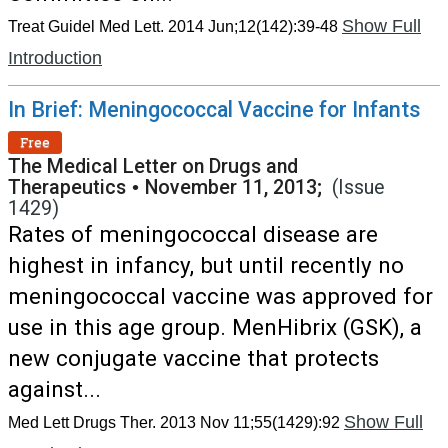
Show Full
Treat Guidel Med Lett. 2014 Jun;12(142):39-48
Introduction
In Brief: Meningococcal Vaccine for Infants
Free
The Medical Letter on Drugs and
Therapeutics
•
November 11, 2013;
(Issue
1429)
Rates of meningococcal disease are
highest in infancy, but until recently no
meningococcal vaccine was approved for
use in this age group. MenHibrix (GSK), a
new conjugate vaccine that protects
against...
Show Full
Med Lett Drugs Ther. 2013 Nov 11;55(1429):92