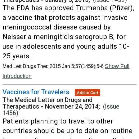
The FDA has approved Trumenba (Pfizer),
a vaccine that protects against invasive
meningococcal disease caused by
Neisseria meningitidis serogroup B, for
use in adolescents and young adults 10-
25 years...
Show Full
Med Lett Drugs Ther. 2015 Jan 5;57(1459):5-6
Introduction
Vaccines for Travelers
Add to Cart
The Medical Letter on Drugs and
Therapeutics
•
November 24, 2014;
(Issue
1456)
Patients planning to travel to other
countries should be up to date on routine