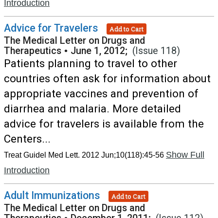
Introduction
Advice for Travelers
Add to Cart
The Medical Letter on Drugs and
Therapeutics
•
June 1, 2012;
(Issue 118)
Patients planning to travel to other
countries often ask for information about
appropriate vaccines and prevention of
diarrhea and malaria. More detailed
advice for travelers is available from the
Centers...
Show Full
Treat Guidel Med Lett. 2012 Jun;10(118):45-56
Introduction
Adult Immunizations
Add to Cart
The Medical Letter on Drugs and