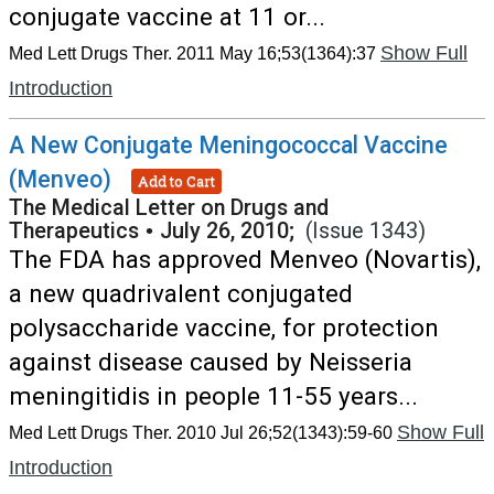
conjugate vaccine at 11 or...
Show Full
Med Lett Drugs Ther. 2011 May 16;53(1364):37
Introduction
A New Conjugate Meningococcal Vaccine
(Menveo)
Add to Cart
The Medical Letter on Drugs and
Therapeutics
•
July 26, 2010;
(Issue 1343)
The FDA has approved Menveo (Novartis),
a new quadrivalent conjugated
polysaccharide vaccine, for protection
against disease caused by Neisseria
meningitidis in people 11-55 years...
Show Full
Med Lett Drugs Ther. 2010 Jul 26;52(1343):59-60
Introduction