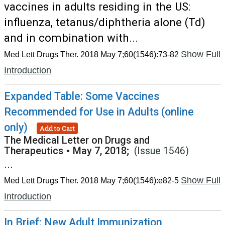
vaccines in adults residing in the US:
influenza, tetanus/diphtheria alone (Td)
and in combination with...
Show Full
Med Lett Drugs Ther. 2018 May 7;60(1546):73-82
Introduction
Expanded Table: Some Vaccines
Recommended for Use in Adults (online
only)
Add to Cart
The Medical Letter on Drugs and
Therapeutics
•
May 7, 2018;
(Issue 1546)
...
Show Full
Med Lett Drugs Ther. 2018 May 7;60(1546):e82-5
Introduction
In Brief: New Adult Immunization