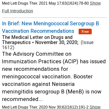
Show
Med Lett Drugs Ther. 2021 May 17;63(1624):78-80
Full Introduction
In Brief: New Meningococcal Serogroup B
Vaccination Recommendations
Free
The Medical Letter on Drugs and
Therapeutics
•
November 30, 2020;
(Issue
1612)
The Advisory Committee on
Immunization Practices (ACIP) has issued
new recommendations for
meningococcal vaccination. Booster
vaccination against Neisseria
meningitidis serogroup B (MenB) is now
recommended...
Show
Med Lett Drugs Ther. 2020 Nov 30;62(1612):191-2