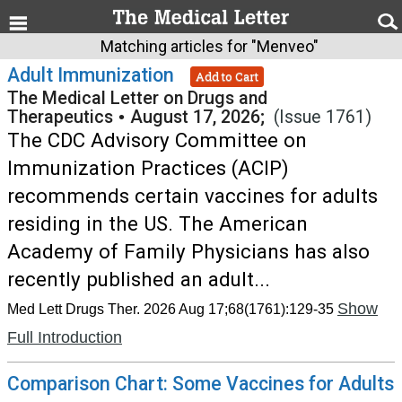
Matching articles for "Menveo"
Adult Immunization
Add to Cart
The Medical Letter on Drugs and
Therapeutics
•
August 17, 2026;
(Issue 1761)
The CDC Advisory Committee on
Immunization Practices (ACIP)
recommends certain vaccines for adults
residing in the US. The American
Academy of Family Physicians has also
recently published an adult...
Show
Med Lett Drugs Ther. 2026 Aug 17;68(1761):129-35
Full Introduction
Comparison Chart: Some Vaccines for Adults