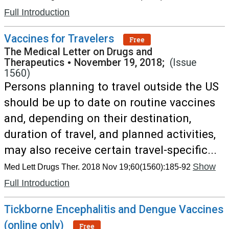
Full Introduction
Vaccines for Travelers
Free
The Medical Letter on Drugs and
Therapeutics
•
November 19, 2018;
(Issue
1560)
Persons planning to travel outside the US
should be up to date on routine vaccines
and, depending on their destination,
duration of travel, and planned activities,
may also receive certain travel-specific...
Show
Med Lett Drugs Ther. 2018 Nov 19;60(1560):185-92
Full Introduction
Tickborne Encephalitis and Dengue Vaccines
(online only)
Free