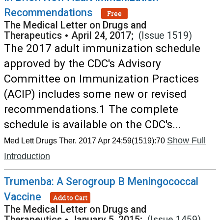
Recommendations
Free
The Medical Letter on Drugs and
Therapeutics
•
April 24, 2017;
(Issue 1519)
The 2017 adult immunization schedule
approved by the CDC's Advisory
Committee on Immunization Practices
(ACIP) includes some new or revised
recommendations.1 The complete
schedule is available on the CDC's...
Show Full
Med Lett Drugs Ther. 2017 Apr 24;59(1519):70
Introduction
Trumenba: A Serogroup B Meningococcal
Vaccine
Add to Cart
The Medical Letter on Drugs and
Therapeutics
•
January 5, 2015;
(Issue 1459)