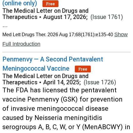
(online only)
Free
The Medical Letter on Drugs and
Therapeutics
•
August 17, 2026;
(Issue 1761)
...
Show
Med Lett Drugs Ther. 2026 Aug 17;68(1761):e135-40
Full Introduction
Penmenvy — A Second Pentavalent
Meningococcal Vaccine
Free
The Medical Letter on Drugs and
Therapeutics
•
April 14, 2025;
(Issue 1726)
The FDA has licensed the pentavalent
vaccine Penmenvy (GSK) for prevention
of invasive meningococcal disease
caused by Neisseria meningitidis
serogroups A, B, C, W, or Y (MenABCWY) in