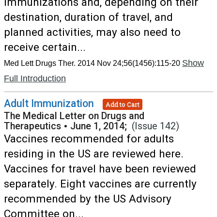
immunizations and, depending on their
destination, duration of travel, and
planned activities, may also need to
receive certain...
Show
Med Lett Drugs Ther. 2014 Nov 24;56(1456):115-20
Full Introduction
Adult Immunization
Add to Cart
The Medical Letter on Drugs and
Therapeutics
•
June 1, 2014;
(Issue 142)
Vaccines recommended for adults
residing in the US are reviewed here.
Vaccines for travel have been reviewed
separately. Eight vaccines are currently
recommended by the US Advisory
Committee on...