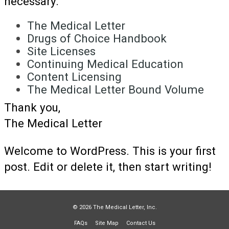
necessary.
The Medical Letter
Drugs of Choice Handbook
Site Licenses
Continuing Medical Education
Content Licensing
The Medical Letter Bound Volume
Thank you,
The Medical Letter
Welcome to WordPress. This is your first
post. Edit or delete it, then start writing!
© 2026 The Medical Letter, Inc.
FAQs
Site Map
Contact Us