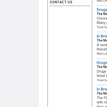
Med Let
CONTACT US
Drugs
The Me
Chronic
Many p
Treat G
In Bri
The Me
A rando
Novart
Med Let
Drugs
The Me
Drugs 
listed
Treat G
In Br
The Me
The FD
with no
Med Let