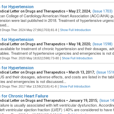
 for Hypertension
dical Letter on Drugs and Therapeutics
•
May 27, 2024;
(Issue 1703)
an College of Cardiology/American Heart Association (ACC/AHA) guid
ension were last published in 2018. Treatment of hypertensive urgen
sed...
|
t Drugs Ther. 2024 May 27;66(1703):81-8
Show Full Introduction
 for Hypertension
dical Letter on Drugs and Therapeutics
•
May 18, 2020;
(Issue 1598)
available for treatment of chronic hypertension and their dosages, adv
 tables. Treatment of hypertensive urgencies and emergencies is not d
|
t Drugs Ther. 2020 May 18;62(1598):73-80
Show Full Introduction
 for Hypertension
dical Letter on Drugs and Therapeutics
•
March 13, 2017;
(Issue 151
 US and their dosages, adverse effects, and costs are listed in the ta
ies and emergencies is not discussed...
|
t Drugs Ther. 2017 Mar 13;59(1516):41-8
Show Full Introduction
 for Chronic Heart Failure
dical Letter on Drugs and Therapeutics
•
January 19, 2015;
(Issue 1
ailure is usually associated with left ventricular dysfunction. Accordin
left ventricular ejection fraction (LVEF) ≤40% are considered to have he