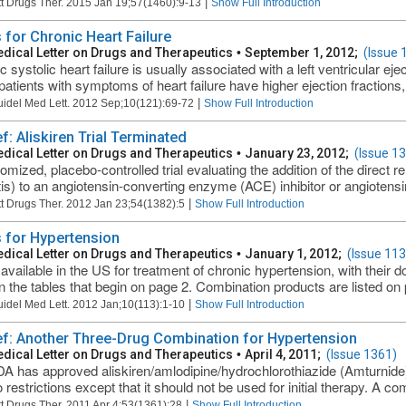
|
t Drugs Ther. 2015 Jan 19;57(1460):9-13
Show Full Introduction
 for Chronic Heart Failure
dical Letter on Drugs and Therapeutics
•
September 1, 2012;
(Issue 
 systolic heart failure is usually associated with a left ventricular ej
atients with symptoms of heart failure have higher ejection fractions, b
|
uidel Med Lett. 2012 Sep;10(121):69-72
Show Full Introduction
ef: Aliskiren Trial Terminated
dical Letter on Drugs and Therapeutics
•
January 23, 2012;
(Issue 1
mized, placebo-controlled trial evaluating the addition of the direct ren
is) to an angiotensin-converting enzyme (ACE) inhibitor or angiotensin
|
t Drugs Ther. 2012 Jan 23;54(1382):5
Show Full Introduction
 for Hypertension
dical Letter on Drugs and Therapeutics
•
January 1, 2012;
(Issue 113
available in the US for treatment of chronic hypertension, with their 
 in the tables that begin on page 2. Combination products are listed on
|
uidel Med Lett. 2012 Jan;10(113):1-10
Show Full Introduction
ief: Another Three-Drug Combination for Hypertension
dical Letter on Drugs and Therapeutics
•
April 4, 2011;
(Issue 1361)
A has approved aliskiren/amlodipine/hydrochlorothiazide (Amturnide) 
 restrictions except that it should not be used for initial therapy. A com
|
t Drugs Ther. 2011 Apr 4;53(1361):28
Show Full Introduction