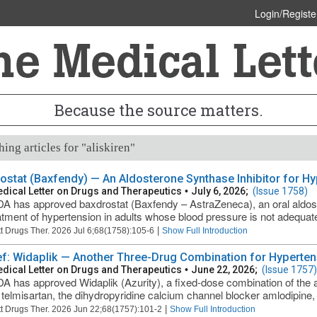
Login/Registe
Because the source matters.
ing articles for "aliskiren"
ostat (Baxfendy) — An Aldosterone Synthase Inhibitor for H
dical Letter on Drugs and Therapeutics
•
July 6, 2026;
(Issue 1758)
A has approved baxdrostat (Baxfendy – AstraZeneca), an oral aldoste
atment of hypertension in adults whose blood pressure is not adequatel
|
t Drugs Ther. 2026 Jul 6;68(1758):105-6
Show Full Introduction
ief: Widaplik — Another Three-Drug Combination for Hyperten
dical Letter on Drugs and Therapeutics
•
June 22, 2026;
(Issue 1757)
A has approved Widaplik (Azurity), a fixed-dose combination of the a
telmisartan, the dihydropyridine calcium channel blocker amlodipine, an
|
t Drugs Ther. 2026 Jun 22;68(1757):101-2
Show Full Introduction