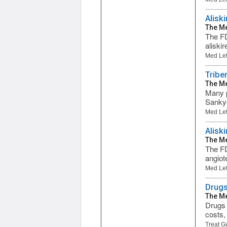
Alisk
The Me
The FD
aliski
Med Let
Tribe
The Me
Many p
Sankyo
Med Let
Alisk
The Me
The FD
angiot
Med Let
Drugs
The Me
Drugs 
costs,
Treat G