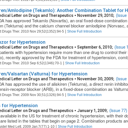
iren/Amlodipine (Tekamlo): Another Combination Tablet for 
dical Letter on Drugs and Therapeutics
•
November 29, 2010;
(Issue
A has approved Tekamlo (Novartis), an oral fixed-dose combination of 
ren (Tekturna) and the calcium channel blocker amlodipine (Norvasc, an
|
t Drugs Ther. 2010 Nov 29;52(1352):94-5
Show Full Introduction
nzor for Hypertension
dical Letter on Drugs and Therapeutics
•
September 6, 2010;
(Issue 
atients with hypertension require more than one drug to control their 
), recently approved by the FDA for treatment of hypertension, comb
|
t Drugs Ther. 2010 Sep 6;52(1346):70-1
Show Full Introduction
iren/Valsartan (Valturna) for Hypertension
dical Letter on Drugs and Therapeutics
•
November 30, 2009;
(Issue
A has approved the use of aliskiren (Tekturna), a direct renin inhibito
ensin-receptor blocker (ARB), in a fixed-dose combination as Valturna 
|
t Drugs Ther. 2009 Nov 30;51(1326):94-5
Show Full Introduction
 for Hypertension
dical Letter on Drugs and Therapeutics
•
January 1, 2009;
(Issue 77)
available in the US for treatment of chronic hypertension, with their 
 are listed in the tables that begin on page 2. Combination products ar
|
uidel Med Lett. 2009 Jan;7(77):1-10
Show Full Introduction