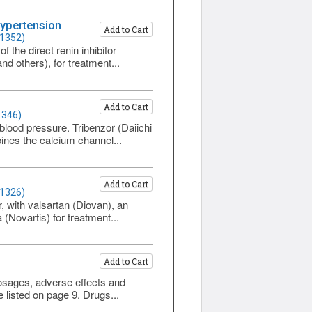
Hypertension
Add to Cart
 1352)
the direct renin inhibitor
d others), for treatment...
Add to Cart
1346)
blood pressure. Tribenzor (Daiichi
ines the calcium channel...
Add to Cart
 1326)
r, with valsartan (Diovan), an
(Novartis) for treatment...
Add to Cart
dosages, adverse effects and
e listed on page 9. Drugs...