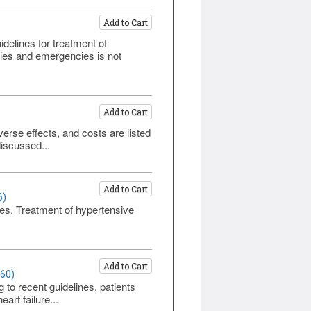
Add to Cart
elines for treatment of
cies and emergencies is not
Add to Cart
erse effects, and costs are listed
iscussed...
Add to Cart
6)
bles. Treatment of hypertensive
Add to Cart
460)
g to recent guidelines, patients
art failure...