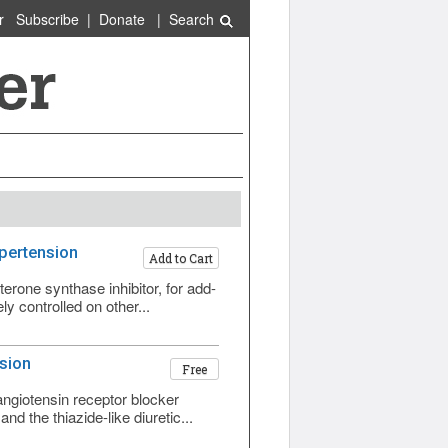
r
Subscribe
|
Donate
|
Search
ypertension
Add to Cart
rone synthase inhibitor, for add-
y controlled on other...
sion
Free
ngiotensin receptor blocker
d the thiazide-like diuretic...