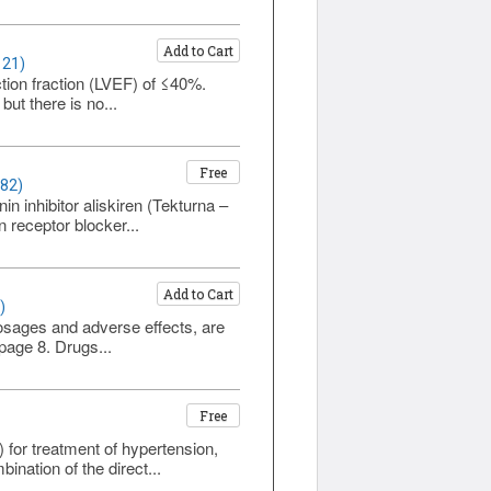
Add to Cart
121)
ection fraction (LVEF) of ≤40%.
ut there is no...
Free
382)
in inhibitor aliskiren (Tekturna –
 receptor blocker...
Add to Cart
)
dosages and adverse effects, are
 page 8. Drugs...
Free
for treatment of hypertension,
bination of the direct...