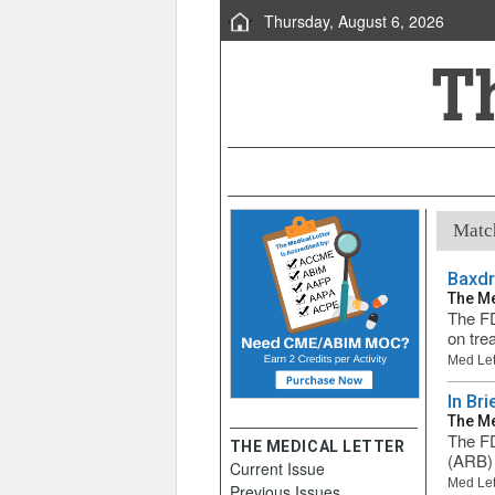
Thursday, August 6, 2026
Match
Baxdr
The Me
The FD
on tre
Med Let
In Br
The Me
The FD
THE MEDICAL LETTER
(ARB) 
Current Issue
Med Let
Previous Issues