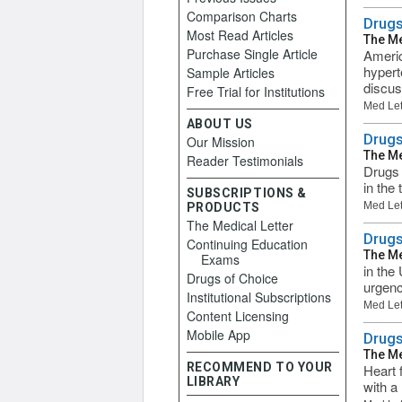
Comparison Charts
Drugs
Most Read Articles
The Me
Purchase Single Article
Americ
hypert
Sample Articles
discus
Free Trial for Institutions
Med Let
ABOUT US
Drugs
Our Mission
The Me
Reader Testimonials
Drugs 
in the
SUBSCRIPTIONS &
Med Let
PRODUCTS
The Medical Letter
Drugs
Continuing Education
The Me
Exams
in the
Drugs of Choice
urgenc
Institutional Subscriptions
Med Let
Content Licensing
Mobile App
Drugs
The Me
RECOMMEND TO YOUR
Heart f
LIBRARY
with a 