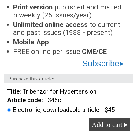
Print version
published and mailed
biweekly (26 issues/year)
Unlimited online access
to current
and past issues (1988 - present)
Mobile App
FREE online per issue
CME/CE
Subscribe
Purchase this article:
Title:
Tribenzor for Hypertension
Article code:
1346c
Electronic, downloadable article - $45
Add to cart