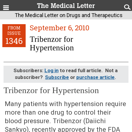
The Medical Letter on Drugs and Therapeutics
September 6, 2010
FROM
ISSUE
Tribenzor for
1346
Hypertension
Subscribers:
Log in
to read full article. Not a
subscriber?
Subscribe
or
purchase article
.
Tribenzor for Hypertension
September 6, 2010 (Issue: 1346)
Many patients with hypertension require
more than one drug to control their
blood pressure. Tribenzor (Daiichi
Sankyo), recently approved by the FDA