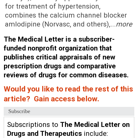
for treatment of hypertension,
combines the calcium channel blocker
amlodipine (Norvasc, and others),...
more
The Medical Letter is a subscriber-
funded nonprofit organization that
publishes critical appraisals of new
prescription drugs and comparative
reviews of drugs for common diseases.
Would you like to read the rest of this
article? Gain access below.
Subscribe
Subscriptions to
The Medical Letter on
Drugs and Therapeutics
include: