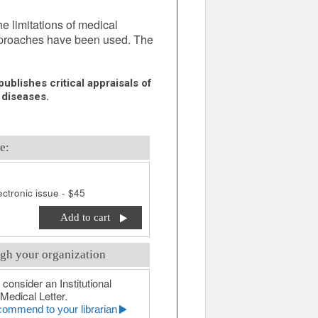
he limitations of medical
pproaches have been used. The
ublishes critical appraisals of
 diseases.
e:
ctronic issue - $45
Add to cart
gh your organization
 consider an Institutional
Medical Letter.
ommend to your librarian