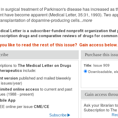
er 12, 1993 (Issue: 909)
t in surgical treatment of Parkinson's disease has increased as t
nt have become apparent (Medical Letter, 35:31, 1993). Two a
 transplantation of dopamine-producing cells...
more
ical Letter is a subscriber-funded nonprofit organization that p
scription drugs and comparative reviews of drugs for common
you like to read the rest of this issue? Gain access below.
cribe
Purchase this issu
iptions to
Issue 909
The Medical Letter on Drugs
Title:
include:
herapeutics
Downloadable, ele
published and mailed biweekly
nt version
 issues/year)
to current and past
imited online access
ues (1988 - present)
Gain access throu
bile App
Ask your librarian to
E online per issue
CME/CE
Subscription to The 
Rec
Subscribe