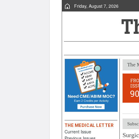
Friday, August 7, 2026
The M
FR
ISS
9
Subsc
THE MEDICAL LETTER
Current Issue
Surgic
Previous Issues