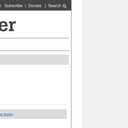
r
Subscribe
|
Donate
|
Search
e issue
.