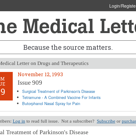
Login/Registe
Because the source matters.
edical Letter on Drugs and Therapeutics
November 12, 1993
OM
Issue 909
UE
09
Surgical Treatment of Parkinson's Disease
Tetramune - A Combined Vaccine For Infants
Butorphanol Nasal Spray for Pain
ribers:
Log in
to read full issue. Not a subscriber?
Subscribe
or
purchas
al Treatment of Parkinson's Disease