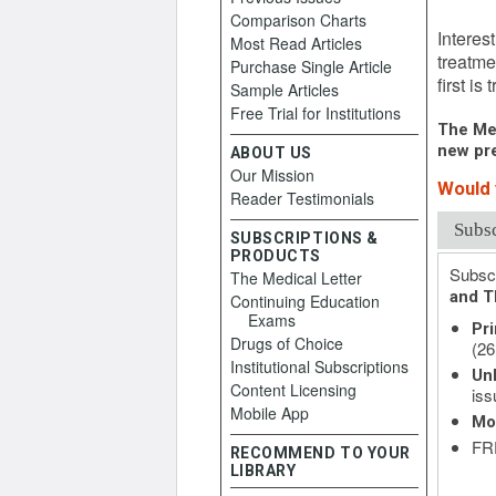
Novemb
Comparison Charts
Interes
Most Read Articles
treatme
Purchase Single Article
first is
Sample Articles
Free Trial for Institutions
The Med
new pre
ABOUT US
Our Mission
Would 
Reader Testimonials
Subs
SUBSCRIPTIONS &
PRODUCTS
Subscr
The Medical Letter
and T
Continuing Education
Exams
Pri
Drugs of Choice
(26
Institutional Subscriptions
Unl
Content Licensing
iss
Mobile App
Mo
FRE
RECOMMEND TO YOUR
LIBRARY