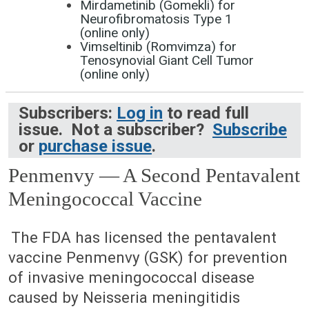
Mirdametinib (Gomekli) for
Neurofibromatosis Type 1
(online only)
Vimseltinib (Romvimza) for
Tenosynovial Giant Cell Tumor
(online only)
Subscribers:
Log in
to read full
issue. Not a subscriber?
Subscribe
or
purchase issue
.
Penmenvy — A Second Pentavalent
Meningococcal Vaccine
April 14, 2025 (Issue: 1726)
The FDA has licensed the pentavalent
vaccine Penmenvy (GSK) for prevention
of invasive meningococcal disease
caused by Neisseria meningitidis