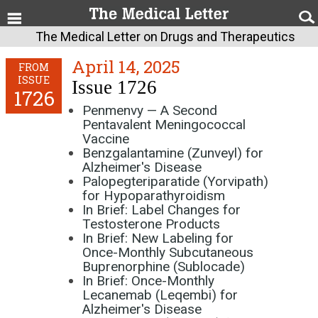
The Medical Letter on Drugs and Therapeutics
April 14, 2025
FROM
ISSUE
Issue 1726
1726
Penmenvy — A Second
Pentavalent Meningococcal
Vaccine
Benzgalantamine (Zunveyl) for
Alzheimer's Disease
Palopegteriparatide (Yorvipath)
for Hypoparathyroidism
In Brief: Label Changes for
Testosterone Products
In Brief: New Labeling for
Once-Monthly Subcutaneous
Buprenorphine (Sublocade)
In Brief: Once-Monthly
Lecanemab (Leqembi) for
Alzheimer's Disease