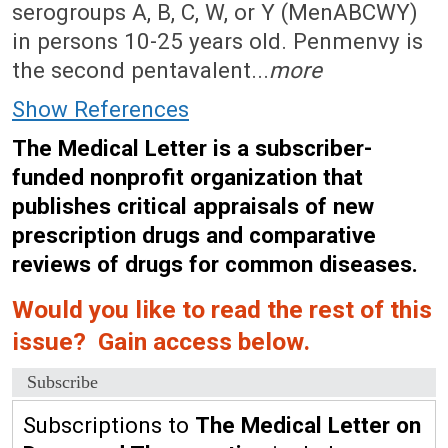
serogroups A, B, C, W, or Y (MenABCWY)
in persons 10-25 years old. Penmenvy is
the second pentavalent...
more
Show References
The Medical Letter is a subscriber-
funded nonprofit organization that
publishes critical appraisals of new
prescription drugs and comparative
reviews of drugs for common diseases.
Would you like to read the rest of this
issue? Gain access below.
Subscribe
Subscriptions to
The Medical Letter on