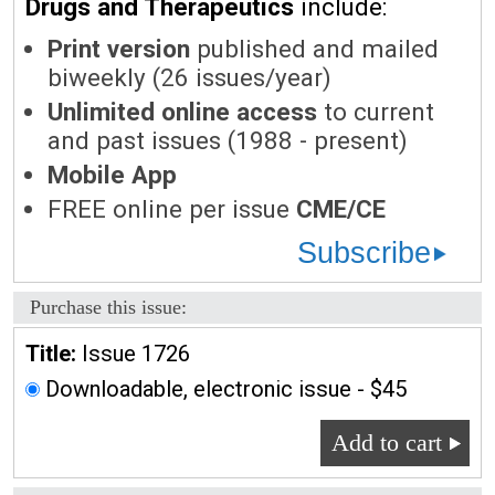
Drugs and Therapeutics
include:
Print version
published and mailed
biweekly (26 issues/year)
Unlimited online access
to current
and past issues (1988 - present)
Mobile App
FREE online per issue
CME/CE
Subscribe
Purchase this issue:
Title:
Issue 1726
Downloadable, electronic issue - $45
Add to cart