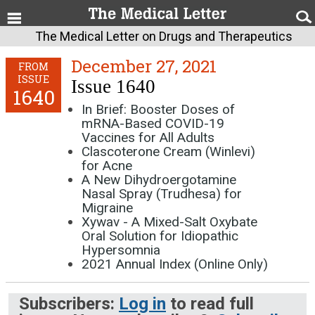
The Medical Letter on Drugs and Therapeutics
December 27, 2021
FROM
ISSUE
Issue 1640
1640
In Brief: Booster Doses of
mRNA-Based COVID-19
Vaccines for All Adults
Clascoterone Cream (Winlevi)
for Acne
A New Dihydroergotamine
Nasal Spray (Trudhesa) for
Migraine
Xywav - A Mixed-Salt Oxybate
Oral Solution for Idiopathic
Hypersomnia
2021 Annual Index (Online Only)
Subscribers:
Log in
to read full