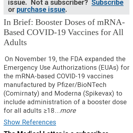
issue. Not a subscriber?
Subscribe
or
purchase issue
.
In Brief: Booster Doses of mRNA-
Based COVID-19 Vaccines for All
Adults
December 27, 2021 (Issue: 1640)
On November 19, the FDA expanded the
Emergency Use Authorizations (EUAs) for
the mRNA-based COVID-19 vaccines
manufactured by Pfizer/BioNTech
(Comirnaty) and Moderna (Spikevax) to
include administration of a booster dose
for all adults ≥18...
more
Show References