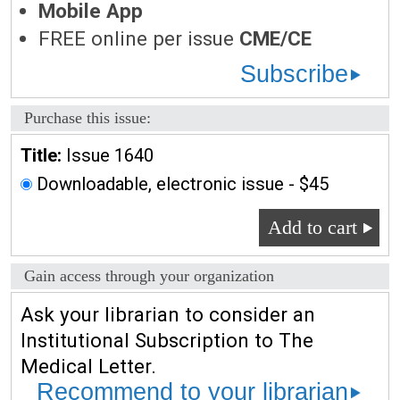
Mobile App
FREE online per issue
CME/CE
Subscribe
Purchase this issue:
Title:
Issue 1640
Downloadable, electronic issue - $45
Add to cart
Gain access through your organization
Ask your librarian to consider an
Institutional Subscription to The
Medical Letter.
Recommend to your librarian