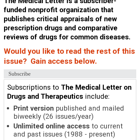
The Medical Letter is a subscriber-
funded nonprofit organization that
publishes critical appraisals of new
prescription drugs and comparative
reviews of drugs for common diseases.
Would you like to read the rest of this
issue? Gain access below.
Subscribe
Subscriptions to
The Medical Letter on
Drugs and Therapeutics
include:
Print version
published and mailed
biweekly (26 issues/year)
Unlimited online access
to current
and past issues (1988 - present)