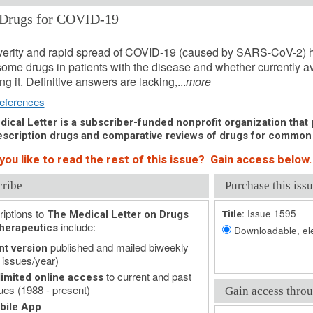
Drugs for COVID-19
, 2020 (Issue: 1595)
erity and rapid spread of COVID-19 (caused by SARS-CoV-2) h
some drugs in patients with the disease and whether currently av
ing it. Definitive answers are lacking,...
more
eferences
ical Letter is a subscriber-funded nonprofit organization that p
scription drugs and comparative reviews of drugs for common
you like to read the rest of this issue? Gain access below.
cribe
Purchase this issu
iptions to
Issue 1595
The Medical Letter on Drugs
Title:
include:
herapeutics
Downloadable, ele
published and mailed biweekly
nt version
 issues/year)
to current and past
imited online access
ues (1988 - present)
Gain access throu
bile App