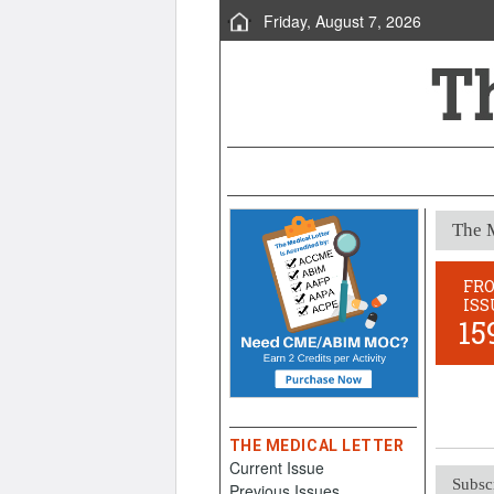
Friday, August 7, 2026
The M
FR
ISS
15
THE MEDICAL LETTER
Current Issue
Subsc
Previous Issues