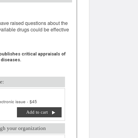
ave raised questions about the
ailable drugs could be effective
ublishes critical appraisals of
 diseases.
e:
ctronic issue - $45
Add to cart
gh your organization