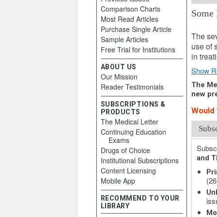
Comparison Charts
Some 
Most Read Articles
April 6
Purchase Single Article
The sev
Sample Articles
use of 
Free Trial for Institutions
in treat
ABOUT US
Show R
Our Mission
The Med
Reader Testimonials
new pre
SUBSCRIPTIONS &
Would 
PRODUCTS
The Medical Letter
Subs
Continuing Education
Exams
Subscr
Drugs of Choice
and T
Institutional Subscriptions
Content Licensing
Pri
(26
Mobile App
Unl
RECOMMEND TO YOUR
iss
LIBRARY
Mo