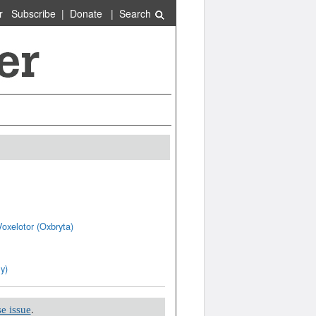
r
Subscribe
|
Donate
|
Search
oxelotor (Oxbryta)
y)
e issue
.