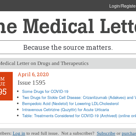
Login/Registe
Because the source matters.
edical Letter on Drugs and Therapeutics
April 6, 2020
OM
Issue 1595
UE
95
Some Drugs for COVID-19
Two Drugs for Sickle Cell Disease: Crizanlizumab (Adakveo) and V
Bempedoic Acid (Nexletol) for Lowering LDL-Cholesterol
Intravenous Cetirizine (Quzyttir) for Acute Urticaria
Table: Treatments Considered for COVID-19 (Archived) (online onl
ribers:
Log in
to read full issue. Not a subscriber?
Subscribe
or
purchas