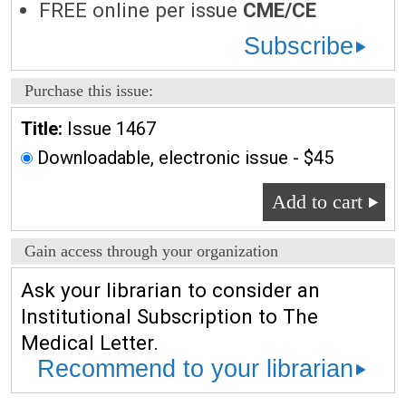
FREE online per issue
CME/CE
Subscribe
Purchase this issue:
Title:
Issue 1467
Downloadable, electronic issue - $45
Add to cart
Gain access through your organization
Ask your librarian to consider an
Institutional Subscription to The
Medical Letter.
Recommend to your librarian