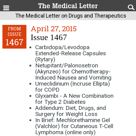
The Medical Letter on Drugs and Therapeutics
April 27, 2015
FROM
ISSUE
Issue 1467
1467
Carbidopa/Levodopa
Extended-Release Capsules
(Rytary)
Netupitant/Palonosetron
(Akynzeo) for Chemotherapy-
Induced Nausea and Vomiting
Umeclidinium (Incruse Ellipta)
for COPD
Glyxambi - A New Combination
for Type 2 Diabetes
Addendum: Diet, Drugs, and
Surgery for Weight Loss
In Brief: Mechlorethamine Gel
(Valchlor) for Cutaneous T-Cell
Lymphoma (online only)