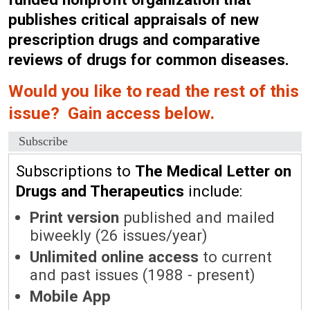
publishes critical appraisals of new
prescription drugs and comparative
reviews of drugs for common diseases.
Would you like to read the rest of this
issue? Gain access below.
Subscribe
Subscriptions to
The Medical Letter on
Drugs and Therapeutics
include:
Print version
published and mailed
biweekly (26 issues/year)
Unlimited online access
to current
and past issues (1988 - present)
Mobile App