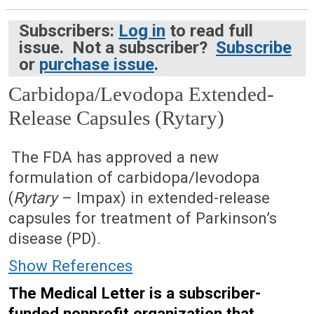
Subscribers:
Log in
to read full
issue. Not a subscriber?
Subscribe
or
purchase issue
.
Carbidopa/Levodopa Extended-
Release Capsules (Rytary)
April 27, 2015 (Issue: 1467)
The FDA has approved a new
formulation of carbidopa/levodopa
(
Rytary
– Impax) in extended-release
capsules for treatment of Parkinson’s
disease (PD).
Show References
The Medical Letter is a subscriber-
funded nonprofit organization that