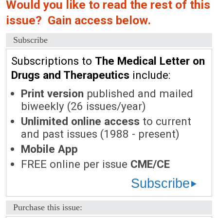
Would you like to read the rest of this
issue? Gain access below.
Subscribe
Subscriptions to
The Medical Letter on
Drugs and Therapeutics
include:
Print version
published and mailed
biweekly (26 issues/year)
Unlimited online access
to current
and past issues (1988 - present)
Mobile App
FREE online per issue
CME/CE
Subscribe
Purchase this issue: