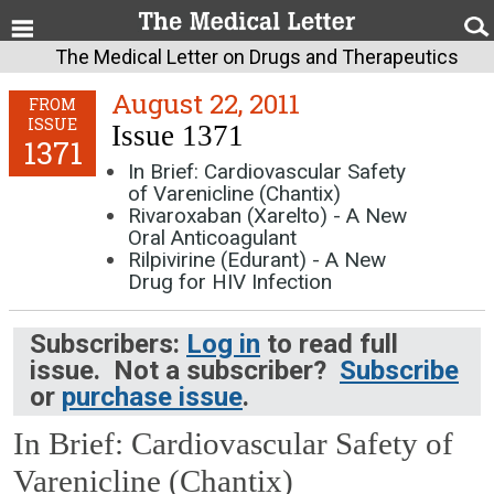
The Medical Letter on Drugs and Therapeutics
August 22, 2011
FROM
ISSUE
Issue 1371
1371
In Brief: Cardiovascular Safety
of Varenicline (Chantix)
Rivaroxaban (Xarelto) - A New
Oral Anticoagulant
Rilpivirine (Edurant) - A New
Drug for HIV Infection
Subscribers:
Log in
to read full
issue. Not a subscriber?
Subscribe
or
purchase issue
.
In Brief: Cardiovascular Safety of
Varenicline (Chantix)