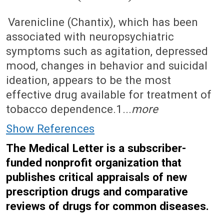
August 22, 2011 (Issue: 1371)
Varenicline (Chantix), which has been
associated with neuropsychiatric
symptoms such as agitation, depressed
mood, changes in behavior and suicidal
ideation, appears to be the most
effective drug available for treatment of
tobacco dependence.1...
more
Show References
The Medical Letter is a subscriber-
funded nonprofit organization that
publishes critical appraisals of new
prescription drugs and comparative
reviews of drugs for common diseases.