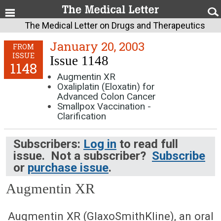
The Medical Letter on Drugs and Therapeutics
January 20, 2003
FROM
ISSUE
Issue 1148
1148
Augmentin XR
Oxaliplatin (Eloxatin) for
Advanced Colon Cancer
Smallpox Vaccination -
Clarification
Subscribers:
Log in
to read full
issue. Not a subscriber?
Subscribe
or
purchase issue
.
Augmentin XR
January 20, 2003 (Issue: 1148)
Augmentin XR (GlaxoSmithKline), an oral