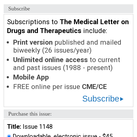
Subscribe
Subscriptions to
The Medical Letter on
Drugs and Therapeutics
include:
Print version
published and mailed
biweekly (26 issues/year)
Unlimited online access
to current
and past issues (1988 - present)
Mobile App
FREE online per issue
CME/CE
Subscribe
Purchase this issue:
Title:
Issue 1148
Downloadable, electronic issue - $45