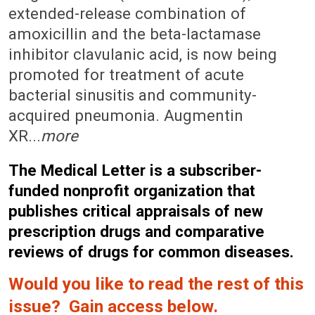
extended-release combination of
amoxicillin and the beta-lactamase
inhibitor clavulanic acid, is now being
promoted for treatment of acute
bacterial sinusitis and community-
acquired pneumonia. Augmentin
XR...
more
The Medical Letter is a subscriber-
funded nonprofit organization that
publishes critical appraisals of new
prescription drugs and comparative
reviews of drugs for common diseases.
Would you like to read the rest of this
issue? Gain access below.