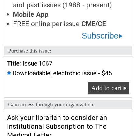
and past issues (1988 - present)
Mobile App
FREE online per issue
CME/CE
Subscribe
Purchase this issue:
Title:
Issue 1067
Downloadable, electronic issue - $45
Add to cart
Gain access through your organization
Ask your librarian to consider an
Institutional Subscription to The
Medical Letter.