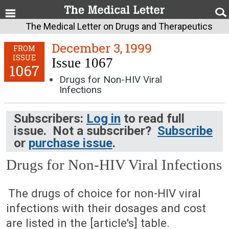
The Medical Letter on Drugs and Therapeutics
December 3, 1999
FROM
ISSUE
Issue 1067
1067
Drugs for Non-HIV Viral
Infections
Subscribers:
Log in
to read full
issue. Not a subscriber?
Subscribe
or
purchase issue
.
Drugs for Non-HIV Viral Infections
December 3, 1999 (Issue: 1067)
The drugs of choice for non-HIV viral
infections with their dosages and cost
are listed in the [article's] table.