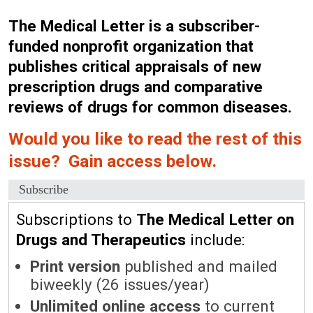
The Medical Letter is a subscriber-
funded nonprofit organization that
publishes critical appraisals of new
prescription drugs and comparative
reviews of drugs for common diseases.
Would you like to read the rest of this
issue? Gain access below.
Subscribe
Subscriptions to
The Medical Letter on
Drugs and Therapeutics
include:
Print version
published and mailed
biweekly (26 issues/year)
Unlimited online access
to current