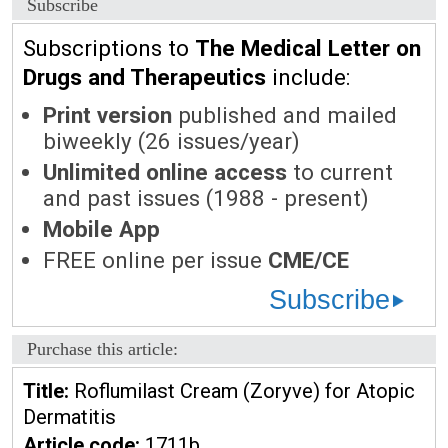
Subscribe
Subscriptions to
The Medical Letter on
Drugs and Therapeutics
include:
Print version
published and mailed
biweekly (26 issues/year)
Unlimited online access
to current
and past issues (1988 - present)
Mobile App
FREE online per issue
CME/CE
Subscribe
Purchase this article:
Title:
Roflumilast Cream (Zoryve) for Atopic
Dermatitis
Article code:
1711b