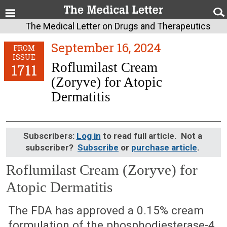
The Medical Letter on Drugs and Therapeutics
September 16, 2024
FROM
ISSUE
Roflumilast Cream
1711
(Zoryve) for Atopic
Dermatitis
Subscribers:
Log in
to read full article. Not a
subscriber?
Subscribe
or
purchase article
.
Roflumilast Cream (Zoryve) for
Atopic Dermatitis
September 16, 2024 (Issue: 1711)
The FDA has approved a 0.15% cream
formulation of the phosphodiesterase-4