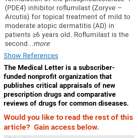
(PDE4) inhibitor roflumilast (Zoryve –
Arcutis) for topical treatment of mild to
moderate atopic dermatitis (AD) in
patients ≥6 years old. Roflumilast is the
second...
more
Show References
The Medical Letter is a subscriber-
funded nonprofit organization that
publishes critical appraisals of new
prescription drugs and comparative
reviews of drugs for common diseases.
Would you like to read the rest of this
article? Gain access below.