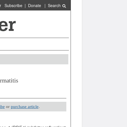
r
Subscribe
|
Donate
|
Search
rmatitis
ibe
or
purchase article
.