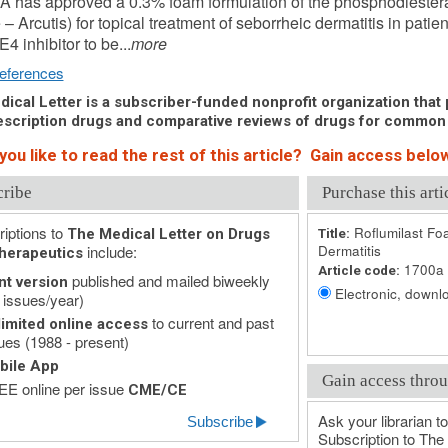
 has approved a 0.3% foam formulation of the phosphodiesteras
– Arcutis) for topical treatment of seborrheic dermatitis in patien
E4 inhibitor to be...
more
eferences
ical Letter is a subscriber-funded nonprofit organization that p
scription drugs and comparative reviews of drugs for common
ou like to read the rest of this article? Gain access below
cribe
Purchase this arti
iptions to
Roflumilast Fo
The Medical Letter on Drugs
Title:
include:
Dermatitis
herapeutics
1700a
Article code:
published and mailed biweekly
nt version
Electronic, downlo
 issues/year)
to current and past
imited online access
ues (1988 - present)
bile App
Gain access throu
E online per issue
CME/CE
Ask your librarian to
Subscribe
Subscription to The 