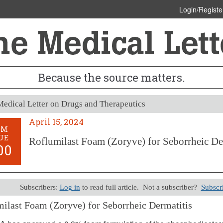
Login/Registe
Because the source matters.
edical Letter on Drugs and Therapeutics
April 15, 2024
OM
UE
Roflumilast Foam (Zoryve) for Seborrheic De
00
Subscribers:
Log in
to read full article. Not a subscriber?
Subscr
ilast Foam (Zoryve) for Seborrheic Dermatitis
5, 2024 (Issue: 1700)