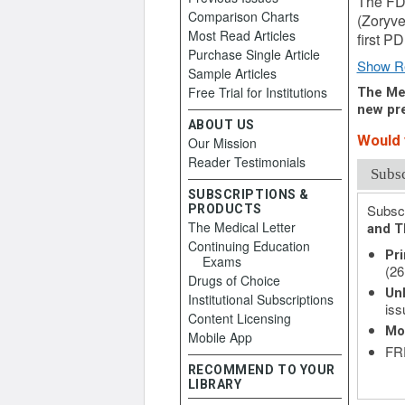
The FDA
Comparison Charts
(Zoryve 
Most Read Articles
first PD
Purchase Single Article
Show R
Sample Articles
Free Trial for Institutions
The Med
new pre
ABOUT US
Would y
Our Mission
Reader Testimonials
Subs
SUBSCRIPTIONS &
Subscr
PRODUCTS
The Medical Letter
and T
Continuing Education
Pri
Exams
(26
Drugs of Choice
Unl
Institutional Subscriptions
iss
Content Licensing
Mo
Mobile App
FRE
RECOMMEND TO YOUR
LIBRARY