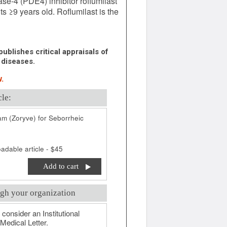
e-4 (PDE4) inhibitor roflumilast
ts ≥9 years old. Roflumilast is the
ublishes critical appraisals of
 diseases.
.
cle:
am (Zoryve) for Seborrheic
adable article - $45
Add to cart
gh your organization
 consider an Institutional
Medical Letter.