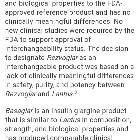
and biological properties to the FDA-
approved reference product and has no
clinically meaningful differences. No
new clinical studies were required by the
FDA to support approval of
interchangeability status. The decision
to designate
Rezvoglar
as an
interchangeable product was based on a
lack of clinically meaningful differences
in safety, purity, and potency between
2
Rezvoglar
and
Lantus
.
Basaglar
is an insulin glargine product
that is similar to
Lantus
in composition,
strength, and biological properties and
has produced comparable clinical