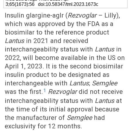
3;65(1673):56 doi:10.58347/tml.2023.1673c
Insulin glargine-aglr (
Rezvoglar
– Lilly),
which was approved by the FDA as a
biosimilar to the reference product
Lantus
in 2021 and received
interchangeability status with
Lantus
in
2022, will become available in the US on
April 1, 2023. It is the second biosimilar
insulin product to be designated as
interchangeable with
Lantus
;
Semglee
1
was the first.
Rezvoglar
did not receive
interchangeability status with
Lantus
at
the time of its initial approval because
the manufacturer of
Semglee
had
exclusivity for 12 months.