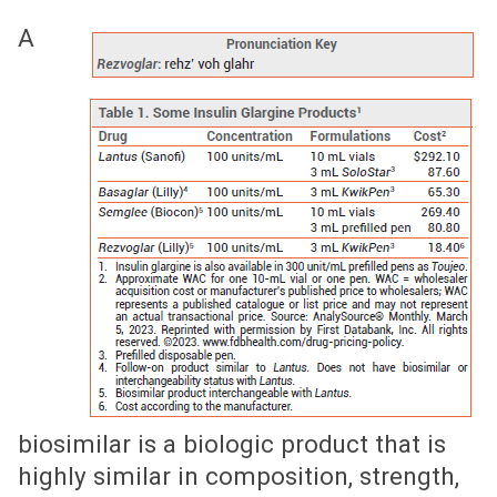
A
biosimilar is a biologic product that is
highly similar in composition, strength,