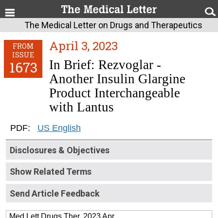
The Medical Letter on Drugs and Therapeutics
April 3, 2023
FROM
ISSUE
In Brief: Rezvoglar -
1673
Another Insulin Glargine
Product Interchangeable
with Lantus
PDF:
US English
Disclosures & Objectives
Show Related Terms
Send Article Feedback
Med Lett Drugs Ther. 2023 Apr