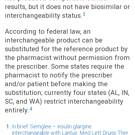
results, but it does not have biosimilar or
3
interchangeability status.
According to federal law, an
interchangeable product can be
substituted for the reference product by
the pharmacist without permission from
the prescriber. Some states require the
pharmacist to notify the prescriber
and/or patient before making the
substitution; currently four states (AL, IN,
SC, and WA) restrict interchangeability
4
entirely.
In brief: Semglee – insulin glargine
interchangeable with Lantus. Med Lett Drugs Ther