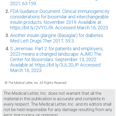
2021; 63:159.
FDA Guidance Document. Clinical immunogenicity
considerations for biosimilar and interchangeable
insulin products. November 2019. Available at:
https://bit.ly/2VYOJ9I. Accessed March 16, 2023.
Another insulin glargine (Basaglar) for diabetes.
Med Lett Drugs Ther 2017; 59:3.
S Jeremias. Part 2: for patients and employers,
2023 means a changed landscape. AJMC The
Center for Biosimilars. September 13, 2022.
Available at: https://bit.ly/3JL20JP. Accessed
March 16, 2023.
© The Medical Letter, Inc. All Rights Reserved.
The Medical Letter, Inc. does not warrant that all the
material in this publication is accurate and complete in
every respect. The Medical Letter, Inc. and its editors shall
not be held responsible for any damage resulting from any
error, inaccuracy, or omission.