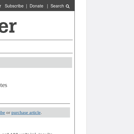
r
Subscribe
|
Donate
|
Search
tes
ibe
or
purchase article
.