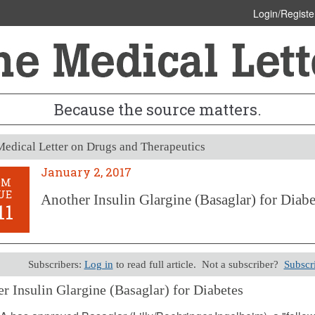
Login/Registe
Because the source matters.
edical Letter on Drugs and Therapeutics
January 2, 2017
OM
UE
Another Insulin Glargine (Basaglar) for Diabe
11
Subscribers:
Log in
to read full article. Not a subscriber?
Subscr
r Insulin Glargine (Basaglar) for Diabetes
 2, 2017 (Issue: 1511)