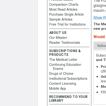
The FDA
Comparison Charts
glargin
Most Read Articles
insulin
Purchase Single Article
Show R
Sample Articles
Free Trial for Institutions
The Med
new pre
ABOUT US
Would y
Our Mission
Reader Testimonials
Subs
SUBSCRIPTIONS &
Subscr
PRODUCTS
The Medical Letter
and T
Continuing Education
Pri
Exams
(26
Drugs of Choice
Unl
Institutional Subscriptions
iss
Content Licensing
Mo
Mobile App
FRE
RECOMMEND TO YOUR
LIBRARY