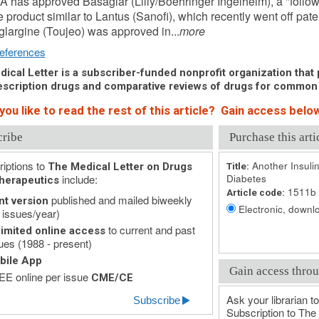
 has approved Basaglar (Lilly/Boehringer Ingelheim), a "follow
e product similar to Lantus (Sanofi), which recently went off pate
 glargine (Toujeo) was approved in...
more
eferences
ical Letter is a subscriber-funded nonprofit organization that p
scription drugs and comparative reviews of drugs for common
ou like to read the rest of this article? Gain access below
cribe
Purchase this arti
iptions to
Another Insulin
The Medical Letter on Drugs
Title:
include:
Diabetes
herapeutics
1511b
Article code:
published and mailed biweekly
nt version
Electronic, downlo
 issues/year)
to current and past
imited online access
ues (1988 - present)
bile App
Gain access throu
E online per issue
CME/CE
Ask your librarian to
Subscribe
Subscription to The 