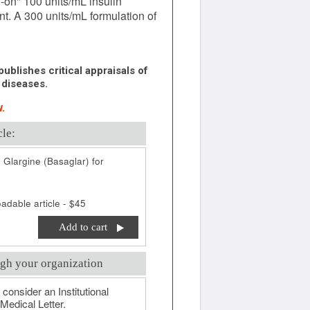
-on" 100 units/mL insulin
nt. A 300 units/mL formulation of
ublishes critical appraisals of
 diseases.
.
cle:
 Glargine (Basaglar) for
adable article - $45
Add to cart
gh your organization
 consider an Institutional
Medical Letter.