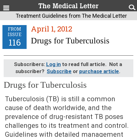
Treatment Guidelines from The Medical Letter
April 1, 2012
FROM
ISSUE
Drugs for Tuberculosis
116
Subscribers:
Log in
to read full article. Not a
subscriber?
Subscribe
or
purchase article
.
Drugs for Tuberculosis
April 1, 2012 (Issue: 116)
Tuberculosis (TB) is still a common
cause of death worldwide, and the
prevalence of drug-resistant TB poses
challenges to its treatment and control.
Guidelines with detailed management