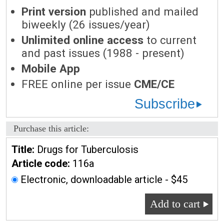
Print version
published and mailed
biweekly (26 issues/year)
Unlimited online access
to current
and past issues (1988 - present)
Mobile App
FREE online per issue
CME/CE
Subscribe
Purchase this article:
Title:
Drugs for Tuberculosis
Article code:
116a
Electronic, downloadable article - $45
Add to cart