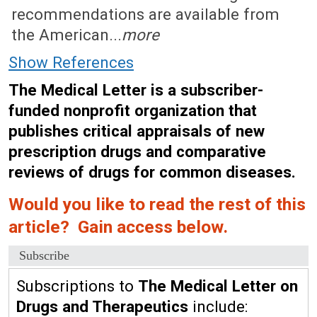
recommendations are available from
the American...
more
Show References
The Medical Letter is a subscriber-
funded nonprofit organization that
publishes critical appraisals of new
prescription drugs and comparative
reviews of drugs for common diseases.
Would you like to read the rest of this
article? Gain access below.
Subscribe
Subscriptions to
The Medical Letter on
Drugs and Therapeutics
include: