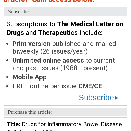
Subscribe
Subscriptions to
The Medical Letter on
Drugs and Therapeutics
include:
Print version
published and mailed
biweekly (26 issues/year)
Unlimited online access
to current
and past issues (1988 - present)
Mobile App
FREE online per issue
CME/CE
Subscribe
Purchase this article:
Title:
Drugs for Inflammatory Bowel Disease