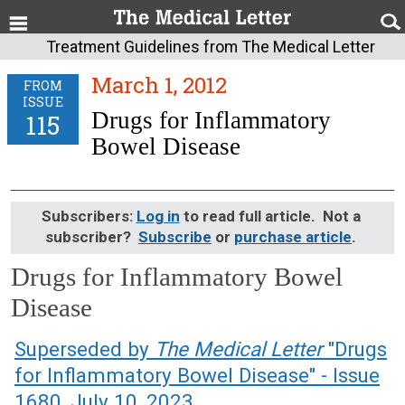
Treatment Guidelines from The Medical Letter
March 1, 2012
FROM
ISSUE
Drugs for Inflammatory
115
Bowel Disease
Subscribers:
Log in
to read full article. Not a
subscriber?
Subscribe
or
purchase article
.
Drugs for Inflammatory Bowel
Disease
March 1, 2012 (Issue: 115)
Superseded by
The Medical Letter
"Drugs
for Inflammatory Bowel Disease" - Issue
1680, July 10, 2023