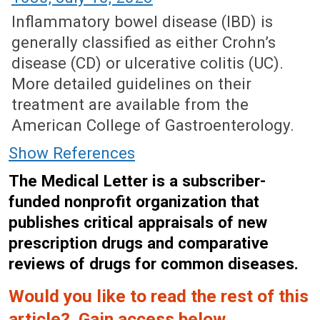
Inflammatory bowel disease (IBD) is
generally classified as either Crohn’s
disease (CD) or ulcerative colitis (UC).
More detailed guidelines on their
treatment are available from the
American College of Gastroenterology.
Show References
The Medical Letter is a subscriber-
funded nonprofit organization that
publishes critical appraisals of new
prescription drugs and comparative
reviews of drugs for common diseases.
Would you like to read the rest of this
article? Gain access below.