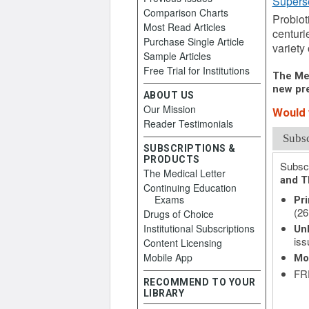
Supers
Comparison Charts
Probiot
Most Read Articles
centuri
Purchase Single Article
variety 
Sample Articles
Free Trial for Institutions
The Med
new pre
ABOUT US
Our Mission
Would y
Reader Testimonials
Subs
SUBSCRIPTIONS &
PRODUCTS
Subscr
The Medical Letter
and T
Continuing Education
Exams
Pri
(26
Drugs of Choice
Institutional Subscriptions
Unl
iss
Content Licensing
Mobile App
Mo
FRE
RECOMMEND TO YOUR
LIBRARY