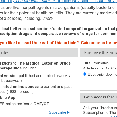
eded by
The Medical Letter
"Probiotics Revisited" - Issue 1407,
ics are live, nonpathogenic microorganisms (usually bacteria or
es for their potential health benefits. They are currently markete
of disorders, including...
more
ical Letter is a subscriber-funded nonprofit organization that p
scription drugs and comparative reviews of drugs for common
ou like to read the rest of this article? Gain access below
cribe
Purchase this arti
iptions to
Probiotics
The Medical Letter on Drugs
Title:
include:
1267b
herapeutics
Article code:
Electronic, downlo
published and mailed biweekly
nt version
 issues/year)
to current and past
imited online access
ues (1988 - present)
Gain access throu
bile App
E online per issue
CME/CE
Ask your librarian to
Subscription to The 
Subscribe