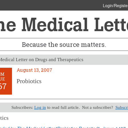
Login/Registe
Because the source matters.
edical Letter on Drugs and Therapeutics
August 13, 2007
OM
UE
Probiotics
67
Subscribers:
Log in
to read full article. Not a subscriber?
Subscr
tics
13, 2007 (Issue: 1267)