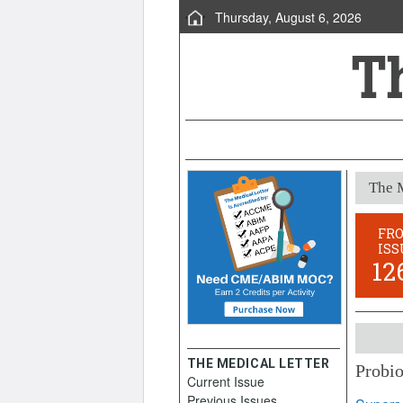
Thursday, August 6, 2026
The M
FR
ISS
12
THE MEDICAL LETTER
Probio
Current Issue
August 
Previous Issues