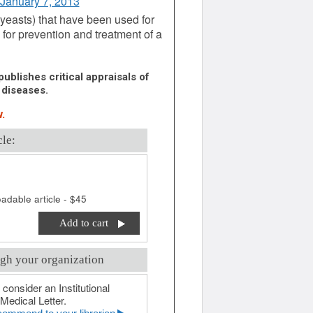
 January 7, 2013
 yeasts) that have been used for
d for prevention and treatment of a
ublishes critical appraisals of
 diseases.
.
cle:
adable article - $45
Add to cart
gh your organization
 consider an Institutional
Medical Letter.