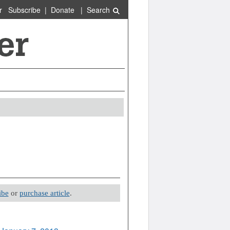
r
Subscribe
|
Donate
|
Search
ibe
or
purchase article
.