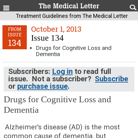
Treatment Guidelines from The Medical Letter
October 1, 2013
FROM
ISSUE
Issue 134
134
Drugs for Cognitive Loss and
Dementia
Subscribers:
Log in
to read full
issue. Not a subscriber?
Subscribe
or
purchase issue
.
Drugs for Cognitive Loss and
Dementia
October 1, 2013 (Issue: 134)
Alzheimer's disease (AD) is the most
common cause of dementia, but