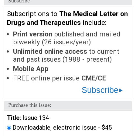
Subscribe
Subscriptions to
The Medical Letter on
Drugs and Therapeutics
include:
Print version
published and mailed
biweekly (26 issues/year)
Unlimited online access
to current
and past issues (1988 - present)
Mobile App
FREE online per issue
CME/CE
Subscribe
Purchase this issue:
Title:
Issue 134
Downloadable, electronic issue - $45