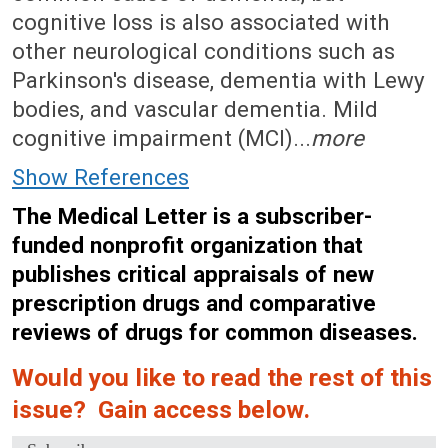
cognitive loss is also associated with
other neurological conditions such as
Parkinson's disease, dementia with Lewy
bodies, and vascular dementia. Mild
cognitive impairment (MCI)...
more
Show References
The Medical Letter is a subscriber-
funded nonprofit organization that
publishes critical appraisals of new
prescription drugs and comparative
reviews of drugs for common diseases.
Would you like to read the rest of this
issue? Gain access below.