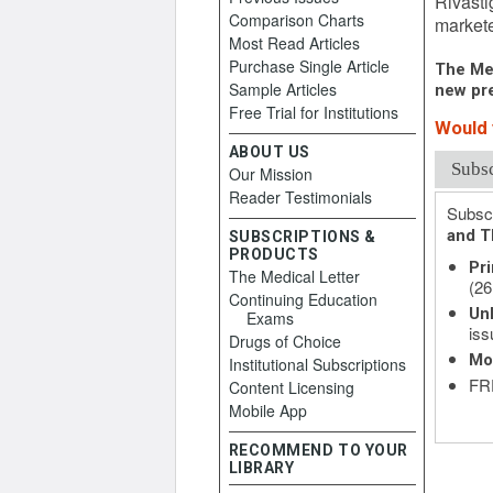
Rivasti
Comparison Charts
markete
Most Read Articles
Purchase Single Article
The Med
Sample Articles
new pre
Free Trial for Institutions
Would y
ABOUT US
Subs
Our Mission
Reader Testimonials
Subscr
and T
SUBSCRIPTIONS &
PRODUCTS
Pri
The Medical Letter
(26
Continuing Education
Unl
Exams
iss
Drugs of Choice
Mo
Institutional Subscriptions
FRE
Content Licensing
Mobile App
RECOMMEND TO YOUR
LIBRARY