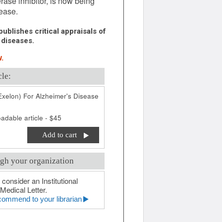
ase inhibitor, is now being
sease.
ublishes critical appraisals of
 diseases.
.
cle:
Exelon) For Alzheimer's Disease
adable article - $45
Add to cart
gh your organization
 consider an Institutional
Medical Letter.
ommend to your librarian