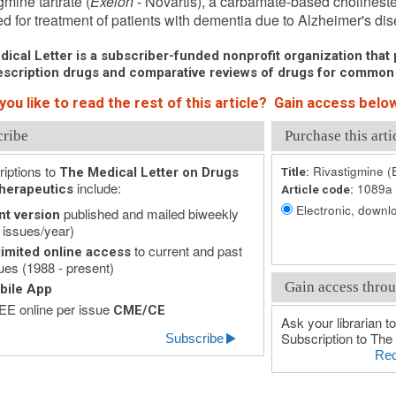
gmine tartrate (
Exelon
- Novartis), a carbamate-based cholinester
d for treatment of patients with dementia due to Alzheimer's di
ical Letter is a subscriber-funded nonprofit organization that p
scription drugs and comparative reviews of drugs for common
ou like to read the rest of this article? Gain access below
cribe
Purchase this arti
iptions to
Rivastigmine (
The Medical Letter on Drugs
Title:
include:
1089a
herapeutics
Article code:
Electronic, downlo
published and mailed biweekly
nt version
 issues/year)
to current and past
imited online access
ues (1988 - present)
Gain access throu
bile App
E online per issue
CME/CE
Ask your librarian to
Subscription to The 
Subscribe
Rec