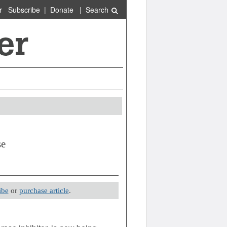
r
Subscribe
|
Donate
|
Search
se
ibe
or
purchase article
.