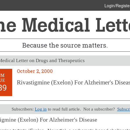
Login/Registe
Because the source matters.
edical Letter on Drugs and Therapeutics
October 2, 2000
OM
UE
Rivastigmine (Exelon) For Alzheimer's Disea
89
Subscribers:
Log in
to read full article. Not a subscriber?
Subscr
igmine (Exelon) For Alzheimer's Disease
 2, 2000 (Issue: 1089)