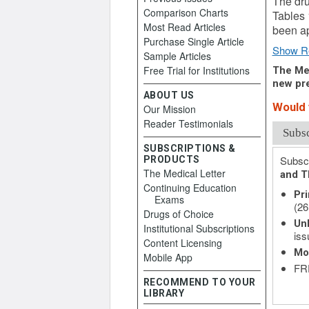
The dru
Comparison Charts
Tables 
Most Read Articles
been ap
Purchase Single Article
Show R
Sample Articles
Free Trial for Institutions
The Med
new pre
ABOUT US
Would y
Our Mission
Reader Testimonials
Subs
SUBSCRIPTIONS &
Subscr
PRODUCTS
The Medical Letter
and T
Continuing Education
Pri
Exams
(26
Drugs of Choice
Unl
Institutional Subscriptions
iss
Content Licensing
Mo
Mobile App
FRE
RECOMMEND TO YOUR
LIBRARY