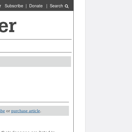
r
Subscribe
|
Donate
|
Search
ibe
or
purchase article
.