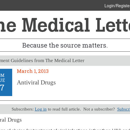
Login/Registe
Because the source matters.
ment Guidelines from The Medical Letter
March 1, 2013
OM
UE
Antiviral Drugs
27
Subscribers:
Log in
to read full article. Not a subscriber?
Subscr
ral Drugs
, 2013 (Issue: 127)