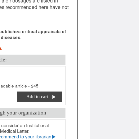
 their dosages are listed in
ages recommended here have not
ublishes critical appraisals of
 diseases.
.
cle:
adable article - $45
Add to cart
gh your organization
 consider an Institutional
Medical Letter.
ommend to your librarian