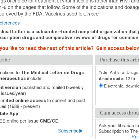
gs of choice for treatment of viral infections (other than HIV) and
1-6 on the pages that follow. Some of the indications and dos
proved by the FDA. Vaccines used for...
more
eferences
ical Letter is a subscriber-funded nonprofit organization that p
scription drugs and comparative reviews of drugs for common
ou like to read the rest of this article? Gain access below
cribe
Purchase this arti
iptions to
Antiviral Drugs
The Medical Letter on Drugs
Title:
include:
127a
herapeutics
Article code:
Electronic, downlo
published and mailed biweekly
nt version
 issues/year)
to current and past
imited online access
ues (1988 - present)
Gain access throu
bile App
E online per issue
CME/CE
Ask your librarian to
Subscription to The 
Subscribe
Rec