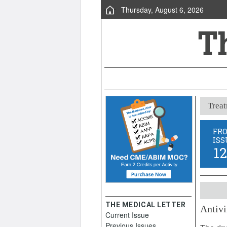
Thursday, August 6, 2026
Treat
FR
ISS
1
THE MEDICAL LETTER
Antivi
Current Issue
March 1
Previous Issues