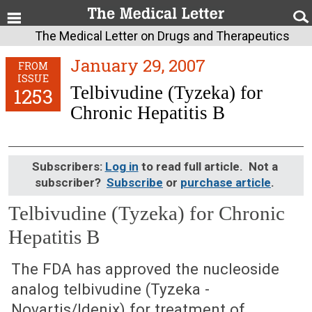
The Medical Letter on Drugs and Therapeutics
January 29, 2007
FROM
ISSUE
Telbivudine (Tyzeka) for
1253
Chronic Hepatitis B
Subscribers:
Log in
to read full article. Not a
subscriber?
Subscribe
or
purchase article
.
Telbivudine (Tyzeka) for Chronic
Hepatitis B
January 29, 2007 (Issue: 1253)
The FDA has approved the nucleoside
analog telbivudine (Tyzeka -
Novartis/Idenix) for treatment of