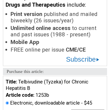
Drugs and Therapeutics
include:
Print version
published and mailed
biweekly (26 issues/year)
Unlimited online access
to current
and past issues (1988 - present)
Mobile App
FREE online per issue
CME/CE
Subscribe
Purchase this article:
Title:
Telbivudine (Tyzeka) for Chronic
Hepatitis B
Article code:
1253b
Electronic, downloadable article - $45