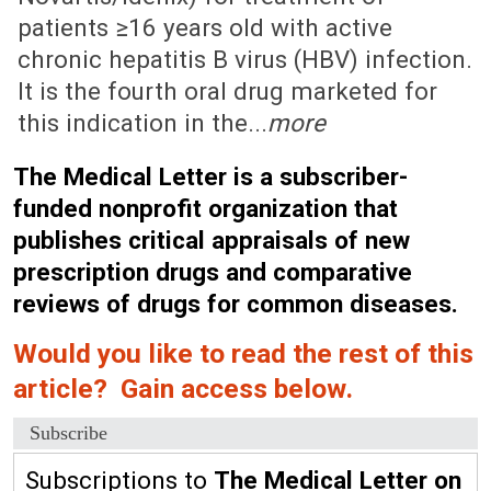
patients ≥16 years old with active
chronic hepatitis B virus (HBV) infection.
It is the fourth oral drug marketed for
this indication in the...
more
The Medical Letter is a subscriber-
funded nonprofit organization that
publishes critical appraisals of new
prescription drugs and comparative
reviews of drugs for common diseases.
Would you like to read the rest of this
article? Gain access below.
Subscribe
Subscriptions to
The Medical Letter on