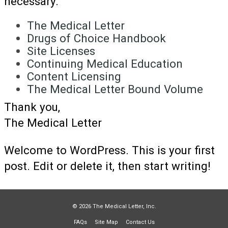
necessary.
The Medical Letter
Drugs of Choice Handbook
Site Licenses
Continuing Medical Education
Content Licensing
The Medical Letter Bound Volume
Thank you,
The Medical Letter
Welcome to WordPress. This is your first
post. Edit or delete it, then start writing!
© 2026 The Medical Letter, Inc.
FAQs
Site Map
Contact Us