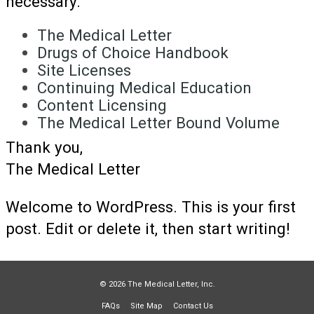
necessary.
The Medical Letter
Drugs of Choice Handbook
Site Licenses
Continuing Medical Education
Content Licensing
The Medical Letter Bound Volume
Thank you,
The Medical Letter
Welcome to WordPress. This is your first
post. Edit or delete it, then start writing!
© 2026 The Medical Letter, Inc.
FAQs
Site Map
Contact Us