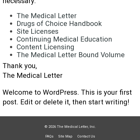
necessary.
The Medical Letter
Drugs of Choice Handbook
Site Licenses
Continuing Medical Education
Content Licensing
The Medical Letter Bound Volume
Thank you,
The Medical Letter
Welcome to WordPress. This is your first
post. Edit or delete it, then start writing!
© 2026 The Medical Letter, Inc.
FAQs
Site Map
Contact Us